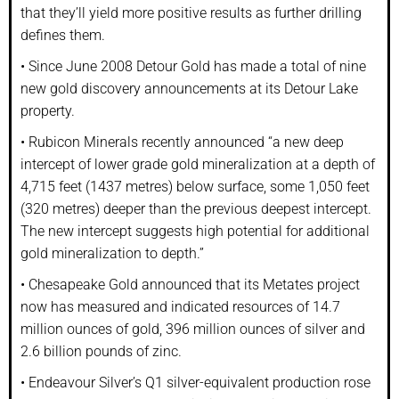
that they’ll yield more positive results as further drilling
defines them.
• Since June 2008 Detour Gold has made a total of nine
new gold discovery announcements at its Detour Lake
property.
• Rubicon Minerals recently announced “a new deep
intercept of lower grade gold mineralization at a depth of
4,715 feet (1437 metres) below surface, some 1,050 feet
(320 metres) deeper than the previous deepest intercept.
The new intercept suggests high potential for additional
gold mineralization to depth.”
• Chesapeake Gold announced that its Metates project
now has measured and indicated resources of 14.7
million ounces of gold, 396 million ounces of silver and
2.6 billion pounds of zinc.
• Endeavour Silver’s Q1 silver-equivalent production rose