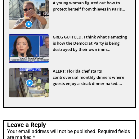
A young woman figured out how to
protect herself from thieves in Paris...
GREG GUTFELD. I think what’s amazing
is how the Democrat Party is being
destroyed by their own imm...
ALERT: Florida chef starts
controversial monthly dinners where
guests enjoy a steak dinner naked....
Leave a Reply
Your email address will not be published.
Required fields
are marked
*