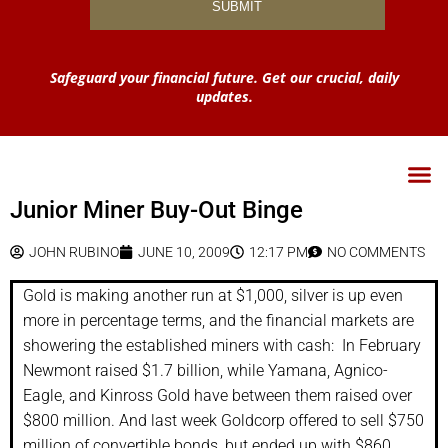
Safeguard your financial future. Get our crucial, daily
updates.
Junior Miner Buy-Out Binge
JOHN RUBINO
JUNE 10, 2009
12:17 PM
NO COMMENTS
Gold is making another run at $1,000, silver is up even
more in percentage terms, and the financial markets are
showering the established miners with cash: In February
Newmont raised $1.7 billion, while Yamana, Agnico-
Eagle, and Kinross Gold have between them raised over
$800 million. And last week Goldcorp offered to sell $750
million of convertible bonds, but ended up with $860