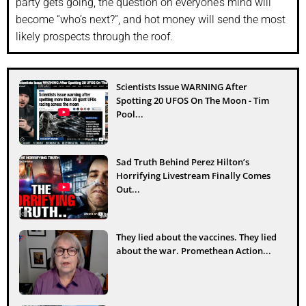
party gets going, the question on everyone’s mind will
become “who’s next?”, and hot money will send the most
likely prospects through the roof.
Scientists Issue WARNING After
Spotting 20 UFOS On The Moon - Tim
Pool...
Sad Truth Behind Perez Hilton’s
Horrifying Livestream Finally Comes
Out...
They lied about the vaccines. They lied
about the war. Promethean Action...