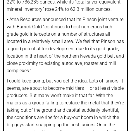
22% to 736,235 ounces, while its “total silver-equivalent
mineral inventory” rose 24% to 62.3 million ounces.
• Atna Resources announced that its Pinson joint venture
with Barrick Gold “continues to host numerous high
grade gold intercepts on a number of structures all
located in a relatively small area. We feel that Pinson has
a good potential for development due to its gold grade,
location in the heart of the northern Nevada gold belt and
close proximity to existing autoclave, roaster and mill
complexes.”
I could keep going, but you get the idea. Lots of juniors, it
seems, are about to become mid-tiers — or at least viable
producers. But many won’t make it that far. With the
majors as a group failing to replace the metal that they’re
taking out of the ground and capital suddenly plentiful,
the conditions are ripe for a buy-out boom in which the
big guys start snapping up the best juniors. Once the