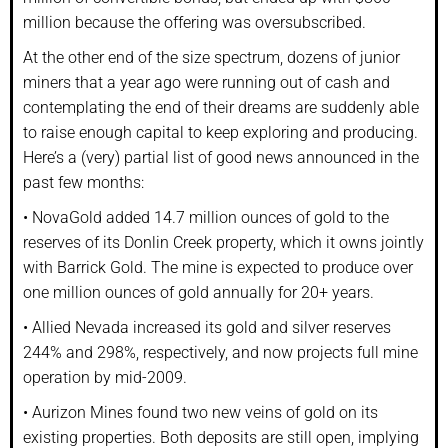
million because the offering was oversubscribed.
At the other end of the size spectrum, dozens of junior
miners that a year ago were running out of cash and
contemplating the end of their dreams are suddenly able
to raise enough capital to keep exploring and producing.
Here’s a (very) partial list of good news announced in the
past few months:
• NovaGold added 14.7 million ounces of gold to the
reserves of its Donlin Creek property, which it owns jointly
with Barrick Gold. The mine is expected to produce over
one million ounces of gold annually for 20+ years.
• Allied Nevada increased its gold and silver reserves
244% and 298%, respectively, and now projects full mine
operation by mid-2009.
• Aurizon Mines found two new veins of gold on its
existing properties. Both deposits are still open, implying