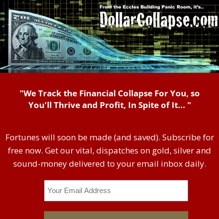
"We Track the Financial Collapse For You, so
You'll Thrive and Profit, In Spite of It... "
Fortunes will soon be made (and saved). Subscribe for
free now. Get our vital, dispatches on gold, silver and
sound-money delivered to your email inbox daily.
Email