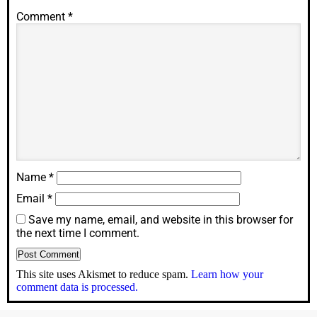
Comment
*
Name
*
Email
*
Save my name, email, and website in this browser for
the next time I comment.
This site uses Akismet to reduce spam.
Learn how your
comment data is processed.