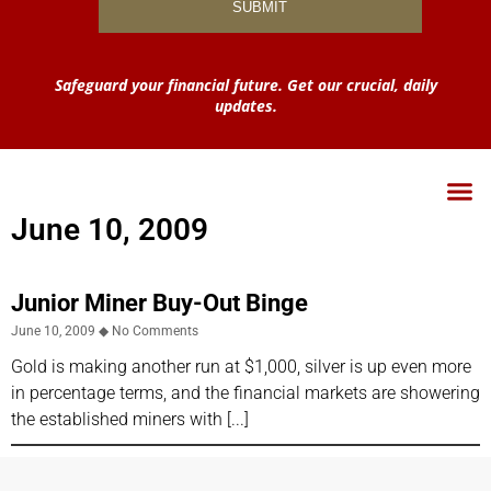
Safeguard your financial future. Get our crucial, daily
updates.
June 10, 2009
Junior Miner Buy-Out Binge
June 10, 2009
No Comments
Gold is making another run at $1,000, silver is up even more
in percentage terms, and the financial markets are showering
the established miners with