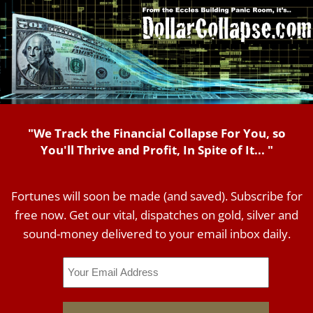
"We Track the Financial Collapse For You, so
You'll Thrive and Profit, In Spite of It... "
Fortunes will soon be made (and saved). Subscribe for
free now. Get our vital, dispatches on gold, silver and
sound-money delivered to your email inbox daily.
Email