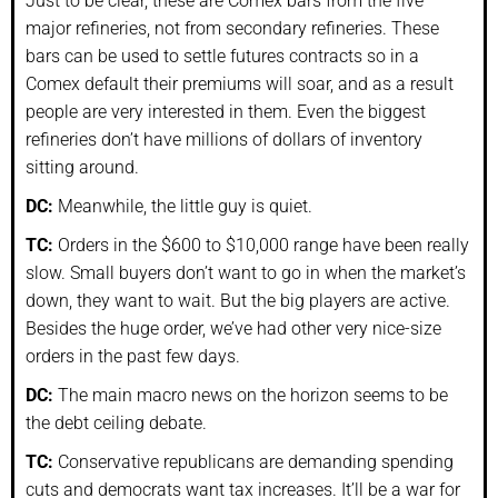
Just to be clear, these are Comex bars from the five
major refineries, not from secondary refineries. These
bars can be used to settle futures contracts so in a
Comex default their premiums will soar, and as a result
people are very interested in them. Even the biggest
refineries don’t have millions of dollars of inventory
sitting around.
DC:
Meanwhile, the little guy is quiet.
TC:
Orders in the $600 to $10,000 range have been really
slow. Small buyers don’t want to go in when the market’s
down, they want to wait. But the big players are active.
Besides the huge order, we’ve had other very nice-size
orders in the past few days.
DC:
The main macro news on the horizon seems to be
the debt ceiling debate.
TC:
Conservative republicans are demanding spending
cuts and democrats want tax increases. It’ll be a war for