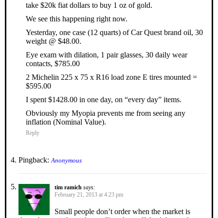
take $20k fiat dollars to buy 1 oz of gold.
We see this happening right now.
Yesterday, one case (12 quarts) of Car Quest brand oil, 30
weight @ $48.00.
Eye exam with dilation, 1 pair glasses, 30 daily wear
contacts, $785.00
2 Michelin 225 x 75 x R16 load zone E tires mounted =
$595.00
I spent $1428.00 in one day, on “every day” items.
Obviously my Myopia prevents me from seeing any
inflation (Nominal Value).
Reply
Pingback:
Anonymous
tim ramich
says:
February 21, 2013 at 4:23 pm
Small people don’t order when the market is