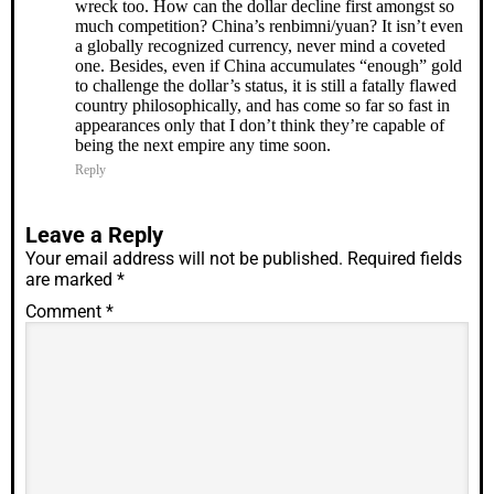
wreck too. How can the dollar decline first amongst so
much competition? China’s renbimni/yuan? It isn’t even
a globally recognized currency, never mind a coveted
one. Besides, even if China accumulates “enough” gold
to challenge the dollar’s status, it is still a fatally flawed
country philosophically, and has come so far so fast in
appearances only that I don’t think they’re capable of
being the next empire any time soon.
Reply
Leave a Reply
Your email address will not be published.
Required fields
are marked
*
Comment
*