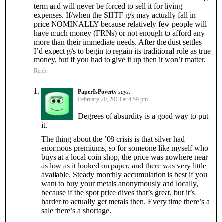
term and will never be forced to sell it for living
expenses. If/when the SHTF g/s may actually fall in
price NOMINALLY because relatively few people will
have much money (FRNs) or not enough to afford any
more than their immediate needs. After the dust settles
I’d expect g/s to begin to regain its traditional role as true
money, but if you had to give it up then it won’t matter.
Reply
PaperIsPoverty
says:
February 20, 2013 at 4:59 pm
Degrees of absurdity is a good way to put
it.
The thing about the ’08 crisis is that silver had
enormous premiums, so for someone like myself who
buys at a local coin shop, the price was nowhere near
as low as it looked on paper, and there was very little
available. Steady monthly accumulation is best if you
want to buy your metals anonymously and locally,
because if the spot price dives that’s great, but it’s
harder to actually get metals then. Every time there’s a
sale there’s a shortage.