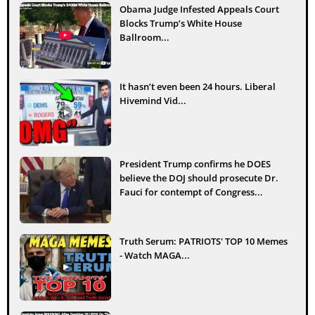
Obama Judge Infested Appeals Court
Blocks Trump’s White House
Ballroom...
It hasn’t even been 24 hours. Liberal
Hivemind Vid...
President Trump confirms he DOES
believe the DOJ should prosecute Dr.
Fauci for contempt of Congress...
Truth Serum: PATRIOTS' TOP 10 Memes
- Watch MAGA...