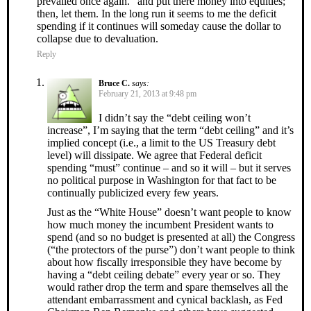
prevailed once again.” and put there money into equities;
then, let them. In the long run it seems to me the deficit
spending if it continues will someday cause the dollar to
collapse due to devaluation.
Reply
Bruce C.
says:
February 21, 2013 at 9:48 pm
I didn’t say the “debt ceiling won’t
increase”, I’m saying that the term “debt ceiling” and it’s
implied concept (i.e., a limit to the US Treasury debt
level) will dissipate. We agree that Federal deficit
spending “must” continue – and so it will – but it serves
no political purpose in Washington for that fact to be
continually publicized every few years.
Just as the “White House” doesn’t want people to know
how much money the incumbent President wants to
spend (and so no budget is presented at all) the Congress
(“the protectors of the purse”) don’t want people to think
about how fiscally irresponsible they have become by
having a “debt ceiling debate” every year or so. They
would rather drop the term and spare themselves all the
attendant embarrassment and cynical backlash, as Fed