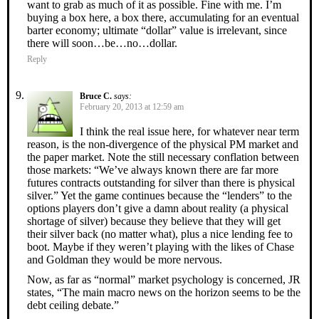
want to grab as much of it as possible. Fine with me. I’m
buying a box here, a box there, accumulating for an eventual
barter economy; ultimate “dollar” value is irrelevant, since
there will soon…be…no…dollar.
Reply
Bruce C.
says:
February 20, 2013 at 12:59 am
I think the real issue here, for whatever near term
reason, is the non-divergence of the physical PM market and
the paper market. Note the still necessary conflation between
those markets: “We’ve always known there are far more
futures contracts outstanding for silver than there is physical
silver.” Yet the game continues because the “lenders” to the
options players don’t give a damn about reality (a physical
shortage of silver) because they believe that they will get
their silver back (no matter what), plus a nice lending fee to
boot. Maybe if they weren’t playing with the likes of Chase
and Goldman they would be more nervous.
Now, as far as “normal” market psychology is concerned, JR
states, “The main macro news on the horizon seems to be the
debt ceiling debate.”