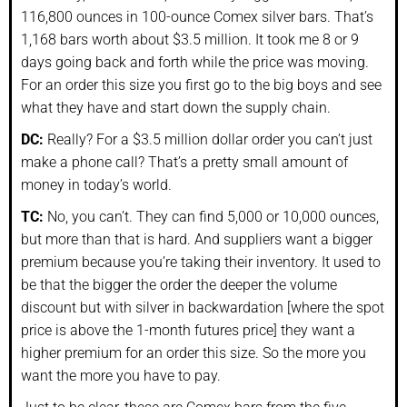
116,800 ounces in 100-ounce Comex silver bars. That’s
1,168 bars worth about $3.5 million. It took me 8 or 9
days going back and forth while the price was moving.
For an order this size you first go to the big boys and see
what they have and start down the supply chain.
DC:
Really? For a $3.5 million dollar order you can’t just
make a phone call? That’s a pretty small amount of
money in today’s world.
TC:
No, you can’t. They can find 5,000 or 10,000 ounces,
but more than that is hard. And suppliers want a bigger
premium because you’re taking their inventory. It used to
be that the bigger the order the deeper the volume
discount but with silver in backwardation [where the spot
price is above the 1-month futures price] they want a
higher premium for an order this size. So the more you
want the more you have to pay.