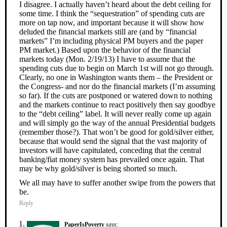
I disagree. I actually haven’t heard about the debt ceiling for
some time. I think the “sequestration” of spending cuts are
more on tap now, and important because it will show how
deluded the financial markets still are (and by “financial
markets” I’m including physical PM buyers and the paper
PM market.) Based upon the behavior of the financial
markets today (Mon. 2/19/13) I have to assume that the
spending cuts due to begin on March 1st will not go through.
Clearly, no one in Washington wants them – the President or
the Congress- and nor do the financial markets (I’m assuming
so far). If the cuts are postponed or watered down to nothing
and the markets continue to react positively then say goodbye
to the “debt ceiling” label. It will never really come up again
and will simply go the way of the annual Presidential budgets
(remember those?). That won’t be good for gold/silver either,
because that would send the signal that the vast majority of
investors will have capitulated, conceding that the central
banking/fiat money system has prevailed once again. That
may be why gold/silver is being shorted so much.
We all may have to suffer another swipe from the powers that
be.
Reply
PaperIsPoverty
says: