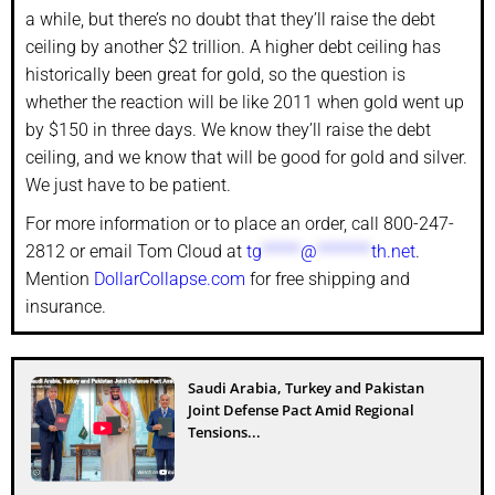
a while, but there’s no doubt that they’ll raise the debt
ceiling by another $2 trillion. A higher debt ceiling has
historically been great for gold, so the question is
whether the reaction will be like 2011 when gold went up
by $150 in three days. We know they’ll raise the debt
ceiling, and we know that will be good for gold and silver.
We just have to be patient.
For more information or to place an order, call 800-247-
2812 or email Tom Cloud at
tg
*****
@
*******
th.net
.
Mention
DollarCollapse.com
for free shipping and
insurance.
Saudi Arabia, Turkey and Pakistan
Joint Defense Pact Amid Regional
Tensions...