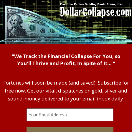
"We Track the Financial Collapse For You, so
You'll Thrive and Profit, In Spite of It... "
Fortunes will soon be made (and saved). Subscribe for
free now. Get our vital, dispatches on gold, silver and
sound-money delivered to your email inbox daily.
Email