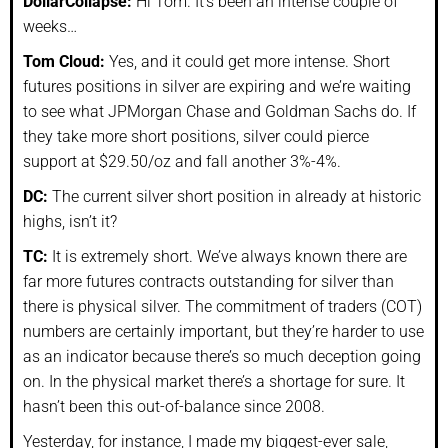
DollarCollapse:
Hi Tom. It’s been an intense couple of
weeks…
Tom Cloud:
Yes, and it could get more intense. Short
futures positions in silver are expiring and we’re waiting
to see what JPMorgan Chase and Goldman Sachs do. If
they take more short positions, silver could pierce
support at $29.50/oz and fall another 3%-4%.
DC:
The current silver short position in already at historic
highs, isn’t it?
TC:
It is extremely short. We’ve always known there are
far more futures contracts outstanding for silver than
there is physical silver. The commitment of traders (COT)
numbers are certainly important, but they’re harder to use
as an indicator because there’s so much deception going
on. In the physical market there’s a shortage for sure. It
hasn’t been this out-of-balance since 2008.
Yesterday, for instance, I made my biggest-ever sale,