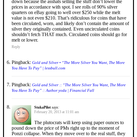
down because the asshats selling the stuff don’t lower the
prices in accordance with spot. I see rolls of 90% silver
quarters on eBay going to well over $250 while the melt
value is not even $210. That’s ridiculous for coins that have
been circulated, worn, and likely don’t contain the amount of
silver they originally contained. Even uncirculated coins
shouldn’t fetch THAT much. Circulated coins should go for
melt or lower.
Reply
Pingback:
Gold and Silver • “The More Silver You Want, The More
You Have To Pay” | lessbull.com
Pingback:
Gold and Silver :: “The More Silver You Want, The More
You Have To Pay” :: Author yoda | Financial Fall
StukaPilot
says:
February 20, 2013 at 11:01 am
The plutocrats will keep using paper ounces to
pound down the price of PMs right up to the moment of
Ponzi collapse. When they move over to the real stuff, they