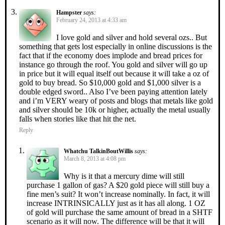
Hampster
says:
February 24, 2013 at 4:33 am
I love gold and silver and hold several ozs.. But
something that gets lost especially in online discussions is the
fact that if the economy does implode and bread prices for
instance go through the roof. You gold and silver will go up
in price but it will equal itself out because it will take a oz of
gold to buy bread. So $10,000 gold and $1,000 silver is a
double edged sword.. Also I’ve been paying attention lately
and i’m VERY weary of posts and blogs that metals like gold
and silver should be 10k or higher, actually the metal usually
falls when stories like that hit the net.
Reply
Whatchu TalkinBoutWillis
says:
March 8, 2013 at 4:08 pm
Why is it that a mercury dime will still
purchase 1 gallon of gas? A $20 gold piece will still buy a
fine men’s suit? It won’t increase nominally. In fact, it will
increase INTRINSICALLY just as it has all along. 1 OZ
of gold will purchase the same amount of bread in a SHTF
scenario as it will now. The difference will be that it will