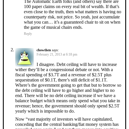
The Automatic Earth folks (and others) say there are
100 paper claims on every real bit of wealth. If that’s
even close to the truth, then what matters is having no
counterparty risk, not price. So yeah, just accumulate
what you can… it’s a guaranteed chair to sit on when
the game of musical chairs ends.
Reply
chowthen
says:
February 21, 2013 at 6:18 pm
I disagree. Debt ceiling will have to increase
wither they’ll be a congressional debate or not. With a
fiscal spending of $3.7T and a revenue of $2.5T plus
sequestration of $0.1T, there’s still deficit of $1.1T.
Where’s the government going to get that but to borrow so
the debt ceiling will have to go higher and higher to no
end. There will be no debt ceiling increase if we have a
balance budget which means only spend what you take in
revenue; hence, the government should only spend $2.5T
yearly which is impossible to do.
Now “vast majority of investors will have capitulated,
conceding that the central banking/fiat money system has