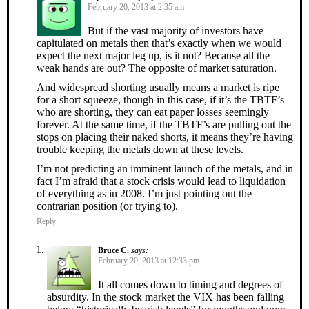
February 20, 2013 at 2:35 am
But if the vast majority of investors have
capitulated on metals then that’s exactly when we would
expect the next major leg up, is it not? Because all the
weak hands are out? The opposite of market saturation.
And widespread shorting usually means a market is ripe
for a short squeeze, though in this case, if it’s the TBTF’s
who are shorting, they can eat paper losses seemingly
forever. At the same time, if the TBTF’s are pulling out the
stops on placing their naked shorts, it means they’re having
trouble keeping the metals down at these levels.
I’m not predicting an imminent launch of the metals, and in
fact I’m afraid that a stock crisis would lead to liquidation
of everything as in 2008. I’m just pointing out the
contrarian position (or trying to).
Reply
Bruce C.
says:
February 20, 2013 at 12:33 pm
It all comes down to timing and degrees of
absurdity. In the stock market the VIX has been falling