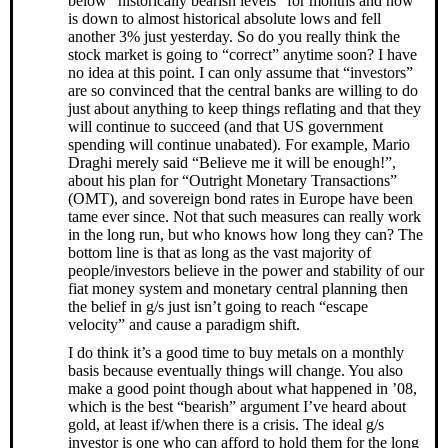
below “historically bearish levels” for months and now
is down to almost historical absolute lows and fell
another 3% just yesterday. So do you really think the
stock market is going to “correct” anytime soon? I have
no idea at this point. I can only assume that “investors”
are so convinced that the central banks are willing to do
just about anything to keep things reflating and that they
will continue to succeed (and that US government
spending will continue unabated). For example, Mario
Draghi merely said “Believe me it will be enough!”,
about his plan for “Outright Monetary Transactions”
(OMT), and sovereign bond rates in Europe have been
tame ever since. Not that such measures can really work
in the long run, but who knows how long they can? The
bottom line is that as long as the vast majority of
people/investors believe in the power and stability of our
fiat money system and monetary central planning then
the belief in g/s just isn’t going to reach “escape
velocity” and cause a paradigm shift.
I do think it’s a good time to buy metals on a monthly
basis because eventually things will change. You also
make a good point though about what happened in ’08,
which is the best “bearish” argument I’ve heard about
gold, at least if/when there is a crisis. The ideal g/s
investor is one who can afford to hold them for the long