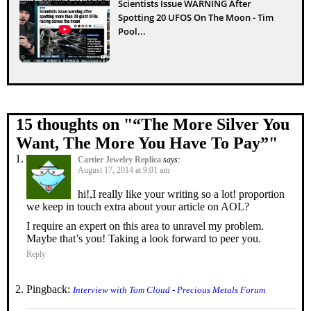
Scientists Issue WARNING After
Spotting 20 UFOS On The Moon - Tim
Pool...
15 thoughts on "
“The More Silver You
Want, The More You Have To Pay”
"
Cartier Jewelry Replica
says:
August 17, 2014 at 9:01 am
hi!,I really like your writing so a lot! proportion
we keep in touch extra about your article on AOL?
I require an expert on this area to unravel my problem.
Maybe that’s you! Taking a look forward to peer you.
Reply
Pingback:
Interview with Tom Cloud - Precious Metals Forum