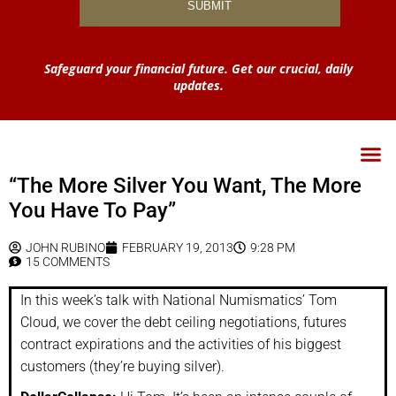
Safeguard your financial future. Get our crucial, daily
updates.
“The More Silver You Want, The More
You Have To Pay”
JOHN RUBINO
FEBRUARY 19, 2013
9:28 PM
15 COMMENTS
In this week’s talk with National Numismatics’ Tom
Cloud, we cover the debt ceiling negotiations, futures
contract expirations and the activities of his biggest
customers (they’re buying silver).