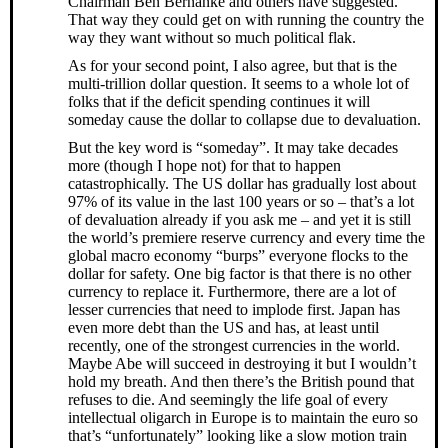
Chairman Ben Bernanke and others have suggested.
That way they could get on with running the country the
way they want without so much political flak.
As for your second point, I also agree, but that is the
multi-trillion dollar question. It seems to a whole lot of
folks that if the deficit spending continues it will
someday cause the dollar to collapse due to devaluation.
But the key word is “someday”. It may take decades
more (though I hope not) for that to happen
catastrophically. The US dollar has gradually lost about
97% of its value in the last 100 years or so – that’s a lot
of devaluation already if you ask me – and yet it is still
the world’s premiere reserve currency and every time the
global macro economy “burps” everyone flocks to the
dollar for safety. One big factor is that there is no other
currency to replace it. Furthermore, there are a lot of
lesser currencies that need to implode first. Japan has
even more debt than the US and has, at least until
recently, one of the strongest currencies in the world.
Maybe Abe will succeed in destroying it but I wouldn’t
hold my breath. And then there’s the British pound that
refuses to die. And seemingly the life goal of every
intellectual oligarch in Europe is to maintain the euro so
that’s “unfortunately” looking like a slow motion train