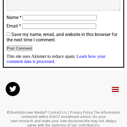
Name
*
Email
*
Save my name, email, and website in this browser for
the next time I comment.
This site uses Akismet to reduce spam.
Learn how your
comment data is processed.
© Bombthrower Media™ Contact Us | Privacy Policy The information
contained within IS NOT investment advice. Do your
own research and make your own decisions.We may not always
agree with the opinions of our contributors.