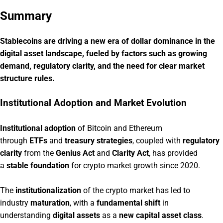
Summary
Stablecoins are driving a new era of dollar dominance in the
digital asset landscape, fueled by factors such as growing
demand, regulatory clarity, and the need for clear market
structure rules.
Institutional Adoption and Market Evolution
Institutional adoption
of Bitcoin and Ethereum
through
ETFs
and
treasury strategies
, coupled with
regulatory
clarity
from the
Genius Act
and
Clarity Act
, has provided
a
stable foundation
for crypto market growth since 2020.
The
institutionalization
of the crypto market has led to
industry
maturation
, with a
fundamental shift
in
understanding
digital assets
as a
new capital asset class
.