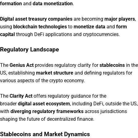
formation
and
data monetization
.
Digital asset treasury companies
are becoming
major players
,
using
blockchain technologies
to
monetize data
and
form
capital
through DeFi applications and cryptocurrencies.
Regulatory Landscape
The
Genius Act
provides regulatory clarity for
stablecoins
in the
US, establishing
market structure
and defining regulators for
various aspects of the crypto economy.
The
Clarity Act
offers regulatory guidance for the
broader
digital asset ecosystem
, including DeFi, outside the US,
with
diverging regulatory frameworks
across jurisdictions
shaping the future of decentralized finance.
Stablecoins and Market Dynamics