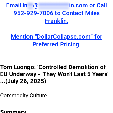
Email
in
**
@
***********
in.com
or Call
952-929-7006 to Contact Miles
Franklin.
Mention “DollarCollapse.com” for
Preferred Pricing.
Tom Luongo: 'Controlled Demolition' of
EU Underway - 'They Won't Last 5 Years'
...(July 26, 2025)
Commodity Culture...
Summary