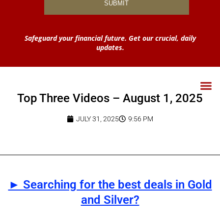
Safeguard your financial future. Get our crucial, daily
updates.
Top Three Videos – August 1, 2025
JULY 31, 2025
9:56 PM
► Searching for the best deals in Gold
and Silver?