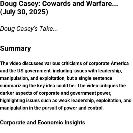
Doug Casey: Cowards and Warfare...
(July 30, 2025)
Doug Casey's Take...
Summary
The video discusses various criticisms of corporate America
and the US government, including issues with leadership,
manipulation, and exploitation, but a single sentence
summarizing the key idea could be: The video critiques the
darker aspects of corporate and government power,
highlighting issues such as weak leadership, exploitation, and
manipulation in the pursuit of power and control.
Corporate and Economic Insights