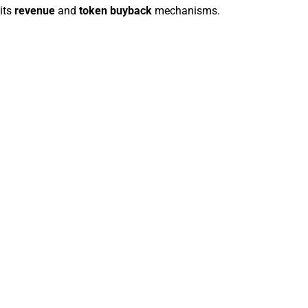
its
revenue
and
token buyback
mechanisms.