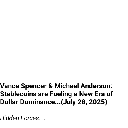
Vance Spencer & Michael Anderson:
Stablecoins are Fueling a New Era of
Dollar Dominance...(July 28, 2025)
Hidden Forces....