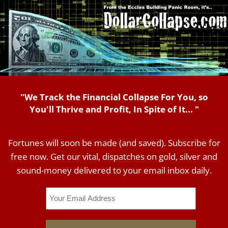
"We Track the Financial Collapse For You, so
You'll Thrive and Profit, In Spite of It... "
Fortunes will soon be made (and saved). Subscribe for
free now. Get our vital, dispatches on gold, silver and
sound-money delivered to your email inbox daily.
Email