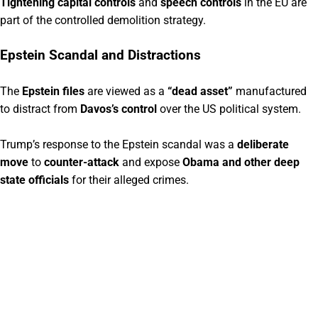
Tightening capital controls
and
speech controls
in the EU are
part of the controlled demolition strategy.
Epstein Scandal and Distractions
The
Epstein files
are viewed as a
“dead asset”
manufactured
to distract from
Davos’s control
over the US political system.
Trump’s response to the Epstein scandal was a
deliberate
move
to
counter-attack
and expose
Obama and other deep
state officials
for their alleged crimes.