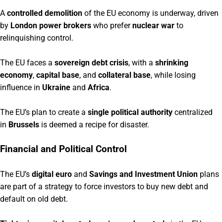
A
controlled demolition
of the EU economy is underway, driven
by
London power brokers
who prefer
nuclear war
to
relinquishing control.
The EU faces a
sovereign debt crisis
, with a
shrinking
economy
,
capital base
, and
collateral base
, while losing
influence in
Ukraine
and
Africa
.
The EU’s plan to create a
single political authority
centralized
in
Brussels
is deemed a recipe for disaster.
Financial and Political Control
The EU’s
digital euro
and
Savings and Investment Union
plans
are part of a strategy to force investors to buy new debt and
default on old debt.