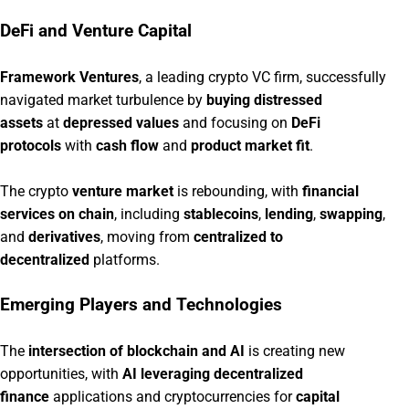
DeFi and Venture Capital
Framework Ventures
, a leading crypto VC firm, successfully
navigated market turbulence by
buying distressed
assets
at
depressed values
and focusing on
DeFi
protocols
with
cash flow
and
product market fit
.
The crypto
venture market
is rebounding, with
financial
services on chain
, including
stablecoins
,
lending
,
swapping
,
and
derivatives
, moving from
centralized to
decentralized
platforms.
Emerging Players and Technologies
The
intersection of blockchain and AI
is creating new
opportunities, with
AI leveraging decentralized
finance
applications and cryptocurrencies for
capital