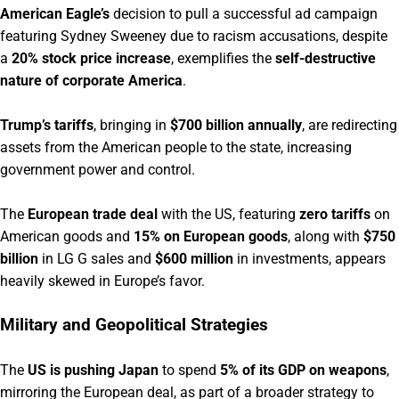
American Eagle’s
decision to pull a successful ad campaign
featuring Sydney Sweeney due to racism accusations, despite
a
20% stock price increase
, exemplifies the
self-destructive
nature of corporate America
.
Trump’s tariffs
, bringing in
$700 billion annually
, are redirecting
assets from the American people to the state, increasing
government power and control.
The
European trade deal
with the US, featuring
zero tariffs
on
American goods and
15% on European goods
, along with
$750
billion
in LG G sales and
$600 million
in investments, appears
heavily skewed in Europe’s favor.
Military and Geopolitical Strategies
The
US is pushing Japan
to spend
5% of its GDP on weapons
,
mirroring the European deal, as part of a broader strategy to