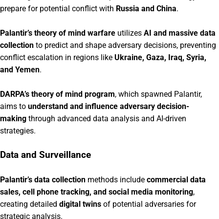
prepare for potential conflict with
Russia and China
.
Palantir’s theory of mind warfare
utilizes
AI and massive data
collection
to predict and shape adversary decisions, preventing
conflict escalation in regions like
Ukraine, Gaza, Iraq, Syria,
and Yemen
.
DARPA’s theory of mind program
, which spawned Palantir,
aims to
understand and influence adversary decision-
making
through advanced data analysis and AI-driven
strategies.
Data and Surveillance
Palantir’s data collection
methods include
commercial data
sales, cell phone tracking, and social media monitoring
,
creating detailed
digital twins
of potential adversaries for
strategic analysis.