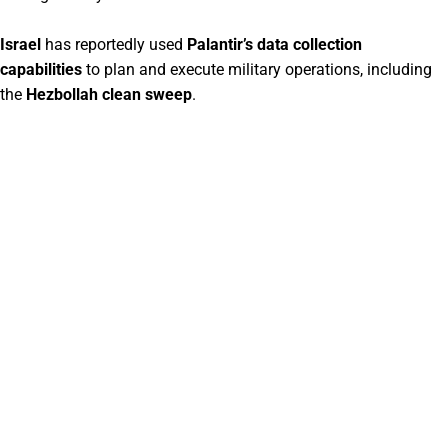
Israel
has reportedly used
Palantir’s data collection
capabilities
to plan and execute military operations, including
the
Hezbollah clean sweep
.