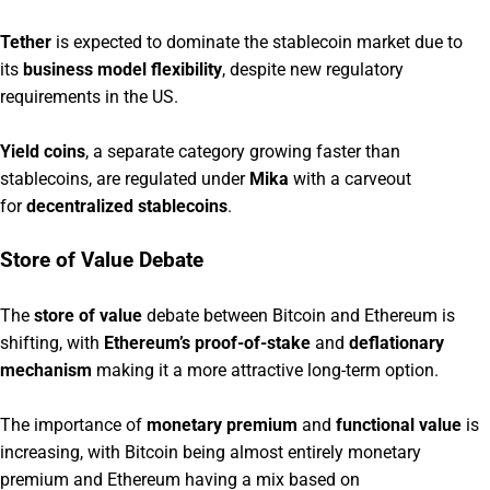
Tether
is expected to dominate the stablecoin market due to
its
business model flexibility
, despite new regulatory
requirements in the US.
Yield coins
, a separate category growing faster than
stablecoins, are regulated under
Mika
with a carveout
for
decentralized stablecoins
.
Store of Value Debate
The
store of value
debate between Bitcoin and Ethereum is
shifting, with
Ethereum’s proof-of-stake
and
deflationary
mechanism
making it a more attractive long-term option.
The importance of
monetary premium
and
functional value
is
increasing, with Bitcoin being almost entirely monetary
premium and Ethereum having a mix based on