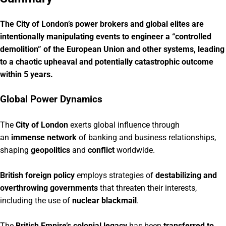
The City of London’s power brokers and global elites are
intentionally manipulating events to engineer a “controlled
demolition” of the European Union and other systems, leading
to a chaotic upheaval and potentially catastrophic outcome
within 5 years.
Global Power Dynamics
The
City of London
exerts global influence through
an
immense network
of banking and business relationships,
shaping
geopolitics
and
conflict
worldwide.
British foreign policy
employs strategies of
destabilizing and
overthrowing governments
that threaten their interests,
including the use of
nuclear blackmail
.
The
British Empire’s colonial legacy
has been
transferred to