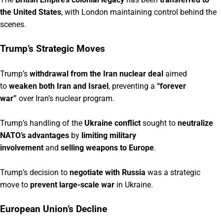
the United States
, with London maintaining control behind the
scenes.
Trump’s Strategic Moves
Trump’s
withdrawal from the Iran nuclear deal
aimed
to
weaken both Iran and Israel
, preventing a
“forever
war”
over Iran’s nuclear program.
Trump’s handling of the
Ukraine conflict
sought to
neutralize
NATO’s advantages
by
limiting military
involvement
and
selling weapons to Europe
.
Trump’s decision to
negotiate with Russia
was a strategic
move to
prevent large-scale war
in Ukraine.
European Union’s Decline