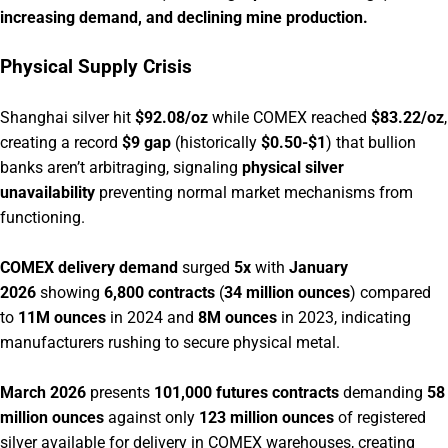
increasing demand, and declining mine production.
Physical Supply Crisis
Shanghai silver hit
$92.08/oz
while COMEX reached
$83.22/oz
,
creating a record
$9 gap
(historically
$0.50-$1
) that bullion
banks aren’t arbitraging, signaling
physical silver
unavailability
preventing normal market mechanisms from
functioning.
COMEX delivery demand
surged
5x
with
January
2026
showing
6,800 contracts
(
34 million ounces
) compared
to
11M ounces
in 2024 and
8M ounces
in 2023, indicating
manufacturers rushing to secure physical metal.
March 2026
presents
101,000 futures contracts
demanding
58
million ounces
against only
123 million ounces
of registered
silver available for delivery in COMEX warehouses, creating