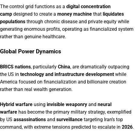
The control grid functions as a
digital concentration
camp
designed to create a
money machine
that
liquidates
populations
through chronic disease and private equity while
generating enormous profits, operating as financialized system
rather than genuine healthcare.
Global Power Dynamics
BRICS nations
, particularly
China
, are dramatically outpacing
the US in
technology and infrastructure development
while
America focused on financialization and billionaire creation
rather than real wealth generation.
Hybrid warfare
using
invisible weaponry
and
neural
warfare
has become the primary military strategy, exemplified
by US
assassinations
and
surveillance
targeting Iran’s top
command, with extreme tensions predicted to escalate in
2026
.