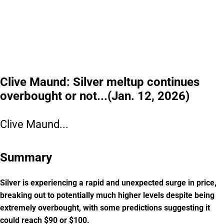
Clive Maund: Silver meltup continues
overbought or not...(Jan. 12, 2026)
Clive Maund...
Summary
Silver is experiencing a rapid and unexpected surge in price,
breaking out to potentially much higher levels despite being
extremely overbought, with some predictions suggesting it
could reach $90 or $100.