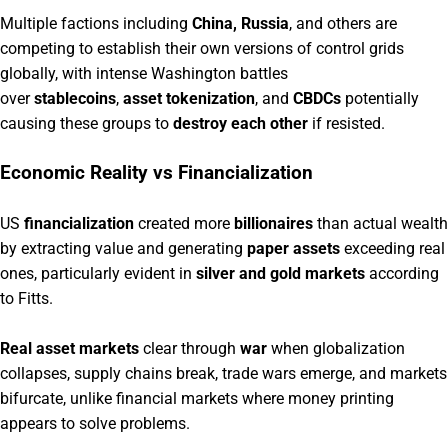
Multiple factions including
China, Russia
, and others are
competing to establish their own versions of control grids
globally, with intense Washington battles
over
stablecoins
,
asset tokenization
, and
CBDCs
potentially
causing these groups to
destroy each other
if resisted.
Economic Reality vs Financialization
US
financialization
created more
billionaires
than actual wealth
by extracting value and generating
paper assets
exceeding real
ones, particularly evident in
silver and gold markets
according
to Fitts.
Real asset markets
clear through
war
when globalization
collapses, supply chains break, trade wars emerge, and markets
bifurcate, unlike financial markets where money printing
appears to solve problems.