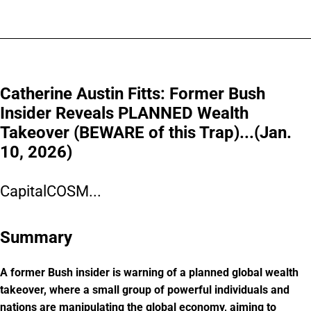
Catherine Austin Fitts: Former Bush
Insider Reveals PLANNED Wealth
Takeover (BEWARE of this Trap)...(Jan.
10, 2026)
CapitalCOSM...
Summary
A former Bush insider is warning of a planned global wealth
takeover, where a small group of powerful individuals and
nations are manipulating the global economy, aiming to