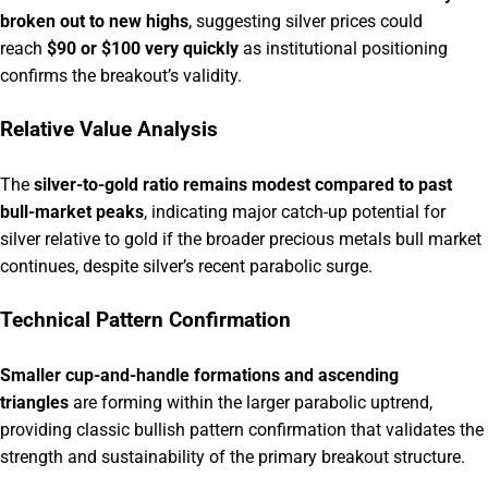
broken out to new highs
, suggesting silver prices could
reach
$90 or $100 very quickly
as institutional positioning
confirms the breakout’s validity.
Relative Value Analysis
The
silver-to-gold ratio remains modest compared to past
bull-market peaks
, indicating major catch-up potential for
silver relative to gold if the broader precious metals bull market
continues, despite silver’s recent parabolic surge.
Technical Pattern Confirmation
Smaller cup-and-handle formations and ascending
triangles
are forming within the larger parabolic uptrend,
providing classic bullish pattern confirmation that validates the
strength and sustainability of the primary breakout structure.