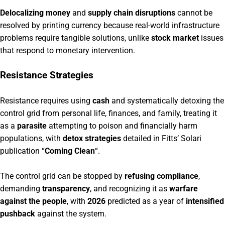
Delocalizing money
and
supply chain disruptions
cannot be
resolved by printing currency because real-world infrastructure
problems require tangible solutions, unlike
stock market
issues
that respond to monetary intervention.
Resistance Strategies
Resistance requires using
cash
and systematically detoxing the
control grid from personal life, finances, and family, treating it
as a
parasite
attempting to poison and financially harm
populations, with
detox strategies
detailed in Fitts’ Solari
publication “
Coming Clean
“.
The control grid can be stopped by
refusing compliance
,
demanding
transparency
, and recognizing it as
warfare
against the people
, with
2026
predicted as a year of
intensified
pushback
against the system.