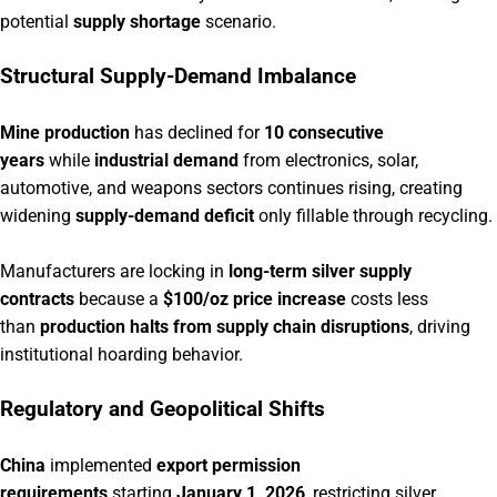
potential
supply shortage
scenario.
Structural Supply-Demand Imbalance
Mine production
has declined for
10 consecutive
years
while
industrial demand
from electronics, solar,
automotive, and weapons sectors continues rising, creating
widening
supply-demand deficit
only fillable through recycling.
Manufacturers are locking in
long-term silver supply
contracts
because a
$100/oz price increase
costs less
than
production halts from supply chain disruptions
, driving
institutional hoarding behavior.
Regulatory and Geopolitical Shifts
China
implemented
export permission
requirements
starting
January 1, 2026
, restricting silver