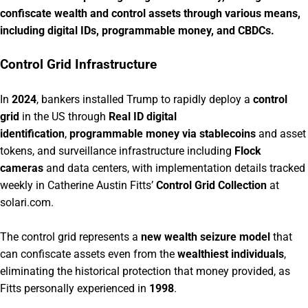
confiscate wealth and control assets through various means,
including digital IDs, programmable money, and CBDCs.
Control Grid Infrastructure
In
2024
, bankers installed Trump to rapidly deploy a
control
grid
in the US through
Real ID digital
identification
,
programmable money via stablecoins
and asset
tokens, and surveillance infrastructure including
Flock
cameras
and data centers, with implementation details tracked
weekly in Catherine Austin Fitts’
Control Grid Collection
at
solari.com.
The control grid represents a
new wealth seizure model
that
can confiscate assets even from the
wealthiest individuals
,
eliminating the historical protection that money provided, as
Fitts personally experienced in
1998
.