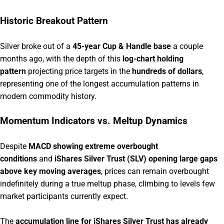
Historic Breakout Pattern
Silver broke out of a
45-year Cup & Handle base
a couple
months ago, with the depth of this
log-chart holding
pattern
projecting price targets in the
hundreds of dollars
,
representing one of the longest accumulation patterns in
modern commodity history.
Momentum Indicators vs. Meltup Dynamics
Despite
MACD showing extreme overbought
conditions
and
iShares Silver Trust (SLV) opening large gaps
above key moving averages
, prices can remain overbought
indefinitely during a true meltup phase, climbing to levels few
market participants currently expect.
The
accumulation line for iShares Silver Trust has already