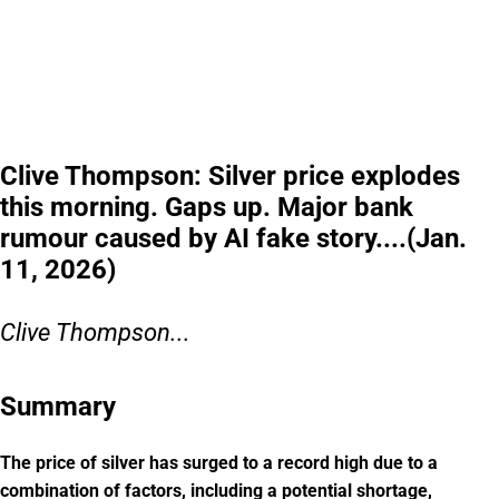
Clive Thompson: Silver price explodes
this morning. Gaps up. Major bank
rumour caused by AI fake story....(Jan.
11, 2026)
Clive Thompson...
Summary
The price of silver has surged to a record high due to a
combination of factors, including a potential shortage,