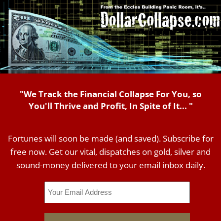
"We Track the Financial Collapse For You, so
You'll Thrive and Profit, In Spite of It... "
Fortunes will soon be made (and saved). Subscribe for
free now. Get our vital, dispatches on gold, silver and
sound-money delivered to your email inbox daily.
Email