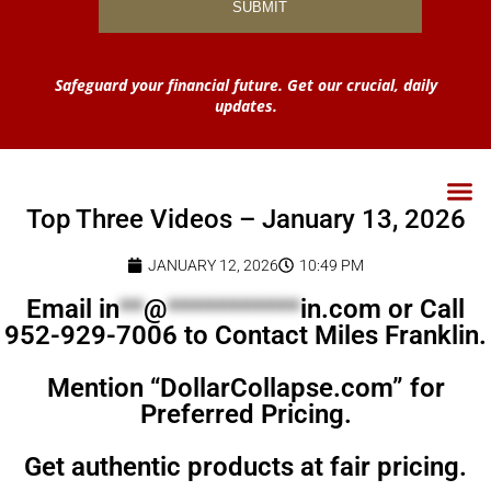
Safeguard your financial future. Get our crucial, daily
updates.
Top Three Videos – January 13, 2026
JANUARY 12, 2026
10:49 PM
Email
in
**
@
***********
in.com
or Call
952-929-7006 to Contact Miles Franklin.
Mention “DollarCollapse.com” for
Preferred Pricing.
Get authentic products at fair pricing.