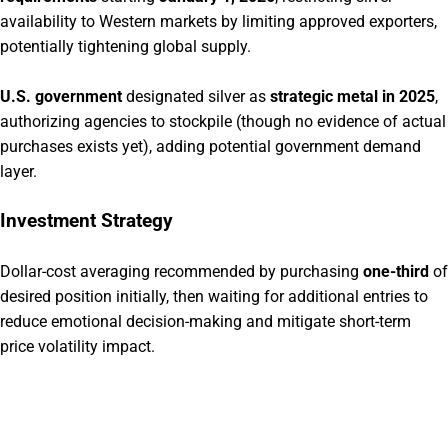
availability to Western markets by limiting approved exporters,
potentially tightening global supply.
U.S. government
designated silver as
strategic metal in 2025
,
authorizing agencies to stockpile (though no evidence of actual
purchases exists yet), adding potential government demand
layer.
Investment Strategy
Dollar-cost averaging recommended by purchasing
one-third
of
desired position initially, then waiting for additional entries to
reduce emotional decision-making and mitigate short-term
price volatility impact.