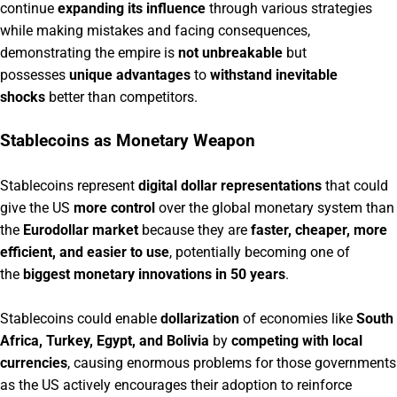
continue
expanding its influence
through various strategies
while making mistakes and facing consequences,
demonstrating the empire is
not unbreakable
but
possesses
unique advantages
to
withstand inevitable
shocks
better than competitors.
Stablecoins as Monetary Weapon
Stablecoins represent
digital dollar representations
that could
give the US
more control
over the global monetary system than
the
Eurodollar market
because they are
faster, cheaper, more
efficient, and easier to use
, potentially becoming one of
the
biggest monetary innovations in 50 years
.
Stablecoins could enable
dollarization
of economies like
South
Africa, Turkey, Egypt, and Bolivia
by
competing with local
currencies
, causing enormous problems for those governments
as the US actively encourages their adoption to reinforce