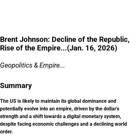
earn and save $1B+,
and generated $115M+ in cumulative revenue. With $MODE secured, investors
can still access pre-IPO shares at $0.52/share, plus up to 20% bonus shares.
Get the details before
this window closes.
Please read the offering circular at
invest.modemobile.com.
This is a
paid advertisement for Mode Mobile's Regulation A+ Offering.
Brent Johnson: Decline of the Republic,
Rise of the Empire...(Jan. 16, 2026)
Geopolitics & Empire...
Summary
The US is likely to maintain its global dominance and
potentially evolve into an empire, driven by the dollar’s
strength and a shift towards a digital monetary system,
despite facing economic challenges and a declining world
order.