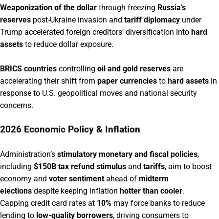
Weaponization of the dollar
through freezing
Russia’s
reserves
post-Ukraine invasion and
tariff diplomacy
under
Trump accelerated foreign creditors’ diversification into
hard
assets
to reduce dollar exposure.
BRICS countries
controlling
oil and gold reserves
are
accelerating their shift from
paper currencies
to
hard assets
in
response to U.S. geopolitical moves and national security
concerns.
2026 Economic Policy & Inflation
Administration’s
stimulatory monetary and fiscal policies
,
including
$150B tax refund stimulus
and
tariffs
, aim to boost
economy and
voter sentiment
ahead of
midterm
elections
despite keeping inflation
hotter than cooler
.
Capping credit card rates at
10%
may force banks to reduce
lending to
low-quality borrowers
, driving consumers to