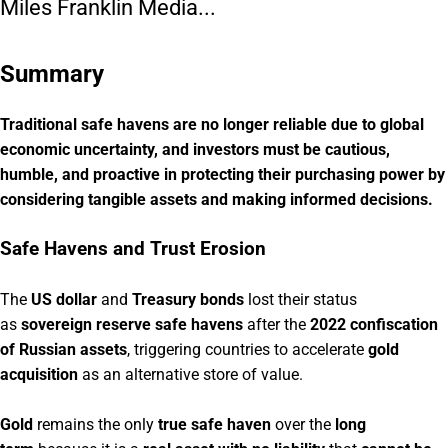
Miles Franklin Media...
Summary
Traditional safe havens are no longer reliable due to global
economic uncertainty, and investors must be cautious,
humble, and proactive in protecting their purchasing power by
considering tangible assets and making informed decisions.
Safe Havens and Trust Erosion
The
US dollar
and
Treasury bonds
lost their status
as
sovereign reserve safe havens
after the
2022 confiscation
of Russian assets
, triggering countries to accelerate
gold
acquisition
as an alternative store of value.
Gold
remains the only
true safe haven
over the
long