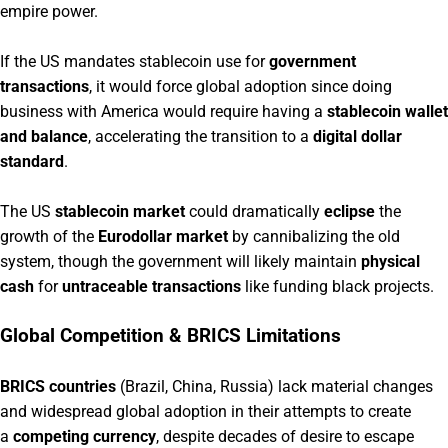
empire power.
If the US mandates stablecoin use for
government
transactions
, it would force global adoption since doing
business with America would require having a
stablecoin wallet
and balance
, accelerating the transition to a
digital dollar
standard
.
The US
stablecoin market
could dramatically
eclipse
the
growth of the
Eurodollar market
by cannibalizing the old
system, though the government will likely maintain
physical
cash
for
untraceable transactions
like funding black projects.
Global Competition & BRICS Limitations
BRICS countries
(Brazil, China, Russia) lack material changes
and widespread global adoption in their attempts to create
a
competing currency
, despite decades of desire to escape