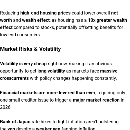
Reducing
high-end housing prices
could lower overall
net
worth
and
wealth effect
, as housing has a
10x greater wealth
effect
compared to stocks, potentially offsetting benefits for
low-end consumers.
Market Risks & Volatility
Volatility is very cheap
right now, making it an obvious
opportunity to get
long volatility
as markets face
massive
crosscurrents
with policy changes happening constantly.
Financial markets are more levered than ever
, requiring only
one small creditor issue to trigger a
major market reaction
in
2026.
Bank of Japan
rate hikes to fight inflation aren’t bolstering
the
yen
despite a
weaker yen
fanning inflation,