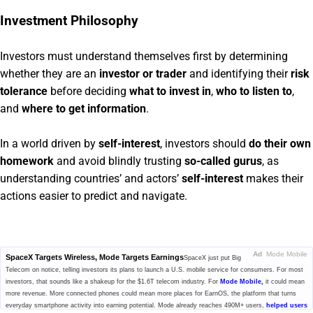
Investment Philosophy
Investors must understand themselves first by determining
whether they are an
investor or trader
and identifying their
risk
tolerance
before deciding
what to invest in
,
who to listen to
,
and
where to get information
.
In a world driven by
self-interest
, investors should
do their own
homework
and avoid blindly trusting
so-called gurus
, as
understanding countries’ and actors’
self-interest
makes their
actions easier to predict and navigate.
Ad
Mode Mobile
SpaceX Targets Wireless, Mode Targets Earnings
SpaceX just put Big
Telecom on notice, telling investors its plans to launch a U.S. mobile service for consumers. For most
investors, that sounds like a shakeup for the $1.6T telecom industry. For
Mode Mobile,
it could mean
more revenue. More connected phones could mean more places for EarnOS, the platform that turns
everyday smartphone activity into earning potential. Mode already reaches 490M+ users,
helped users