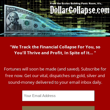
"We Track the Financial Collapse For You, so
You'll Thrive and Profit, In Spite of It... "
Fortunes will soon be made (and saved). Subscribe for
free now. Get our vital, dispatches on gold, silver and
sound-money delivered to your email inbox daily.
Email