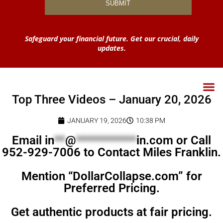
Safeguard your financial future. Get our crucial, daily
updates.
Top Three Videos – January 20, 2026
JANUARY 19, 2026
10:38 PM
Email
in
**
@
***********
in.com
or Call
952-929-7006 to Contact Miles Franklin.
Mention “DollarCollapse.com” for
Preferred Pricing.
Get authentic products at fair pricing.