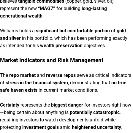
believes
tangible commodities
(copper, gold, silver, oil)
represent the new
“MAG7”
for building
long-lasting
generational wealth
.
Williams holds a
significant but comfortable portion
of
gold
and silver
in his portfolio, which has been performing exactly
as intended for his
wealth preservation
objectives.
Market Indicators and Risk Management
The
repo market
and
reverse repos
serve as critical indicators
of
stress in the financial system
, demonstrating that
no true
safe haven exists
in current market conditions.
Certainty
represents the
biggest danger
for investors right now
—being certain about anything is
potentially catastrophic
,
requiring investors to watch developments unfold while
protecting
investment goals
amid
heightened uncertainty
.