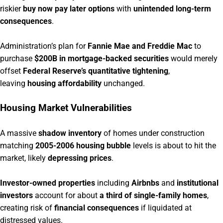
riskier
buy now pay later options
with
unintended long-term
consequences
.
Administration’s plan for
Fannie Mae and Freddie Mac
to
purchase
$200B in mortgage-backed securities
would merely
offset
Federal Reserve’s quantitative tightening
,
leaving
housing affordability
unchanged.
Housing Market Vulnerabilities
A massive
shadow inventory
of homes under construction
matching
2005-2006 housing bubble
levels is about to hit the
market, likely
depressing prices
.
Investor-owned properties
including
Airbnbs
and
institutional
investors
account for about
a third of single-family homes
,
creating risk of
financial consequences
if liquidated at
distressed values.