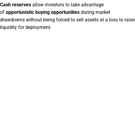
Cash reserves
allow investors to take advantage
of
opportunistic buying opportunities
during market
drawdowns without being forced to sell assets at a loss to raise
liquidity for deployment.