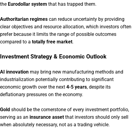
the
Eurodollar system
that has trapped them.
Authoritarian regimes
can reduce uncertainty by providing
clear objectives and resource allocation, which investors often
prefer because it limits the range of possible outcomes
compared to a
totally free market
.
Investment Strategy & Economic Outlook
AI innovation
may bring new manufacturing methods and
industrialization potentially contributing to significant
economic growth over the next
4-5 years
, despite its
deflationary pressures on the economy.
Gold
should be the cornerstone of every investment portfolio,
serving as an
insurance asset
that investors should only sell
when absolutely necessary, not as a trading vehicle.