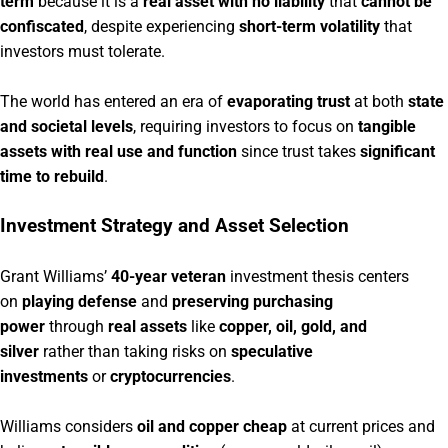
term
because it is a
real asset with no liability
that
cannot be
confiscated
, despite experiencing
short-term volatility
that
investors must tolerate.
The world has entered an era of
evaporating trust
at both
state
and societal levels
, requiring investors to focus on
tangible
assets with real use and function
since trust takes
significant
time to rebuild
.
Investment Strategy and Asset Selection
Grant Williams’
40-year veteran
investment thesis centers
on
playing defense
and
preserving purchasing
power
through
real assets
like
copper, oil, gold, and
silver
rather than taking risks on
speculative
investments
or
cryptocurrencies
.
Williams considers
oil and copper cheap
at current prices and