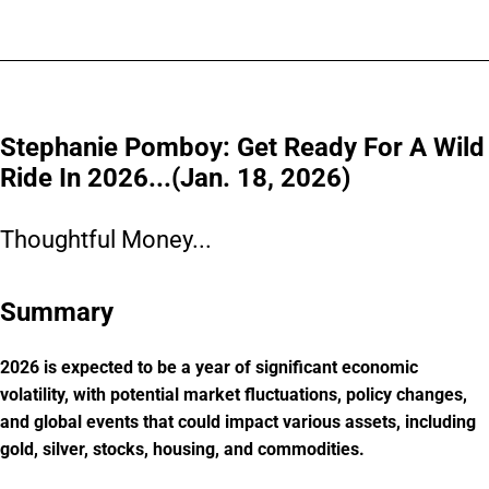
Stephanie Pomboy: Get Ready For A Wild
Ride In 2026...(Jan. 18, 2026)
Thoughtful Money...
Summary
2026 is expected to be a year of significant economic
volatility, with potential market fluctuations, policy changes,
and global events that could impact various assets, including
gold, silver, stocks, housing, and commodities.