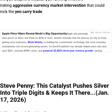
risking
aggressive currency market intervention
that could
rock the
yen carry trade
.
Ad
Mode Mobile
Apple Price Hikes Reveal Mode's Big Opportunity
Apple will potentially
raise prices on Macs and iPads by $200 or more, another reminder that the devices we rely on keep
getting more expensive.
Mode Mobile,
is building the countertrend: technology that turns everyday
smartphones into income-generating assets. Its EarnOS platform has already helped users earn and
save $1B+, reached 490M+ users, and
powered 32,481% three-year revenue growth
, earning
Deloitte's #1 fastest-growing software company ranking. Now, Mode has secured the Nasdaq ticker
$MODE, and its pre-IPO investment offering is open at $0.52/share with up to 20% bonus shares. But
that window is closing fast.
Click here to learn more.
Please read the offering circular at
invest.modemobile.com.
This is a
paid advertisement for Mode Mobile's Regulation A+ Offering.
Steve Penny: This Catalyst Pushes Silver
Into Triple Digits & Keeps It There...(Jan.
17, 2026)