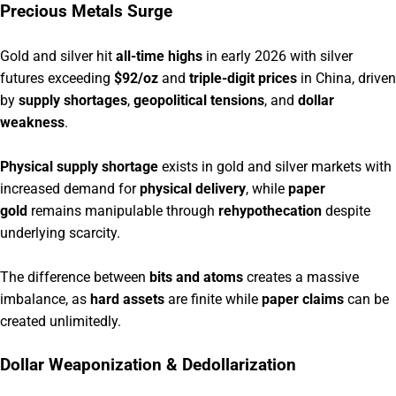
Precious Metals Surge
Gold and silver hit
all-time highs
in early 2026 with silver
futures exceeding
$92/oz
and
triple-digit prices
in China, driven
by
supply shortages
,
geopolitical tensions
, and
dollar
weakness
.
Physical supply shortage
exists in gold and silver markets with
increased demand for
physical delivery
, while
paper
gold
remains manipulable through
rehypothecation
despite
underlying scarcity.
The difference between
bits and atoms
creates a massive
imbalance, as
hard assets
are finite while
paper claims
can be
created unlimitedly.
Dollar Weaponization & Dedollarization