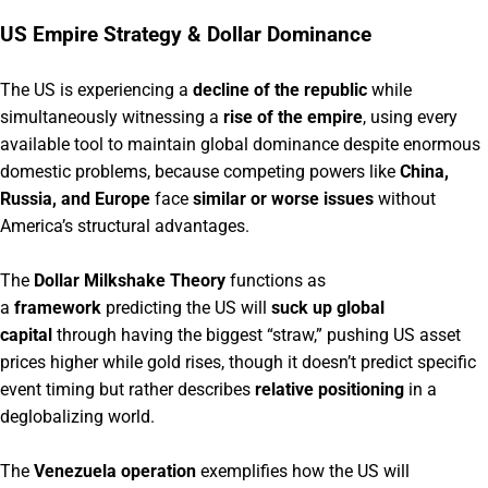
US Empire Strategy & Dollar Dominance
The US is experiencing a
decline of the republic
while
simultaneously witnessing a
rise of the empire
, using every
available tool to maintain global dominance despite enormous
domestic problems, because competing powers like
China,
Russia, and Europe
face
similar or worse issues
without
America’s structural advantages.
The
Dollar Milkshake Theory
functions as
a
framework
predicting the US will
suck up global
capital
through having the biggest “straw,” pushing US asset
prices higher while gold rises, though it doesn’t predict specific
event timing but rather describes
relative positioning
in a
deglobalizing world.
The
Venezuela operation
exemplifies how the US will