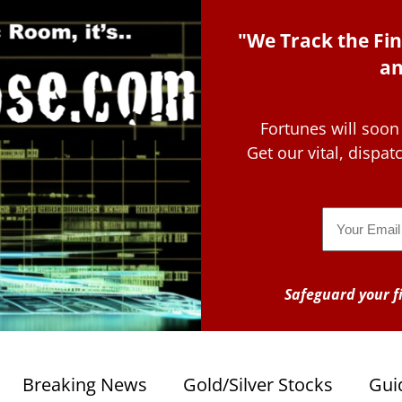
"We Track the Fin
an
Fortunes will soon
Get our vital, dispa
Email
Safeguard your fi
Breaking News
Gold/Silver Stocks
Gui