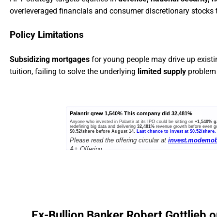
overleveraged financials and consumer discretionary stocks to
Policy Limitations
Subsidizing mortgages
for young people may drive up exist
tuition, failing to solve the underlying
limited supply
problem 
Palantir grew 1,540% This company did 32,481%
Anyone who invested in Palantir at its IPO could be sitting on
+1,540% g
redefining big data and delivering
32,481%
revenue growth before even go
$0.52/share before August 14.
Last chance to invest at $0.52/share.
Please read the offering circular at
invest.modemob
A+ Offering.
Ex-Bullion Banker Robert Gottlieb o