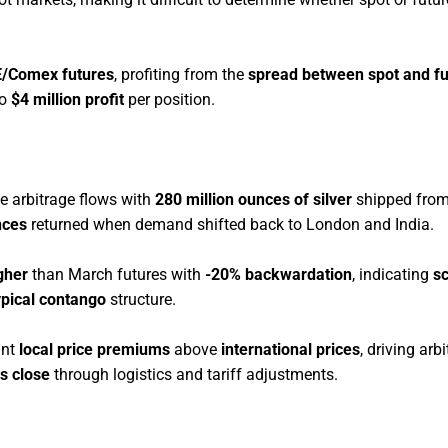
E/Comex futures
, profiting from the
spread between spot and fu
to
$4 million profit
per position.
e arbitrage flows with
280 million ounces of silver
shipped from
nces
returned when demand shifted back to London and India.
gher
than March futures with
-20% backwardation
, indicating
sc
ypical contango
structure.
ant
local price premiums
above
international prices
, driving arb
s close
through logistics and tariff adjustments.