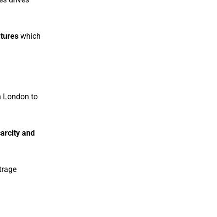
tures
which
 London to
arcity and
itrage