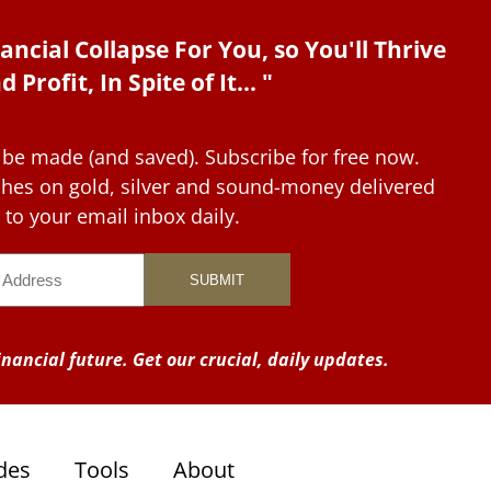
ancial Collapse For You, so You'll Thrive
d Profit, In Spite of It... "
 be made (and saved). Subscribe for free now.
tches on gold, silver and sound-money delivered
to your email inbox daily.
nancial future. Get our crucial, daily updates.
des
Tools
About