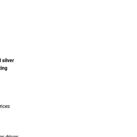
 silver
ting
prices
es drives