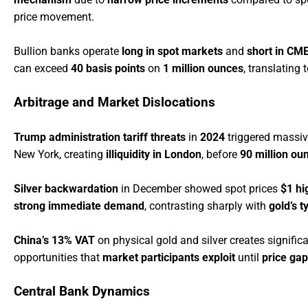
price movement.
Bullion banks operate
long in spot markets
and
short in CM
can exceed
40 basis points
on
1 million ounces
, translating 
Arbitrage and Market Dislocations
Trump administration tariff threats
in
2024
triggered massiv
New York, creating
illiquidity in London
, before
90 million ou
Silver backwardation
in December showed spot prices
$1 hi
strong immediate demand
, contrasting sharply with
gold’s t
China’s 13% VAT
on physical gold and silver creates signific
opportunities that
market participants exploit
until
price gap
Central Bank Dynamics