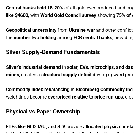
Central banks hold 18-20%
of all gold ever produced and b
like $4600
, with
World Gold Council survey
showing
75% of 
Geopolitical uncertainty
from
Ukraine war
and other conflict
the
number two holding
among
ECB central banks
, providin
Silver Supply-Demand Fundamentals
Silver’s industrial demand
in
solar, EVs, microchips, and dat
mines
, creates a
structural supply deficit
driving upward pri
Commodity index rebalancing
in
Bloomberg Commodity Ind
weightings become
overpriced relative to price run-ups
, cr
Physical vs Paper Ownership
ETFs like GLD, IAU, and SLV
provide
allocated physical meta