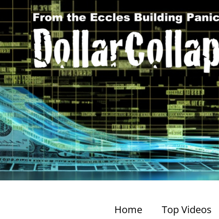
Home
Top Videos