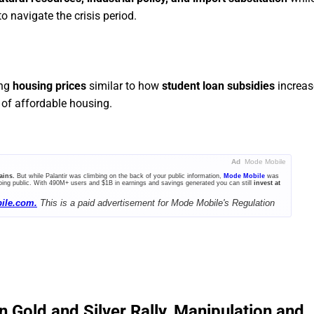
 navigate the crisis period.
ing
housing prices
similar to how
student loan subsidies
increas
of affordable housing.
Ad
Mode Mobile
ains.
But while Palantir was climbing on the back of your public information,
Mode Mobile
was
ing public. With 490M+ users and $1B in earnings and savings generated you can still
invest at
ile.com.
This is a paid advertisement for Mode Mobile's Regulation
n Gold and Silver Rally, Manipulation and