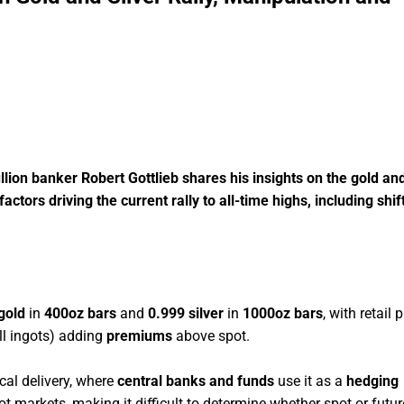
llion banker Robert Gottlieb shares his insights on the gold and
ors driving the current rally to all-time highs, including shif
gold
in
400oz bars
and
0.999 silver
in
1000oz bars
, with retail 
ll ingots) adding
premiums
above spot.
ical delivery, where
central banks and funds
use it as a
hedging
 markets, making it difficult to determine whether spot or futur