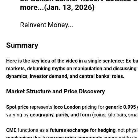
more...(Jan. 13, 2026)
Reinvent Money...
Summary
Here is the key idea of the video in a single sentence: Ex-bu
markets, debunking myths on manipulation and discussing fact
dynamics, investor demand, and central banks’ roles.
Market Structure and Price Discovery
Spot price
represents
loco London
pricing for
generic 0.995 
varying by
geography, purity, and form
(coins, kilo bars, sma
CME
functions as a
futures exchange for hedging
, not phys
mechanism
due to
narrow price increments
compared to spot