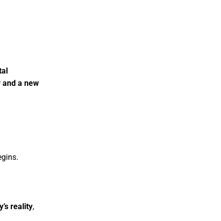
tal
y and a new
egins.
’s reality
,