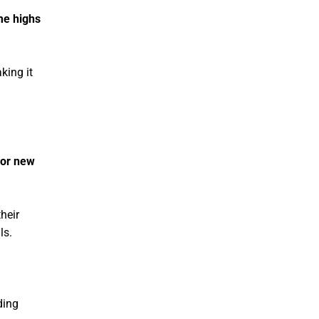
ime highs
king it
for new
their
ls.
ding