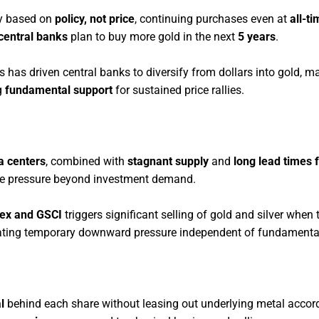
uy based on
policy, not price
, continuing purchases even at
all-t
central banks
plan to buy more gold in the next
5 years
.
s has driven central banks to diversify from dollars into gold, ma
g
fundamental support
for sustained price rallies.
a centers
, combined with
stagnant supply
and
long lead times 
ce pressure beyond investment demand.
ex and GSCI
triggers significant selling of gold and silver when 
eating temporary downward pressure independent of fundamenta
l
behind each share without leasing out underlying metal accor