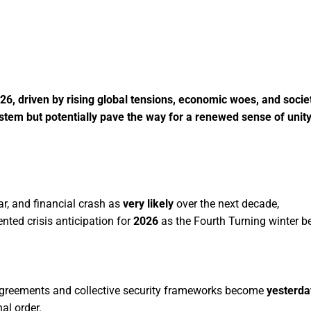
026, driven by rising global tensions, economic woes, and socie
ystem but potentially pave the way for a renewed sense of unit
ar, and financial crash as
very likely
over the next decade,
nted crisis anticipation for
2026
as the Fourth Turning winter b
 agreements and collective security frameworks become
yesterday
al order.