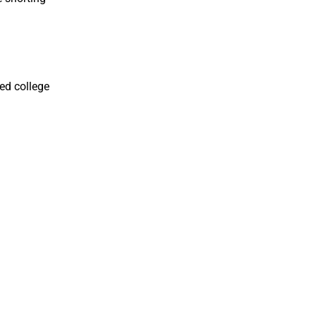
ed college