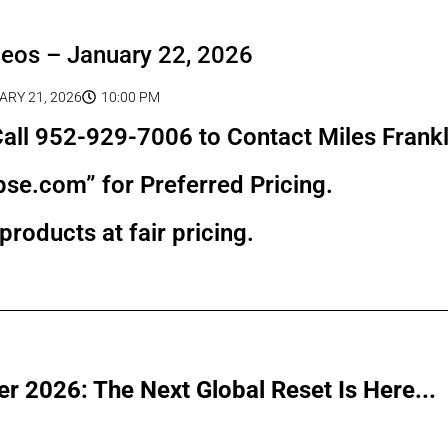
deos – January 22, 2026
ARY 21, 2026
10:00 PM
all 952-929-7006 to Contact Miles Frankl
pse.com” for Preferred Pricing.
products at fair pricing.
r 2026: The Next Global Reset Is Here...