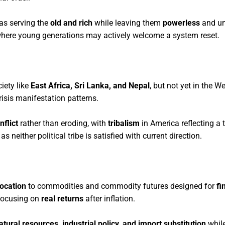
 as serving the
old and rich
while leaving them
powerless
and un
 where young generations may actively welcome a system reset.
iety like
East Africa, Sri Lanka, and Nepal
, but not yet in the W
risis manifestation patterns.
nflict
rather than eroding, with
tribalism
in America reflecting a t
neither political tribe is satisfied with current direction.
location
to commodities and commodity futures designed for
fi
 focusing on
real returns
after inflation.
atural resources, industrial policy, and import substitution
while