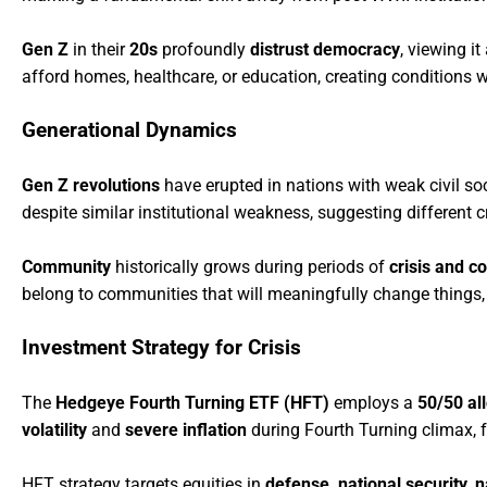
Gen Z
in their
20s
profoundly
distrust democracy
, viewing it
afford homes, healthcare, or education, creating conditions
Generational Dynamics
Gen Z revolutions
have erupted in nations with weak civil soc
despite similar institutional weakness, suggesting different c
Community
historically grows during periods of
crisis and co
belong to communities that will meaningfully change things, as 
Investment Strategy for Crisis
The
Hedgeye Fourth Turning ETF (HFT)
employs a
50/50 al
volatility
and
severe inflation
during Fourth Turning climax,
HFT strategy targets equities in
defense, national security, n