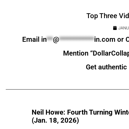
Top Three Vi
JANU
Email
in
**
@
***********
in.com
or C
Mention “DollarColla
Get authentic 
Neil Howe: Fourth Turning Winte
(Jan. 18, 2026)