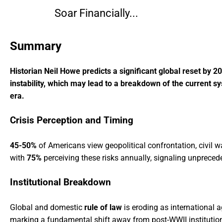
Soar Financially...
Summary
Historian Neil Howe predicts a significant global reset by 2
instability, which may lead to a breakdown of the current s
era.
Crisis Perception and Timing
45-50%
of Americans view geopolitical confrontation, civil w
with
75%
perceiving these risks annually, signaling unprecede
Institutional Breakdown
Global and domestic
rule of law
is eroding as international
marking a fundamental shift away from post-WWII institution