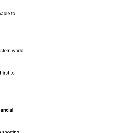
able to
estern world
hirst to
nancial
 shorting