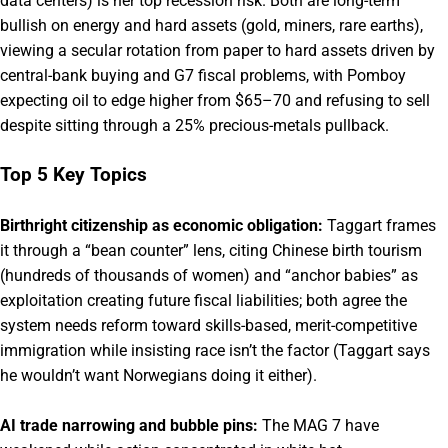
data centers) is her top recession risk. Both are long-term
bullish on energy and hard assets (gold, miners, rare earths),
viewing a secular rotation from paper to hard assets driven by
central-bank buying and G7 fiscal problems, with Pomboy
expecting oil to edge higher from $65–70 and refusing to sell
despite sitting through a 25% precious-metals pullback.
Top 5 Key Topics
Birthright citizenship as economic obligation:
Taggart frames
it through a “bean counter” lens, citing Chinese birth tourism
(hundreds of thousands of women) and “anchor babies” as
exploitation creating future fiscal liabilities; both agree the
system needs reform toward skills-based, merit-competitive
immigration while insisting race isn’t the factor (Taggart says
he wouldn’t want Norwegians doing it either).
AI trade narrowing and bubble pins:
The MAG 7 have