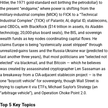
Hitler, the 1971 gold-standard exit birthing the petrodollar) to
the present “endgame,” where power is shifting from the
military-industrial complex (MICK) to FICK to a “Technical
Industrial Complex” (TICK) of Palantir, AI, digital ID, stablecoins,
and CBDCs, with BlackRock ($14 trillion in assets, its Aladdin
technology, 20,000-plus board seats), the BIS, and sovereign
wealth funds as key nodes coordinating capital flows. He
claims Europe is being “systemically asset stripped” through
unrealized-gains taxes and the Russia-Ukraine war (predicted to
last another three years), that most politicians are “selected not
elected” via blackmail, and that Bitcoin — which he believes
was created by assassinated cryptographer Len Sassaman as
a breakaway from a CIA-adjacent stablecoin project — is the
one “boycott vehicle” for sovereignty, though Wall Street is
trying to capture it via ETFs, Michael Saylor’s Strategy (an
“arbitrage vehicle”), and Operation Choke Point 2.0.
Top 5 Key Topics