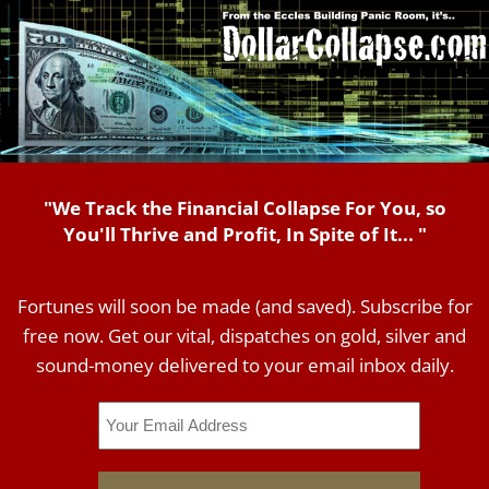
"We Track the Financial Collapse For You, so
You'll Thrive and Profit, In Spite of It... "
Fortunes will soon be made (and saved). Subscribe for
free now. Get our vital, dispatches on gold, silver and
sound-money delivered to your email inbox daily.
Email