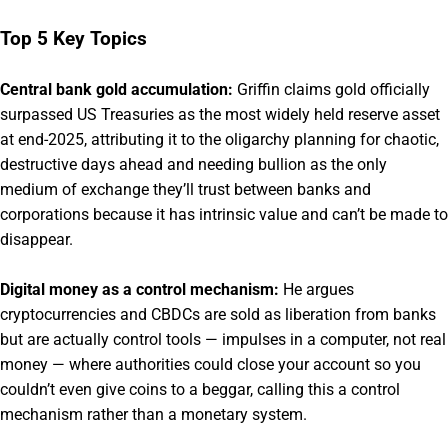
Top 5 Key Topics
Central bank gold accumulation:
Griffin claims gold officially
surpassed US Treasuries as the most widely held reserve asset
at end-2025, attributing it to the oligarchy planning for chaotic,
destructive days ahead and needing bullion as the only
medium of exchange they’ll trust between banks and
corporations because it has intrinsic value and can’t be made to
disappear.
Digital money as a control mechanism:
He argues
cryptocurrencies and CBDCs are sold as liberation from banks
but are actually control tools — impulses in a computer, not real
money — where authorities could close your account so you
couldn’t even give coins to a beggar, calling this a control
mechanism rather than a monetary system.