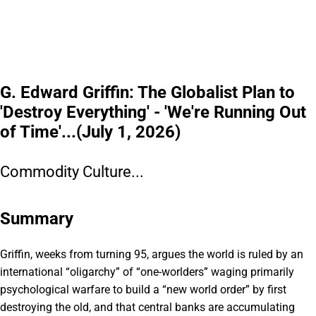
G. Edward Griffin: The Globalist Plan to
'Destroy Everything' - 'We're Running Out
of Time'...(July 1, 2026)
Commodity Culture...
Summary
Griffin, weeks from turning 95, argues the world is ruled by an
international “oligarchy” of “one-worlders” waging primarily
psychological warfare to build a “new world order” by first
destroying the old, and that central banks are accumulating