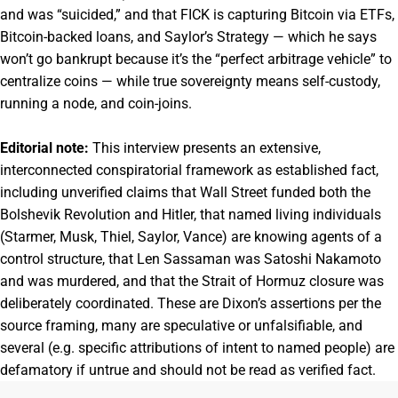
and was “suicided,” and that FICK is capturing Bitcoin via ETFs,
Bitcoin-backed loans, and Saylor’s Strategy — which he says
won’t go bankrupt because it’s the “perfect arbitrage vehicle” to
centralize coins — while true sovereignty means self-custody,
running a node, and coin-joins.
Editorial note:
This interview presents an extensive,
interconnected conspiratorial framework as established fact,
including unverified claims that Wall Street funded both the
Bolshevik Revolution and Hitler, that named living individuals
(Starmer, Musk, Thiel, Saylor, Vance) are knowing agents of a
control structure, that Len Sassaman was Satoshi Nakamoto
and was murdered, and that the Strait of Hormuz closure was
deliberately coordinated. These are Dixon’s assertions per the
source framing, many are speculative or unfalsifiable, and
several (e.g. specific attributions of intent to named people) are
defamatory if untrue and should not be read as verified fact.