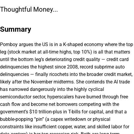
Thoughtful Money...
Summary
Pomboy argues the US is in a K-shaped economy where the top
leg (stock market at all-time highs, top 10%) is all that matters
until the bottom leg’s deteriorating credit quality — credit card
delinquencies the highest since 2008, record subprime auto
delinquencies — finally ricochets into the broader credit market,
likely after the November midterms. She contends the AI trade
has narrowed dangerously into the highly cyclical
semiconductor sector, hyperscalers have burned through free
cash flow and become net borrowers competing with the
government’s $10 trillion-plus in T-bills for capital, and that a
bubble-popping “pin” (a capex writedown or physical
constraints like insufficient copper, water, and skilled labor for