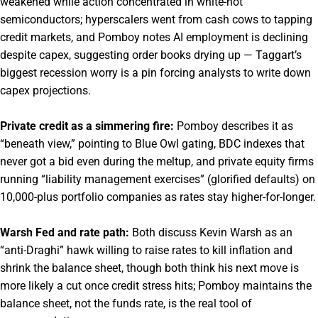
weakened while action concentrated in white-hot
semiconductors; hyperscalers went from cash cows to tapping
credit markets, and Pomboy notes AI employment is declining
despite capex, suggesting order books drying up — Taggart’s
biggest recession worry is a pin forcing analysts to write down
capex projections.
Private credit as a simmering fire:
Pomboy describes it as
“beneath view,” pointing to Blue Owl gating, BDC indexes that
never got a bid even during the meltup, and private equity firms
running “liability management exercises” (glorified defaults) on
10,000-plus portfolio companies as rates stay higher-for-longer.
Warsh Fed and rate path:
Both discuss Kevin Warsh as an
“anti-Draghi” hawk willing to raise rates to kill inflation and
shrink the balance sheet, though both think his next move is
more likely a cut once credit stress hits; Pomboy maintains the
balance sheet, not the funds rate, is the real tool of