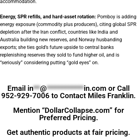
accommodation.
Energy, SPR refills, and hard-asset rotation:
Pomboy is adding
energy exposure (commodity plus producers), citing global SPR
depletion after the Iran conflict, countries like India and
Australia building new reserves, and Norway husbanding
exports; she ties gold’s future upside to central banks
replenishing reserves they sold to fund higher oil, and is
“seriously” considering putting “gold eyes” on.
Email
in
**
@
***********
in.com
or Call
952-929-7006 to Contact Miles Franklin.
Mention “DollarCollapse.com” for
Preferred Pricing.
Get authentic products at fair pricing.