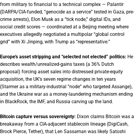
from military to financial to a technical complex — Palantir
(DARPA/CIA-funded, “genocide as a service” tested in Gaza, pre-
crime arrests), Elon Musk as a “tick node,” digital IDs, and
social credit scores — coordinated at a Beijing meeting where
executives allegedly negotiated a multipolar “global control
grid” with Xi Jinping, with Trump as “representative.”
Europe’s asset stripping and “selected not elected” politics:
He
describes wealth/unrealized-gains taxes (a 36% Dutch
proposal) forcing asset sales into distressed private-equity
acquisition, the UK’s seven regime changes in ten years
(Starmer as a military-industrial “node” who targeted Assange),
and the Ukraine war as a money-laundering mechanism ending
in BlackRock, the IMF, and Russia carving up the land.
Bitcoin capture versus sovereignty:
Dixon claims Bitcoin was a
breakaway from a CIA-adjacent stablecoin lineage (DigiCash,
Brock Pierce, Tether), that Len Sassaman was likely Satoshi