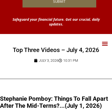
Safeguard your financial future. Get our crucial, daily
updates.
Top Three Videos – July 4, 2026
JULY 3, 2026
10:31 PM
Stephanie Pomboy: Things To Fall Apart
After The Mid-Terms?...(July 1, 2026)