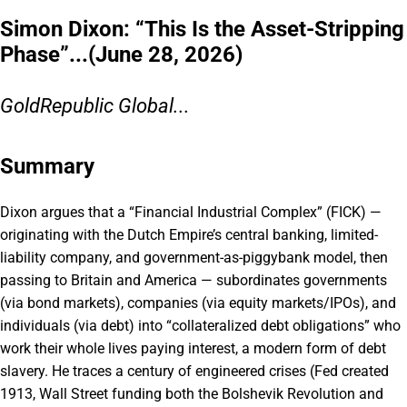
Simon Dixon: “This Is the Asset-Stripping
Phase”...(June 28, 2026)
GoldRepublic Global...
Summary
Dixon argues that a “Financial Industrial Complex” (FICK) —
originating with the Dutch Empire’s central banking, limited-
liability company, and government-as-piggybank model, then
passing to Britain and America — subordinates governments
(via bond markets), companies (via equity markets/IPOs), and
individuals (via debt) into “collateralized debt obligations” who
work their whole lives paying interest, a modern form of debt
slavery. He traces a century of engineered crises (Fed created
1913, Wall Street funding both the Bolshevik Revolution and