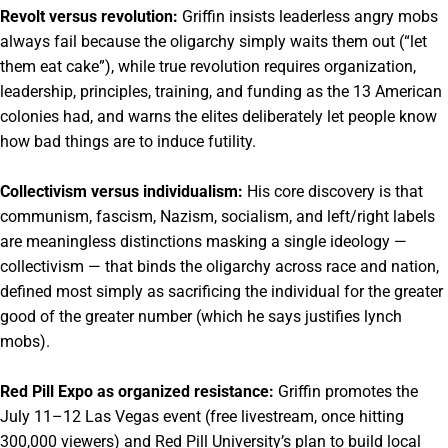
Revolt versus revolution:
Griffin insists leaderless angry mobs
always fail because the oligarchy simply waits them out (“let
them eat cake”), while true revolution requires organization,
leadership, principles, training, and funding as the 13 American
colonies had, and warns the elites deliberately let people know
how bad things are to induce futility.
Collectivism versus individualism:
His core discovery is that
communism, fascism, Nazism, socialism, and left/right labels
are meaningless distinctions masking a single ideology —
collectivism — that binds the oligarchy across race and nation,
defined most simply as sacrificing the individual for the greater
good of the greater number (which he says justifies lynch
mobs).
Red Pill Expo as organized resistance:
Griffin promotes the
July 11–12 Las Vegas event (free livestream, once hitting
300,000 viewers) and Red Pill University’s plan to build local