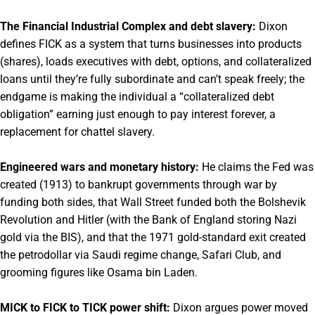
The Financial Industrial Complex and debt slavery:
Dixon
defines FICK as a system that turns businesses into products
(shares), loads executives with debt, options, and collateralized
loans until they’re fully subordinate and can’t speak freely; the
endgame is making the individual a “collateralized debt
obligation” earning just enough to pay interest forever, a
replacement for chattel slavery.
Engineered wars and monetary history:
He claims the Fed was
created (1913) to bankrupt governments through war by
funding both sides, that Wall Street funded both the Bolshevik
Revolution and Hitler (with the Bank of England storing Nazi
gold via the BIS), and that the 1971 gold-standard exit created
the petrodollar via Saudi regime change, Safari Club, and
grooming figures like Osama bin Laden.
MICK to FICK to TICK power shift:
Dixon argues power moved