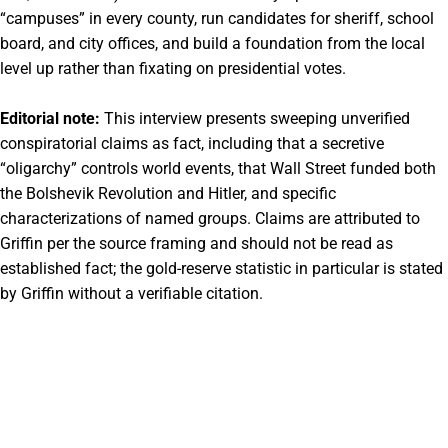
“campuses” in every county, run candidates for sheriff, school
board, and city offices, and build a foundation from the local
level up rather than fixating on presidential votes.
Editorial note:
This interview presents sweeping unverified
conspiratorial claims as fact, including that a secretive
“oligarchy” controls world events, that Wall Street funded both
the Bolshevik Revolution and Hitler, and specific
characterizations of named groups. Claims are attributed to
Griffin per the source framing and should not be read as
established fact; the gold-reserve statistic in particular is stated
by Griffin without a verifiable citation.