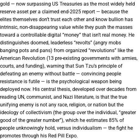
gold — now surpassing US Treasuries as the most widely held
reserve asset per a claimed end-2025 report — because the
elites themselves don’t trust each other and know bullion has
intrinsic, non-disappearing value while they push the masses
toward a controllable digital “money” that isn’t real money. He
distinguishes doomed, leaderless “revolts” (angry mobs
banging pots and pans) from organized “revolutions” like the
American Revolution (13 pre-existing governments with armies,
courts, and funding), warning that Sun Tzu’s principle of
defeating an enemy without battle — convincing people
resistance is futile — is the psychological weapon being
deployed now. His central thesis, developed over decades from
reading UN, communist, and Nazi literature, is that the true
unifying enemy is not any race, religion, or nation but the
ideology of collectivism (the group over the individual, “greater
good of the greater number”), which he estimates 85% of
people unknowingly hold, versus individualism — the fight he
promotes through his Red Pill Expo.