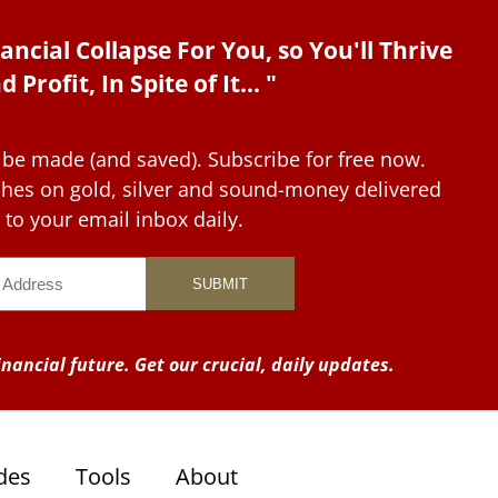
ancial Collapse For You, so You'll Thrive
d Profit, In Spite of It... "
 be made (and saved). Subscribe for free now.
tches on gold, silver and sound-money delivered
to your email inbox daily.
nancial future. Get our crucial, daily updates.
des
Tools
About