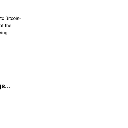
to Bitcoin-
of the
ring.
s...