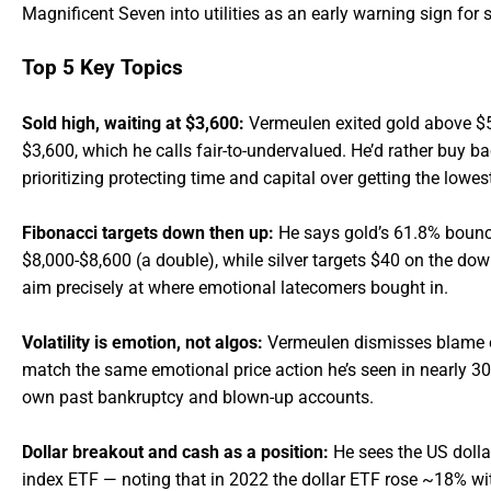
Magnificent Seven into utilities as an early warning sign for 
Top 5 Key Topics
Sold high, waiting at $3,600:
Vermeulen exited gold above $5,0
$3,600, which he calls fair-to-undervalued. He’d rather buy ba
prioritizing protecting time and capital over getting the lowest
Fibonacci targets down then up:
He says gold’s 61.8% bounc
$8,000-$8,600 (a double), while silver targets $40 on the dow
aim precisely at where emotional latecomers bought in.
Volatility is emotion, not algos:
Vermeulen dismisses blame o
match the same emotional price action he’s seen in nearly 30 
own past bankruptcy and blown-up accounts.
Dollar breakout and cash as a position:
He sees the US dollar
index ETF — noting that in 2022 the dollar ETF rose ~18% w