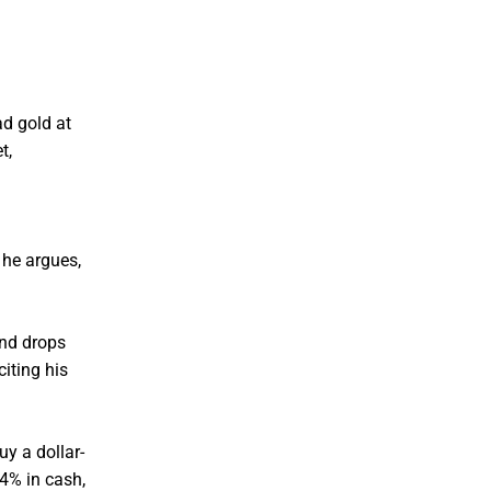
ad gold at
t,
 he argues,
and drops
iting his
uy a dollar-
4% in cash,