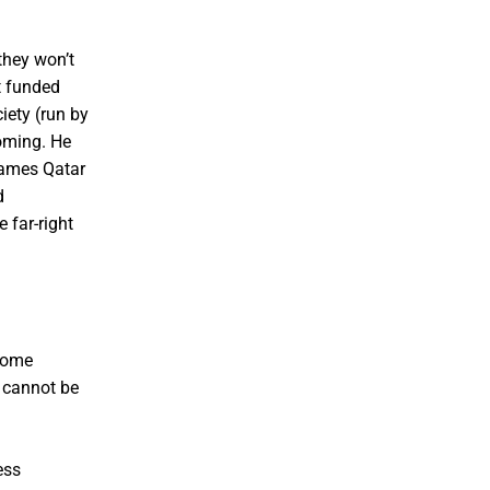
they won’t
t funded
iety (run by
oming. He
 names Qatar
d
 far-right
come
t cannot be
ess