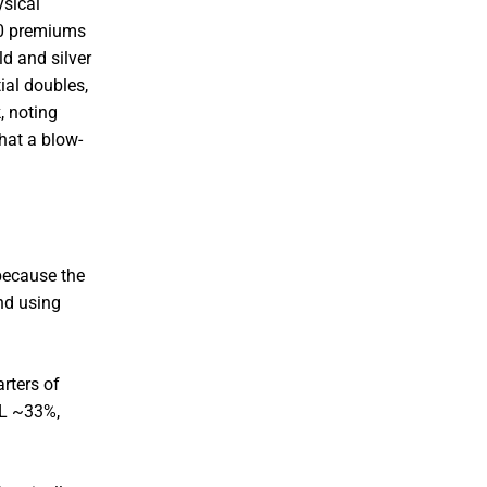
ysical
10 premiums
d and silver
ial doubles,
, noting
hat a blow-
because the
nd using
arters of
IL ~33%,