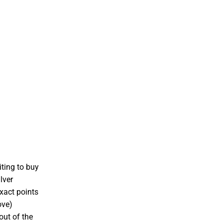
iting to buy
lver
xact points
ove)
out of the