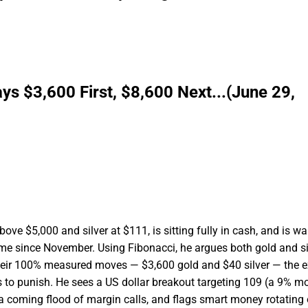
ys $3,600 First, $8,600 Next...(June 29,
ove $5,000 and silver at $111, is sitting fully in cash, and is wa
 time since November. Using Fibonacci, he argues both gold and si
heir 100% measured moves — $3,600 gold and $40 silver — the e
 to punish. He sees a US dollar breakout targeting 109 (a 9% m
 a coming flood of margin calls, and flags smart money rotating 