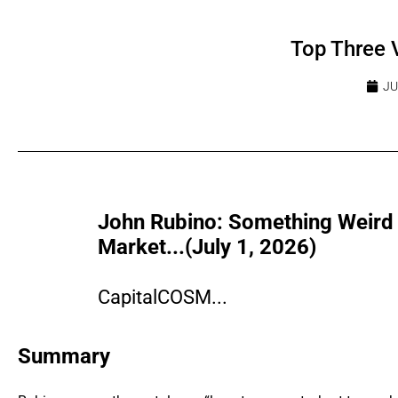
Top Three 
JU
John Rubino: Something Weird I
Market...(July 1, 2026)
CapitalCOSM...
Summary