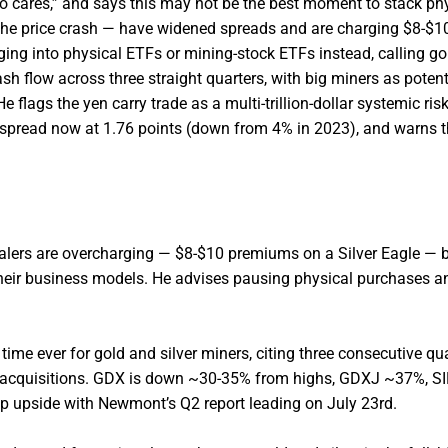
o cares,” and says this may not be the best moment to stack ph
r the price crash — have widened spreads and are charging $8-$
ing into physical ETFs or mining-stock ETFs instead, calling gol
sh flow across three straight quarters, with big miners as potent
 flags the yen carry trade as a multi-trillion-dollar systemic risk
spread now at 1.76 points (down from 4% in 2023), and warns t
alers are overcharging — $8-$10 premiums on a Silver Eagle — 
 their business models. He advises pausing physical purchases a
time ever for gold and silver miners, citing three consecutive qu
ve acquisitions. GDX is down ~30-35% from highs, GDXJ ~37%, S
p upside with Newmont’s Q2 report leading on July 23rd.