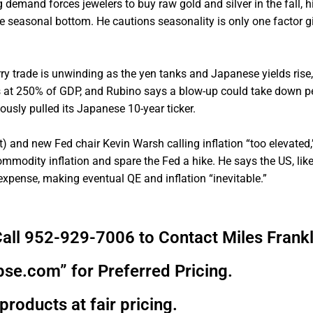
emand forces jewelers to buy raw gold and silver in the fall, hi
he seasonal bottom. He cautions seasonality is only one factor g
rry trade is unwinding as the yen tanks and Japanese yields rise,
ts at 250% of GDP, and Rubino says a blow-up could take down p
usly pulled its Japanese 10-year ticker.
et) and new Fed chair Kevin Warsh calling inflation “too elevated
commodity inflation and spare the Fed a hike. He says the US, lik
 expense, making eventual QE and inflation “inevitable.”
all 952-929-7006 to Contact Miles Frankl
pse.com” for Preferred Pricing.
products at fair pricing.