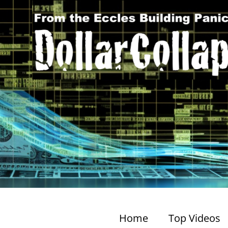
Home
Top Videos