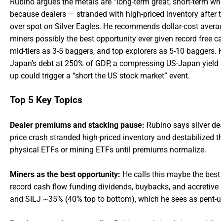
Rubino argues the metals are “long-term great, short-term wh
because dealers — stranded with high-priced inventory afte
over spot on Silver Eagles. He recommends dollar-cost averag
miners possibly the best opportunity ever given record free ca
mid-tiers as 3-5 baggers, and top explorers as 5-10 baggers. He
Japan’s debt at 250% of GDP, a compressing US-Japan yield 
up could trigger a “short the US stock market” event.
Top 5 Key Topics
Dealer premiums and stacking pause:
Rubino says silver de
price crash stranded high-priced inventory and destabilized
physical ETFs or mining ETFs until premiums normalize.
Miners as the best opportunity:
He calls this maybe the best 
record cash flow funding dividends, buybacks, and accreti
and SILJ ~35% (40% top to bottom), which he sees as pent-u