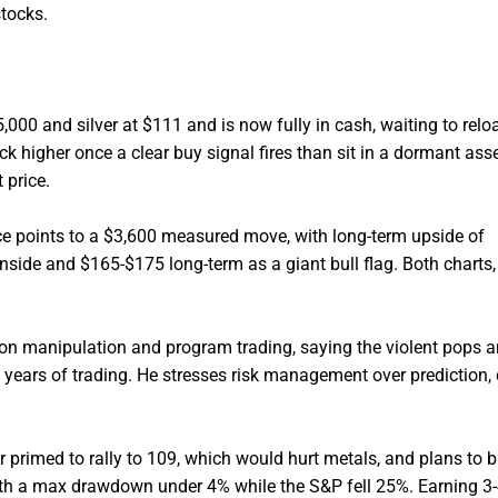
stocks.
00 and silver at $111 and is now fully in cash, waiting to relo
ck higher once a clear buy signal fires than sit in a dormant asse
 price.
e points to a $3,600 measured move, with long-term upside of
nside and $165-$175 long-term as a giant bull flag. Both charts,
n manipulation and program trading, saying the violent pops 
years of trading. He stresses risk management over prediction, c
 primed to rally to 109, which would hurt metals, and plans to b
ith a max drawdown under 4% while the S&P fell 25%. Earning 3-