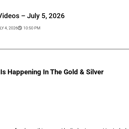
Videos – July 5, 2026
LY 4, 2026
10:50 PM
s Happening In The Gold & Silver