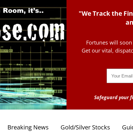
"We Track the Fin
an
Fortunes will soon
Get our vital, dispa
Email
Safeguard your fi
Breaking News
Gold/Silver Stocks
Gui