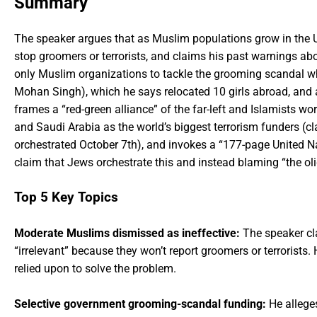
Summary
The speaker argues that as Muslim populations grow in the 
stop groomers or terrorists, and claims his past warnings 
only Muslim organizations to tackle the grooming scandal wh
Mohan Singh), which he says relocated 10 girls abroad, and 
frames a “red-green alliance” of the far-left and Islamists 
and Saudi Arabia as the world’s biggest terrorism funders (cl
orchestrated October 7th), and invokes a “177-page United N
claim that Jews orchestrate this and instead blaming “the oli
Top 5 Key Topics
Moderate Muslims dismissed as ineffective:
The speaker cl
“irrelevant” because they won’t report groomers or terrorist
relied upon to solve the problem.
Selective government grooming-scandal funding:
He allege