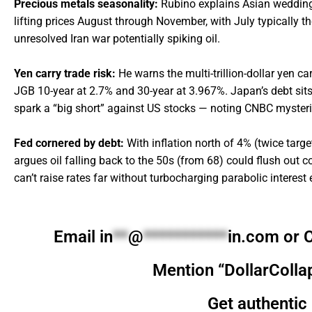
Precious metals seasonality:
Rubino explains Asian wedding d
lifting prices August through November, with July typically t
unresolved Iran war potentially spiking oil.
Yen carry trade risk:
He warns the multi-trillion-dollar yen ca
JGB 10-year at 2.7% and 30-year at 3.967%. Japan’s debt si
spark a “big short” against US stocks — noting CNBC mysterio
Fed cornered by debt:
With inflation north of 4% (twice targ
argues oil falling back to the 50s (from 68) could flush out 
can’t raise rates far without turbocharging parabolic interest
Email
in
**
@
***********
in.com
or C
Mention “DollarColla
Get authentic 