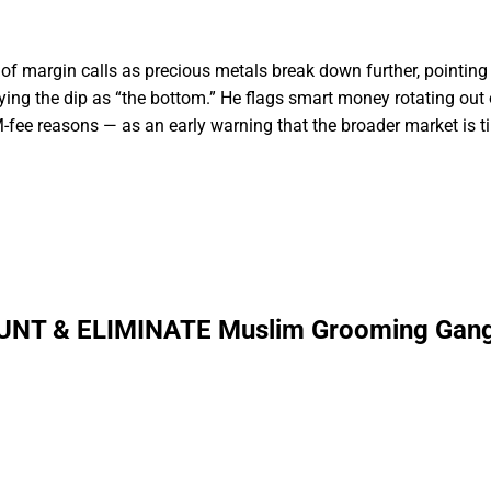
f margin calls as precious metals break down further, pointing 
uying the dip as “the bottom.” He flags smart money rotating out 
-fee reasons — as an early warning that the broader market is ti
UNT & ELIMINATE Muslim Grooming Gang