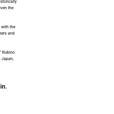
storically
iven the
 with the
eers and
,” Rubino
e Japan,
in.