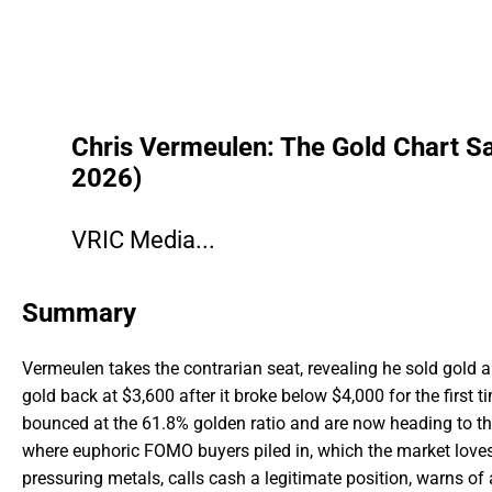
Chris Vermeulen: The Gold Chart Sa
2026)
VRIC Media...
Summary
Vermeulen takes the contrarian seat, revealing he sold gold ab
gold back at $3,600 after it broke below $4,000 for the first
bounced at the 61.8% golden ratio and are now heading to t
where euphoric FOMO buyers piled in, which the market loves
pressuring metals, calls cash a legitimate position, warns of