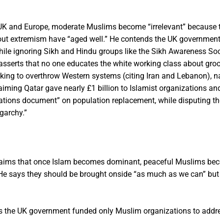
UK and Europe, moderate Muslims become “irrelevant” because 
about extremism have “aged well.” He contends the UK governmen
ile ignoring Sikh and Hindu groups like the Sikh Awareness Soc
asserts that no one educates the white working class about gro
working to overthrow Western systems (citing Iran and Lebanon),
aiming Qatar gave nearly £1 billion to Islamist organizations an
ations document” on population replacement, while disputing the
garchy.”
aims that once Islam becomes dominant, peaceful Muslims be
s. He says they should be brought onside “as much as we can” bu
s the UK government funded only Muslim organizations to addr