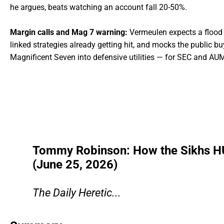
he argues, beats watching an account fall 20-50%.
Margin calls and Mag 7 warning:
Vermeulen expects a flood o
linked strategies already getting hit, and mocks the public b
Magnificent Seven into defensive utilities — for SEC and AUM
Tommy Robinson: How the Sikhs H
(June 25, 2026)
The Daily Heretic...