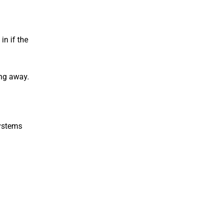
in if the
ing away.
systems