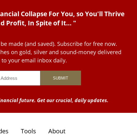
ancial Collapse For You, so You'll Thrive
d Profit, In Spite of It... "
 be made (and saved). Subscribe for free now.
tches on gold, silver and sound-money delivered
to your email inbox daily.
nancial future. Get our crucial, daily updates.
des
Tools
About