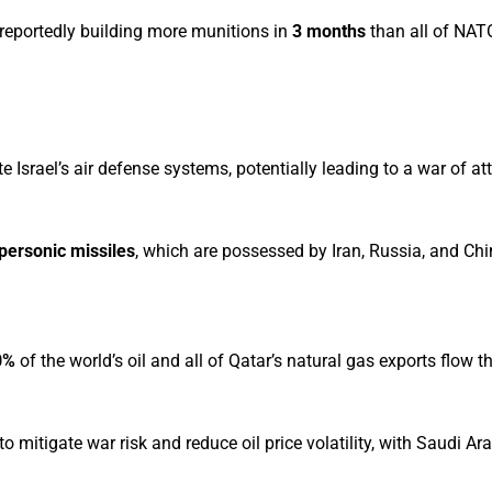
 reportedly building more munitions in
3 months
than all of NA
Israel’s air defense systems, potentially leading to a war of attr
personic missiles
, which are possessed by Iran, Russia, and Chi
0%
of the world’s oil and all of Qatar’s natural gas exports flow t
itigate war risk and reduce oil price volatility, with Saudi Ar