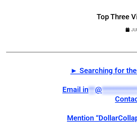
Top Three V
JU
► Searching for the 
Email
in
**
@
**********
Contac
Mention “DollarColla