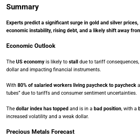
Summary
Experts predict a significant surge in gold and silver prices
economic instability, rising debt, and a likely shift away fro
Economic Outlook
The
US economy
is likely to
stall
due to tariff consequences,
dollar and impacting financial instruments.
With
80% of salaried workers living paycheck to paycheck
a
tubes” due to tariffs and consumer sentiment uncertainties.
The
dollar index has topped
and is in a
bad position
, with a
increased volatility and a weak dollar.
Precious Metals Forecast