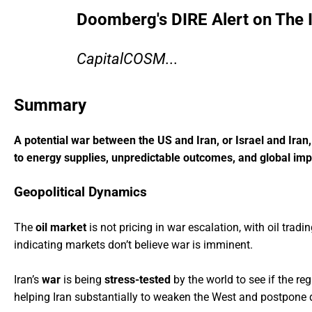
Doomberg's DIRE Alert on The 
CapitalCOSM...
Summary
A potential war between the US and Iran, or Israel and Ira
to energy supplies, unpredictable outcomes, and global impl
Geopolitical Dynamics
The
oil market
is not pricing in war escalation, with oil tradi
indicating markets don’t believe war is imminent.
Iran’s
war
is being
stress-tested
by the world to see if the r
helping Iran substantially to weaken the West and postpone d