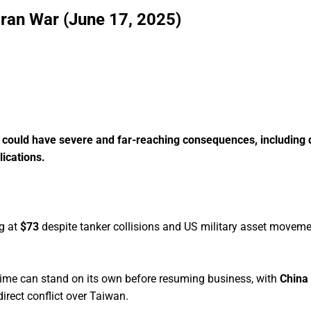
Iran War (June 17, 2025)
n, could have severe and far-reaching consequences, including 
ications.
ng at
$73
despite tanker collisions and US military asset moveme
egime can stand on its own before resuming business, with
China
irect conflict over Taiwan.