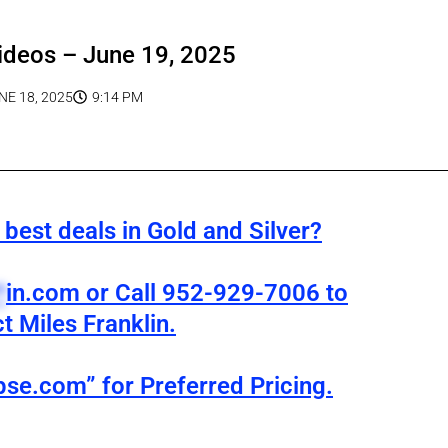
ideos – June 19, 2025
NE 18, 2025
9:14 PM
best deals in Gold and Silver?
*
in.com
or Call 952-929-7006 to
t Miles Franklin.
pse.com” for Preferred Pricing.