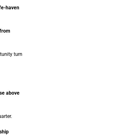
fe-haven
 from
tunity turn
ose above
arter.
ship