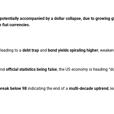
, potentially accompanied by a dollar collapse, due to growing g
m fiat currencies.
 leading to a
debt trap
and
bond yields spiraling higher
, weaken
nd
official statistics being false
, the US economy is heading “d
break below 98
indicating the end of a
multi-decade uptrend
, l