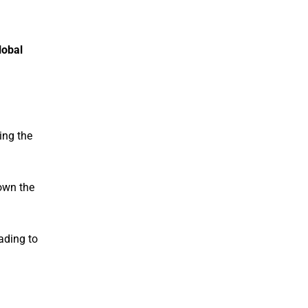
lobal
ing the
own the
eading to