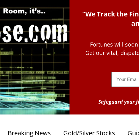
"We Track the Fin
an
Fortunes will soon
Get our vital, dispa
Email
Safeguard your fi
Breaking News
Gold/Silver Stocks
Gui