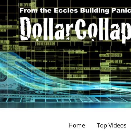
Home
Top Videos