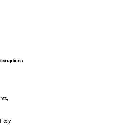
disruptions
nts,
likely