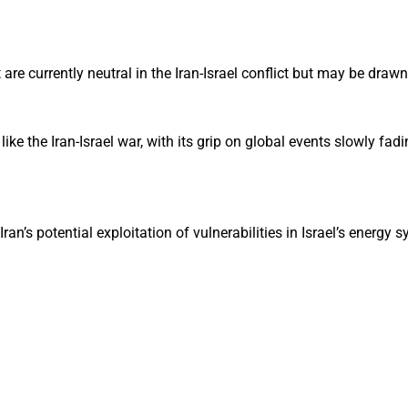
re currently neutral in the Iran-Israel conflict but may be drawn 
like the Iran-Israel war, with its grip on global events slowly fad
ran’s potential exploitation of vulnerabilities in Israel’s energy 