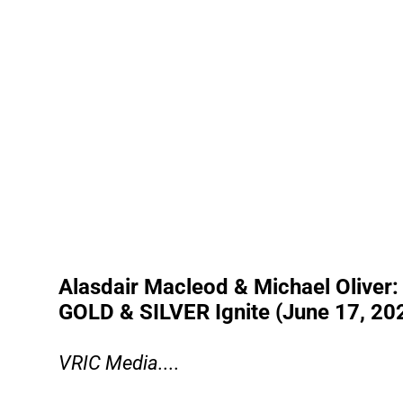
Alasdair Macleod & Michael Oliver: D
GOLD & SILVER Ignite (June 17, 20
VRIC Media....