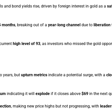
ls and bond yields rise, driven by foreign interest in gold as a
sa
5 months
, breaking out of a
year-long channel
due to
liberation
 current
high level of 93
, as investors who missed the gold oppor
o years, but
upturn metrics
indicate a potential surge, with a
cl
tum
indicating it will
explode
if it closes above
$69
in the next qu
ection
, making new price highs but not progressing, with
leader