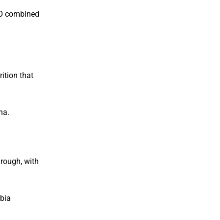
TO combined
ition that
na.
hrough, with
abia