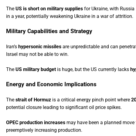
The
US is short on military supplies
for Ukraine, with Russia
in a year, potentially weakening Ukraine in a war of attrition.
Military Capabilities and Strategy
Iran’s
hypersonic missiles
are unpredictable and can penetrate 
Israel may not be able to win.
The
US military budget
is huge, but the US currently lacks
hy
Energy and Economic Implications
The
strait of Hormuz
is a critical energy pinch point where
2
potential closure leading to significant oil price spikes.
OPEC production increases
may have been a planned move to m
preemptively increasing production.