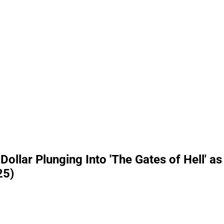
ollar Plunging Into 'The Gates of Hell' as
25)