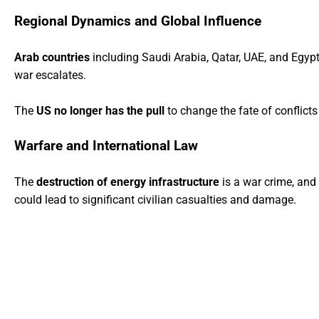
Regional Dynamics and Global Influence
Arab countries
including Saudi Arabia, Qatar, UAE, and Egypt a
war escalates.
The
US no longer has the pull
to change the fate of conflicts 
Warfare and International Law
The
destruction of energy infrastructure
is a war crime, and I
could lead to significant civilian casualties and damage.