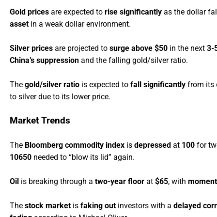
Gold prices
are expected to
rise significantly
as the dollar fal
asset
in a weak dollar environment.
Silver prices
are projected to
surge above $50
in the next
3-
China’s suppression
and the falling gold/silver ratio.
The
gold/silver ratio
is expected to
fall significantly
from its
to silver due to its lower price.
Market Trends
The
Bloomberg commodity index
is
depressed
at
100
for tw
10650
needed to “blow its lid” again.
Oil
is breaking through a
two-year floor
at
$65
, with
momen
The
stock market
is
faking out
investors with a
delayed corr