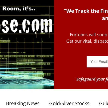
"We Track the Fin
an
Fortunes will soon
Get our vital, dispa
Email
Safeguard your fi
Breaking News
Gold/Silver Stocks
Gui