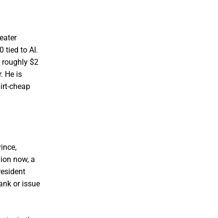
eater
 tied to AI.
g roughly $2
. He is
dirt-cheap
ince,
ion now, a
resident
ank or issue