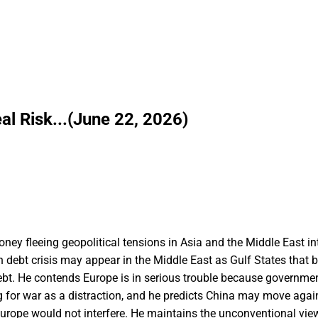
al Risk...(June 22, 2026)
money fleeing geopolitical tensions in Asia and the Middle East i
ign debt crisis may appear in the Middle East as Gulf States that
debt. He contends Europe is in serious trouble because governme
for war as a distraction, and he predicts China may move aga
urope would not interfere. He maintains the unconventional vie