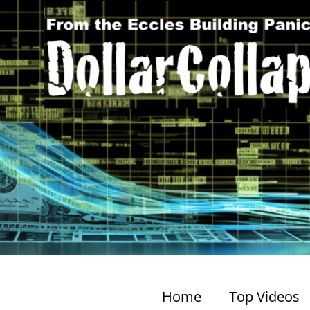
Home
Top Videos