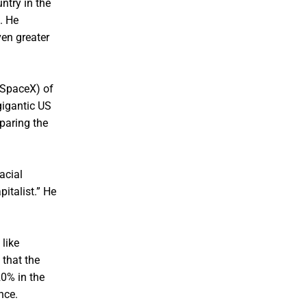
ntry in the
. He
ven greater
g SpaceX) of
gigantic US
paring the
acial
italist.” He
like
 that the
20% in the
nce.