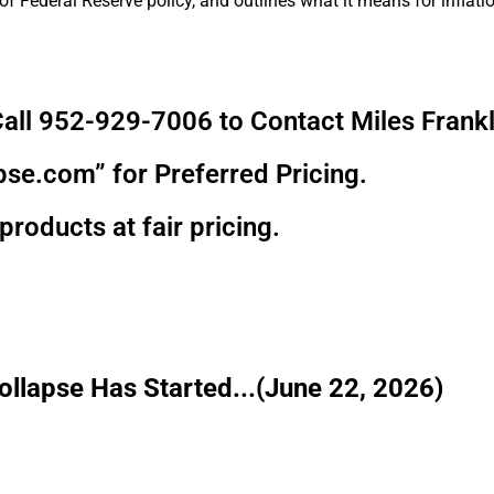
f Federal Reserve policy, and outlines what it means for inflatio
all 952-929-7006 to Contact Miles Frankl
pse.com” for Preferred Pricing.
products at fair pricing.
llapse Has Started...(June 22, 2026)