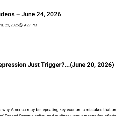
ideos – June 24, 2026
NE 23, 2026
9:27 PM
epression Just Trigger?...(June 20, 2026)
ins why America may be repeating key economic mistakes that pr