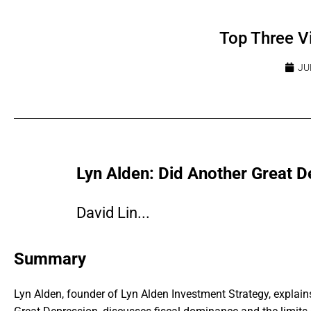
Top Three V
JU
Lyn Alden: Did Another Great D
David Lin...
Summary
Lyn Alden, founder of Lyn Alden Investment Strategy, expla