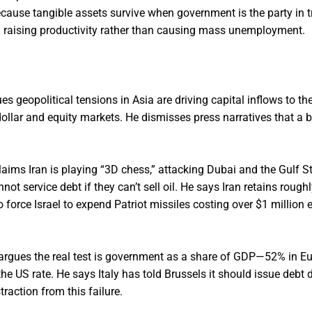
ecause tangible assets survive when government is the party in t
I raising productivity rather than causing mass unemployment.
es geopolitical tensions in Asia are driving capital inflows to t
ollar and equity markets. He dismisses press narratives that a b
laims Iran is playing “3D chess,” attacking Dubai and the Gulf S
not service debt if they can’t sell oil. He says Iran retains rough
o force Israel to expend Patriot missiles costing over $1 million
argues the real test is government as a share of GDP—52% in E
 US rate. He says Italy has told Brussels it should issue debt 
traction from this failure.