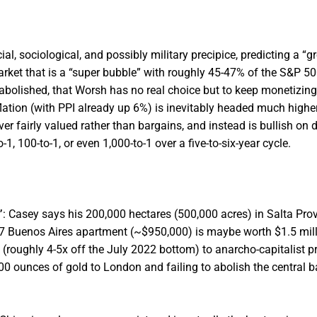
l, sociological, and possibly military precipice, predicting a “gr
ket that is a “super bubble” with roughly 45-47% of the S&P 500
 abolished, that Worsh has no real choice but to keep monetizin
flation (with PPI already up 6%) is inevitably headed much higher
ver fairly valued rather than bargains, and instead is bullish on 
 100-to-1, or even 1,000-to-1 over a five-to-six-year cycle.
”
: Casey says his 200,000 hectares (500,000 acres) in Salta Prov
07 Buenos Aires apartment (~$950,000) is maybe worth $1.5 mill
 (roughly 4-5x off the July 2022 bottom) to anarcho-capitalist p
,000 ounces of gold to London and failing to abolish the central b