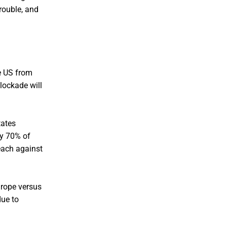
rouble, and
he US from
lockade will
tates
ly 70% of
 each against
urope versus
due to