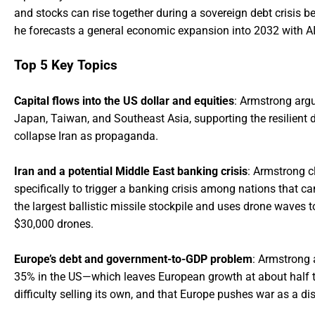
and stocks can rise together during a sovereign debt crisis b
he forecasts a general economic expansion into 2032 with A
Top 5 Key Topics
Capital flows into the US dollar and equities
: Armstrong argu
Japan, Taiwan, and Southeast Asia, supporting the resilient d
collapse Iran as propaganda.
Iran and a potential Middle East banking crisis
: Armstrong c
specifically to trigger a banking crisis among nations that can
the largest ballistic missile stockpile and uses drone waves t
$30,000 drones.
Europe’s debt and government-to-GDP problem
: Armstrong 
35% in the US—which leaves European growth at about half the
difficulty selling its own, and that Europe pushes war as a dis