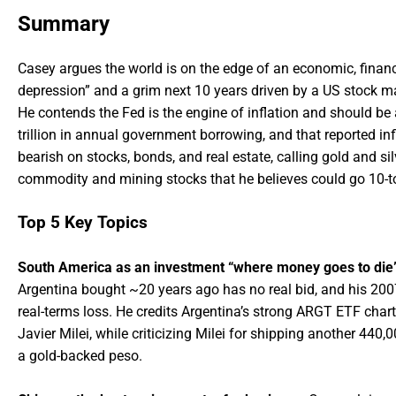
Summary
Casey argues the world is on the edge of an economic, financia
depression” and a grim next 10 years driven by a US stock mar
He contends the Fed is the engine of inflation and should be
trillion in annual government borrowing, and that reported in
bearish on stocks, bonds, and real estate, calling gold and sil
commodity and mining stocks that he believes could go 10-to-1,
Top 5 Key Topics
South America as an investment “where money goes to die
Argentina bought ~20 years ago has no real bid, and his 20
real-terms loss. He credits Argentina’s strong ARGT ETF chart
Javier Milei, while criticizing Milei for shipping another 440
a gold-backed peso.