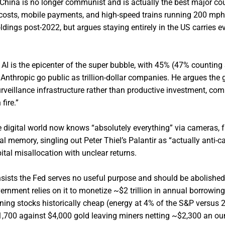
China is no longer communist and is actually the best major cou
w costs, mobile payments, and high-speed trains running 200 mph
dings post-2022, but argues staying entirely in the US carries e
 AI is the epicenter of the super bubble, with 45% (47% countin
nthropic go public as trillion-dollar companies. He argues the 
rveillance infrastructure rather than productive investment, com
fire.”
 digital world now knows “absolutely everything” via cameras, f
 memory, singling out Peter Thiel’s Palantir as “actually anti-cap
ital misallocation with unclear returns.
nsists the Fed serves no useful purpose and should be abolished 
ernment relies on it to monetize ~$2 trillion in annual borrowing
ing stocks historically cheap (energy at 4% of the S&P versus 
 $1,700 against $4,000 gold leaving miners netting ~$2,300 an ou