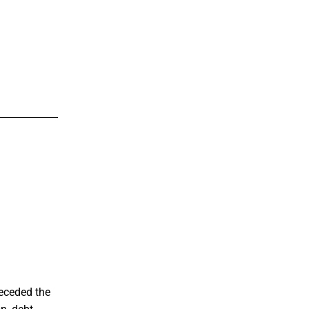
eceded the