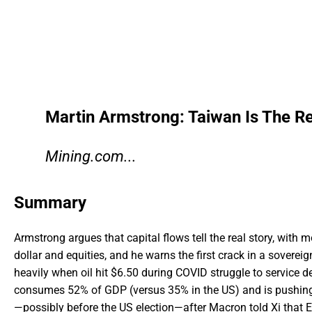
Martin Armstrong: Taiwan Is The Re
Mining.com...
Summary
Armstrong argues that capital flows tell the real story, with 
dollar and equities, and he warns the first crack in a sovere
heavily when oil hit $6.50 during COVID struggle to service 
consumes 52% of GDP (versus 35% in the US) and is pushing 
—possibly before the US election—after Macron told Xi that E