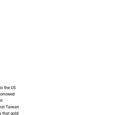
nto the US
 borrowed
nt
inst Taiwan
w that gold