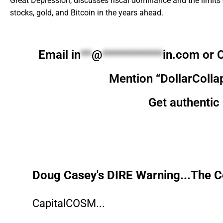
Great Depression, discusses fiscal dominance and the limits o
stocks, gold, and Bitcoin in the years ahead.
Email
in
**
@
***********
in.com
or C
Mention “DollarColla
Get authentic 
Doug Casey's DIRE Warning...The Co
CapitalCOSM...