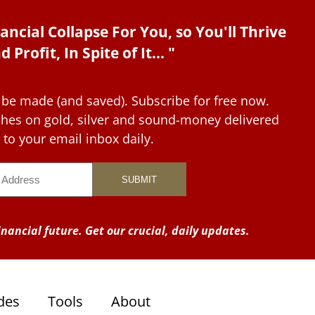
ancial Collapse For You, so You'll Thrive
d Profit, In Spite of It... "
 be made (and saved). Subscribe for free now.
tches on gold, silver and sound-money delivered
to your email inbox daily.
nancial future. Get our crucial, daily updates.
des
Tools
About