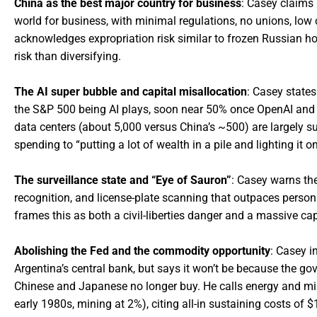
China as the best major country for business
: Casey claims 
world for business, with minimal regulations, no unions, lo
acknowledges expropriation risk similar to frozen Russian hol
risk than diversifying.
The AI super bubble and capital misallocation
: Casey states
the S&P 500 being AI plays, soon near 50% once OpenAI and A
data centers (about 5,000 versus China’s ~500) are largely su
spending to “putting a lot of wealth in a pile and lighting it on 
The surveillance state and “Eye of Sauron”
: Casey warns the
recognition, and license-plate scanning that outpaces personal
frames this as both a civil-liberties danger and a massive cap
Abolishing the Fed and the commodity opportunity
: Casey i
Argentina’s central bank, but says it won’t be because the gov
Chinese and Japanese no longer buy. He calls energy and min
early 1980s, mining at 2%), citing all-in sustaining costs of