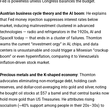
Fed is powerless unless Congress balances the budget.
Austrian business cycle theory and the AI boom
: He explains
that Fed money injection suppresses interest rates below
market, inducing malinvestment clustered in advanced
technologies — radio and refrigerators in the 1920s, AI and
SpaceX today — that ends in a cluster of failures. Thornton
warns the current “investment orgy” in AI, chips, and data
centers is unsustainable and could trigger a Misesian “crackup
boom” or even hyperinflation, comparing it to Venezuela’s
inflation-driven stock market.
Precious metals and the K-shaped economy
: Thornton
advocates eliminating non-mortgage debt, holding cash
reserves, and dollar-cost-averaging into gold and silver, noting
he bought oil stocks at $57 a barrel and that central banks now
hold more gold than US Treasuries. He attributes rising
socialism (~40% support among people in their 20s–30s) to