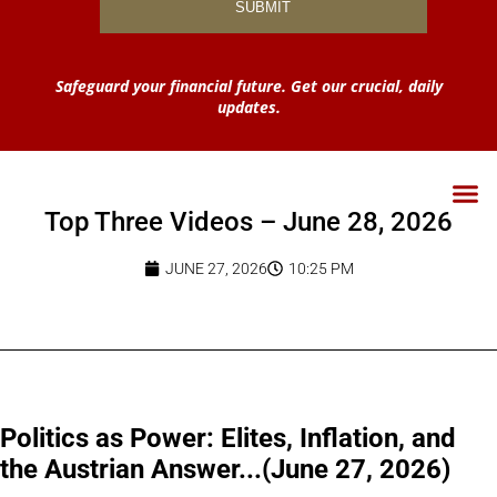
Safeguard your financial future. Get our crucial, daily
updates.
Top Three Videos – June 28, 2026
JUNE 27, 2026
10:25 PM
Politics as Power: Elites, Inflation, and
the Austrian Answer...(June 27, 2026)