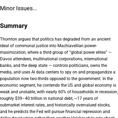
Minor Issues...
Summary
Thornton argues that politics has degraded from an ancient
ideal of communal justice into Machiavellian power-
maximization, where a third group of “global power elites” —
Davos attendees, multinational corporations, international
banks, and the deep state — controls politicians, owns the
media, and uses AI data centers to spy on and propagandize a
population now two-thirds opposed to the government. In the
economic segment, he contends the US and global economy is
weak and unstable, with nearly 60% of households in recession,
roughly $39–40 trillion in national debt, ~17 years of
submarket interest rates, and historically overvalued stocks,
and he predicts the Fed will pursue financial repression and