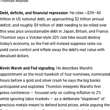
Thomas Massie.
Debt, deficits, and financial repression
: He cites ~$39–40
trillion in US national debt, an approaching $2 trillion annual
deficit, and roughly $9 trillion of debt needing to be rolled over
this year, plus unsustainable debt in Japan, Britain, and France.
Thornton says a Volcker-style 20% rate hike would destroy
today’s economy, so the Fed will instead suppress rates via
yield curve control and inflate away the debt’s real value with
devalued dollars.
Kevin Warsh and Fed signaling
: He describes Warsh’s
appointment as the most hawkish of four nominees, nominated
hours before a gold and silver crash he says the big banks
anticipated and exploited. Thornton interprets Warsh’s first
press conference — focused only on cutting inflation to 2%
while ignoring labor markets — as a deliberate “slapdown” of
precious metals meant to defend bond prices, while arguing the