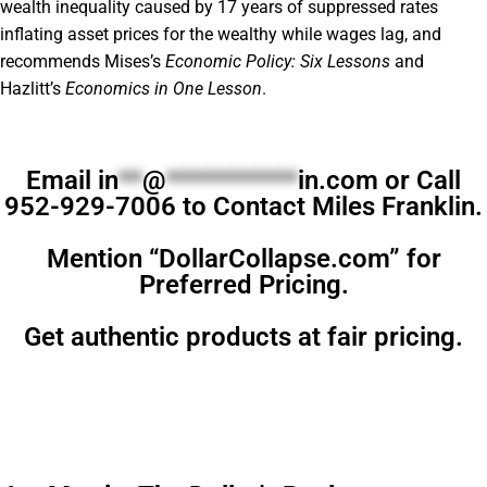
wealth inequality caused by 17 years of suppressed rates
inflating asset prices for the wealthy while wages lag, and
recommends Mises’s
Economic Policy: Six Lessons
and
Hazlitt’s
Economics in One Lesson
.
Email
in
**
@
***********
in.com
or Call
952-929-7006 to Contact Miles Franklin.
Mention “DollarCollapse.com” for
Preferred Pricing.
Get authentic products at fair pricing.