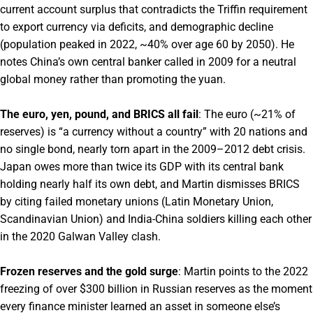
current account surplus that contradicts the Triffin requirement
to export currency via deficits, and demographic decline
(population peaked in 2022, ~40% over age 60 by 2050). He
notes China’s own central banker called in 2009 for a neutral
global money rather than promoting the yuan.
The euro, yen, pound, and BRICS all fail
: The euro (~21% of
reserves) is “a currency without a country” with 20 nations and
no single bond, nearly torn apart in the 2009–2012 debt crisis.
Japan owes more than twice its GDP with its central bank
holding nearly half its own debt, and Martin dismisses BRICS
by citing failed monetary unions (Latin Monetary Union,
Scandinavian Union) and India-China soldiers killing each other
in the 2020 Galwan Valley clash.
Frozen reserves and the gold surge
: Martin points to the 2022
freezing of over $300 billion in Russian reserves as the moment
every finance minister learned an asset in someone else’s