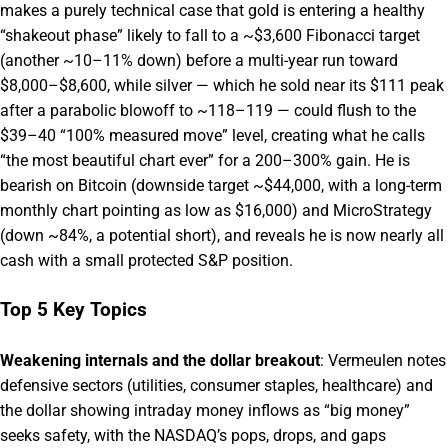
makes a purely technical case that gold is entering a healthy
“shakeout phase” likely to fall to a ~$3,600 Fibonacci target
(another ~10–11% down) before a multi-year run toward
$8,000–$8,600, while silver — which he sold near its $111 peak
after a parabolic blowoff to ~118–119 — could flush to the
$39–40 “100% measured move” level, creating what he calls
“the most beautiful chart ever” for a 200–300% gain. He is
bearish on Bitcoin (downside target ~$44,000, with a long-term
monthly chart pointing as low as $16,000) and MicroStrategy
(down ~84%, a potential short), and reveals he is now nearly all
cash with a small protected S&P position.
Top 5 Key Topics
Weakening internals and the dollar breakout
: Vermeulen notes
defensive sectors (utilities, consumer staples, healthcare) and
the dollar showing intraday money inflows as “big money”
seeks safety, with the NASDAQ’s pops, drops, and gaps