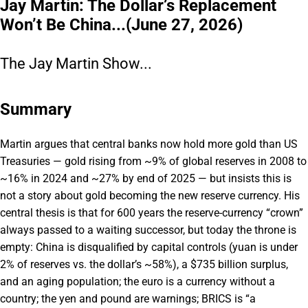
Jay Martin: The Dollar’s Replacement
Won’t Be China...(June 27, 2026)
The Jay Martin Show...
Summary
Martin argues that central banks now hold more gold than US
Treasuries — gold rising from ~9% of global reserves in 2008 to
~16% in 2024 and ~27% by end of 2025 — but insists this is
not a story about gold becoming the new reserve currency. His
central thesis is that for 600 years the reserve-currency “crown”
always passed to a waiting successor, but today the throne is
empty: China is disqualified by capital controls (yuan is under
2% of reserves vs. the dollar’s ~58%), a $735 billion surplus,
and an aging population; the euro is a currency without a
country; the yen and pound are warnings; BRICS is “a