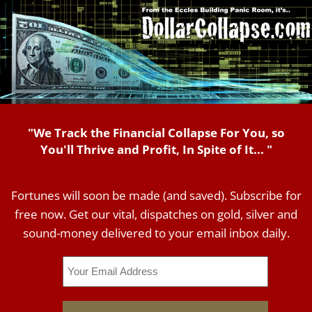
"We Track the Financial Collapse For You, so
You'll Thrive and Profit, In Spite of It... "
Fortunes will soon be made (and saved). Subscribe for
free now. Get our vital, dispatches on gold, silver and
sound-money delivered to your email inbox daily.
Email