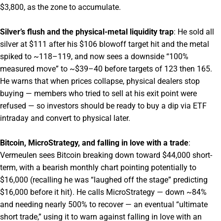
$3,800, as the zone to accumulate.
Silver’s flush and the physical-metal liquidity trap
: He sold all
silver at $111 after his $106 blowoff target hit and the metal
spiked to ~118–119, and now sees a downside “100%
measured move” to ~$39–40 before targets of 123 then 165.
He warns that when prices collapse, physical dealers stop
buying — members who tried to sell at his exit point were
refused — so investors should be ready to buy a dip via ETF
intraday and convert to physical later.
Bitcoin, MicroStrategy, and falling in love with a trade
:
Vermeulen sees Bitcoin breaking down toward $44,000 short-
term, with a bearish monthly chart pointing potentially to
$16,000 (recalling he was “laughed off the stage” predicting
$16,000 before it hit). He calls MicroStrategy — down ~84%
and needing nearly 500% to recover — an eventual “ultimate
short trade,” using it to warn against falling in love with an