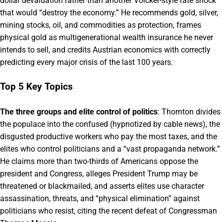
dollar devaluation rather than another Volcker-style rate shock
that would “destroy the economy.” He recommends gold, silver,
mining stocks, oil, and commodities as protection, frames
physical gold as multigenerational wealth insurance he never
intends to sell, and credits Austrian economics with correctly
predicting every major crisis of the last 100 years.
Top 5 Key Topics
The three groups and elite control of politics
: Thornton divides
the populace into the confused (hypnotized by cable news), the
disgusted productive workers who pay the most taxes, and the
elites who control politicians and a “vast propaganda network.”
He claims more than two-thirds of Americans oppose the
president and Congress, alleges President Trump may be
threatened or blackmailed, and asserts elites use character
assassination, threats, and “physical elimination” against
politicians who resist, citing the recent defeat of Congressman