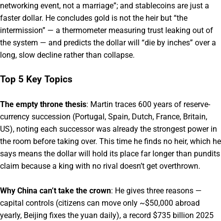
networking event, not a marriage”; and stablecoins are just a
faster dollar. He concludes gold is not the heir but “the
intermission” — a thermometer measuring trust leaking out of
the system — and predicts the dollar will “die by inches” over a
long, slow decline rather than collapse.
Top 5 Key Topics
The empty throne thesis
: Martin traces 600 years of reserve-
currency succession (Portugal, Spain, Dutch, France, Britain,
US), noting each successor was already the strongest power in
the room before taking over. This time he finds no heir, which he
says means the dollar will hold its place far longer than pundits
claim because a king with no rival doesn’t get overthrown.
Why China can’t take the crown
: He gives three reasons —
capital controls (citizens can move only ~$50,000 abroad
yearly, Beijing fixes the yuan daily), a record $735 billion 2025