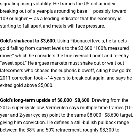
signaling rising volatility. He frames the US dollar index
breaking out of a year-plus rounding base — possibly toward
109 or higher — as a leading indicator that the economy is
starting to fall apart and metals will face pressure.
Gold’s shakeout to $3,600
: Using Fibonacci levels, he targets
gold falling from current levels to the $3,600 “100% measured
move,” which he considers the true oversold point and re-entry
“sweet spot.” He argues markets must shake out or wait out
latecomers who chased the euphoric blowoff, citing how gold’s
2011 correction took ~14 years to break out again, and says he
exited gold above $5,000.
Gold’s long-term upside of $8,000–$8,600
: Drawing from the
2015 super-cycle low, Vermeulen says multiple time frames (10-
year and 2-year cycles) point to the same $8,000–$8,600 target,
giving him conviction. He defines a still-bullish pullback range
between the 38% and 50% retracement, roughly $3,300 to