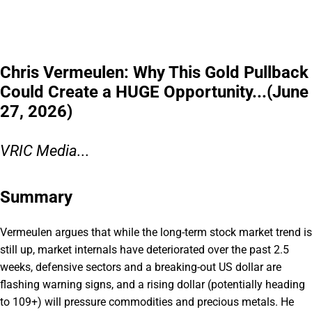
Chris Vermeulen: Why This Gold Pullback
Could Create a HUGE Opportunity...(June
27, 2026)
VRIC Media...
Summary
Vermeulen argues that while the long-term stock market trend is
still up, market internals have deteriorated over the past 2.5
weeks, defensive sectors and a breaking-out US dollar are
flashing warning signs, and a rising dollar (potentially heading
to 109+) will pressure commodities and precious metals. He