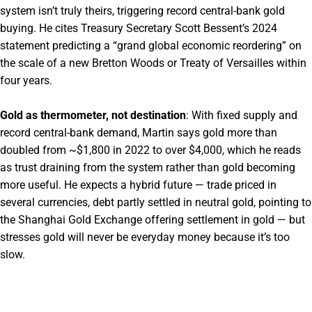
system isn’t truly theirs, triggering record central-bank gold
buying. He cites Treasury Secretary Scott Bessent’s 2024
statement predicting a “grand global economic reordering” on
the scale of a new Bretton Woods or Treaty of Versailles within
four years.
Gold as thermometer, not destination
: With fixed supply and
record central-bank demand, Martin says gold more than
doubled from ~$1,800 in 2022 to over $4,000, which he reads
as trust draining from the system rather than gold becoming
more useful. He expects a hybrid future — trade priced in
several currencies, debt partly settled in neutral gold, pointing to
the Shanghai Gold Exchange offering settlement in gold — but
stresses gold will never be everyday money because it’s too
slow.