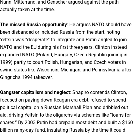
Nunn, Mitterrand, and Genscher argued against the path
actually taken at the time.
The missed Russia opportunity
: He argues NATO should have
been disbanded or included Russia from the start, noting
Yeltsin was “desperate” to integrate and Putin angled to join
NATO and the EU during his first three years. Clinton instead
expanded NATO (Poland, Hungary, Czech Republic joining in
1999) partly to court Polish, Hungarian, and Czech voters in
swing states like Wisconsin, Michigan, and Pennsylvania after
Gingrich’s 1994 takeover.
Gangster capitalism and neglect
: Shapiro contends Clinton,
focused on paying down Reagan-era debt, refused to spend
political capital on a Russian Marshall Plan and dribbled out
aid, driving Yeltsin to the oligarchs via schemes like “loans for
shares.” By 2003 Putin had prepaid most debt and built a $160
billion rainy-day fund, insulating Russia by the time it could