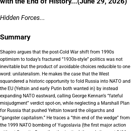
with the End of History...(June 29, 2026)
Hidden Forces...
Summary
Shapiro argues that the post-Cold War shift from 1990s
optimism to today’s fractured “1930s-style” politics was not
inevitable but the product of avoidable choices reducible to one
word: unilateralism. He makes the case that the West
squandered a historic opportunity to fold Russia into NATO and
the EU (Yeltsin and early Putin both wanted in) by instead
expanding NATO eastward, calling George Kennan’s “fateful
misjudgment” verdict spot-on, while neglecting a Marshall Plan
for Russia that pushed Yeltsin toward the oligarchs and
“gangster capitalism.” He traces a “thin end of the wedge” from
the 1999 NATO bombing of Yugoslavia (the first major action