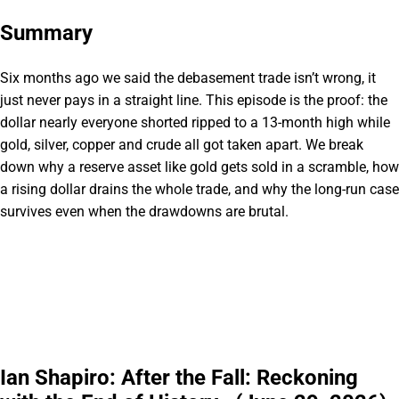
Summary
Six months ago we said the debasement trade isn’t wrong, it
just never pays in a straight line. This episode is the proof: the
dollar nearly everyone shorted ripped to a 13-month high while
gold, silver, copper and crude all got taken apart. We break
down why a reserve asset like gold gets sold in a scramble, how
a rising dollar drains the whole trade, and why the long-run case
survives even when the drawdowns are brutal.
Ian Shapiro: After the Fall: Reckoning