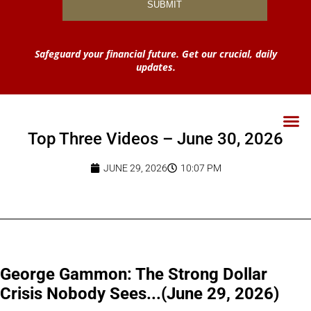
Safeguard your financial future. Get our crucial, daily
updates.
Top Three Videos – June 30, 2026
JUNE 29, 2026
10:07 PM
George Gammon: The Strong Dollar
Crisis Nobody Sees...(June 29, 2026)