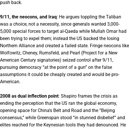
push back.
9/11, the neocons, and Iraq
: He argues toppling the Taliban
was a choice, not a necessity, since generals wanted 3,000-
5,000 special forces to target al-Qaeda while Mullah Omar had
been trying to expel them; instead the US backed the losing
Northern Alliance and created a failed state. Fringe neocons like
Wolfowitz, Cheney, Rumsfeld, and Pearl (Project for a New
American Century signatories) seized control after 9/11,
pursuing democracy “at the point of a gun” on the false
assumptions it could be cheaply created and would be pro-
American.
2008 as dual inflection point
: Shapiro frames the crisis as
ending the perception that the US ran the global economy,
opening space for China’s Belt and Road and the “Beijing
consensus,” while Greenspan stood “in stunned disbelief” and
elites reached for the Keynesian tools they had denounced. He