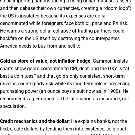
so oil-importing nations facing a rising dollar must sell assets
and then debase their own currencies, creating a “doom loop”;
the US is insulated because its expenses are dollar-
denominated while foreigners face both oil price and FX risk.
He warns a strong-dollar collapse of trading partners could
backfire on the US itself by destroying the counterparties
America needs to buy from and sell to.
Gold as store of value, not inflation hedge
: Gammon insists
charts show gold’s correlation to CPI, debt, and the DXY is “at
best a coin toss,” and that gold’s only consistent short-term
driver is counterparty risk while its long-term role is preserving
purchasing power (an ounce buys a suit now as in 1900). He
recommends a permanent ~10% allocation as insurance, not
speculation.
Credit mechanics and the dollar
: He explains banks, not the
Fed, create dollars by lending them into existence, so global