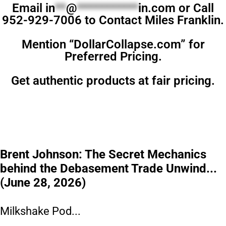
Email
in
**
@
***********
in.com
or Call
952-929-7006 to Contact Miles Franklin.
Mention “DollarCollapse.com” for
Preferred Pricing.
Get authentic products at fair pricing.
Brent Johnson: The Secret Mechanics
behind the Debasement Trade Unwind...
(June 28, 2026)
Milkshake Pod...