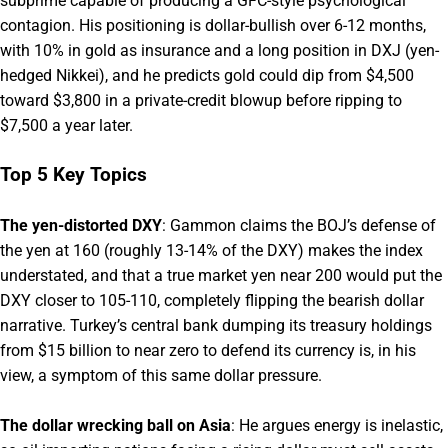
subprime capable of producing a GFC-style psychological
contagion. His positioning is dollar-bullish over 6-12 months,
with 10% in gold as insurance and a long position in DXJ (yen-
hedged Nikkei), and he predicts gold could dip from $4,500
toward $3,800 in a private-credit blowup before ripping to
$7,500 a year later.
Top 5 Key Topics
The yen-distorted DXY
: Gammon claims the BOJ’s defense of
the yen at 160 (roughly 13-14% of the DXY) makes the index
understated, and that a true market yen near 200 would put the
DXY closer to 105-110, completely flipping the bearish dollar
narrative. Turkey’s central bank dumping its treasury holdings
from $15 billion to near zero to defend its currency is, in his
view, a symptom of this same dollar pressure.
The dollar wrecking ball on Asia
: He argues energy is inelastic,