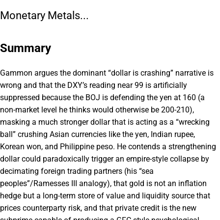
Monetary Metals...
Summary
Gammon argues the dominant “dollar is crashing” narrative is
wrong and that the DXY’s reading near 99 is artificially
suppressed because the BOJ is defending the yen at 160 (a
non-market level he thinks would otherwise be 200-210),
masking a much stronger dollar that is acting as a “wrecking
ball” crushing Asian currencies like the yen, Indian rupee,
Korean won, and Philippine peso. He contends a strengthening
dollar could paradoxically trigger an empire-style collapse by
decimating foreign trading partners (his “sea
peoples”/Ramesses III analogy), that gold is not an inflation
hedge but a long-term store of value and liquidity source that
prices counterparty risk, and that private credit is the new