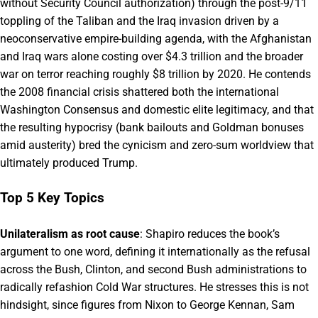
without Security Council authorization) through the post-9/11
toppling of the Taliban and the Iraq invasion driven by a
neoconservative empire-building agenda, with the Afghanistan
and Iraq wars alone costing over $4.3 trillion and the broader
war on terror reaching roughly $8 trillion by 2020. He contends
the 2008 financial crisis shattered both the international
Washington Consensus and domestic elite legitimacy, and that
the resulting hypocrisy (bank bailouts and Goldman bonuses
amid austerity) bred the cynicism and zero-sum worldview that
ultimately produced Trump.
Top 5 Key Topics
Unilateralism as root cause
: Shapiro reduces the book’s
argument to one word, defining it internationally as the refusal
across the Bush, Clinton, and second Bush administrations to
radically refashion Cold War structures. He stresses this is not
hindsight, since figures from Nixon to George Kennan, Sam