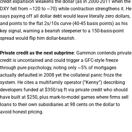
credit expansion weakens the dollar (as in 2000-2011 when the
DXY fell from ~120 to ~70) while contraction strengthens it. He
says paying off all dollar debt would leave literally zero dollars,
and points to the flat 2s/10s curve (40-45 basis points) as his
key signal, warning a bearish steepener to a 150-basis-point
spread would flip him dollar-bearish.
Private credit as the next subprime
: Gammon contends private
credit is uncontained and could trigger a GFC-style freeze
through pure psychology, noting only ~5% of mortgages
actually defaulted in 2008 yet the collateral panic froze the
system. He cites a multifamily operator (“Kenny”) describing
developers funded at $350/sq ft via private credit who should
have built at $250, plus mark-to-model games where firms sell
loans to their own subsidiaries at 98 cents on the dollar to
avoid honest pricing.