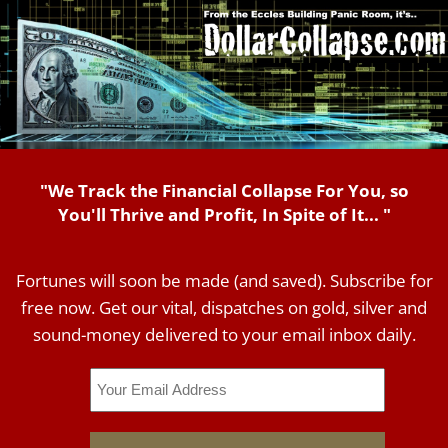
"We Track the Financial Collapse For You, so
You'll Thrive and Profit, In Spite of It... "
Fortunes will soon be made (and saved). Subscribe for
free now. Get our vital, dispatches on gold, silver and
sound-money delivered to your email inbox daily.
Email