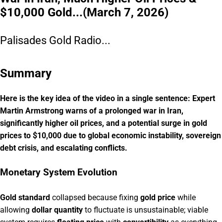
$10,000 Gold...(March 7, 2026)
Palisades Gold Radio...
Summary
Here is the key idea of the video in a single sentence: Expert
Martin Armstrong warns of a prolonged war in Iran,
significantly higher oil prices, and a potential surge in gold
prices to $10,000 due to global economic instability, sovereign
debt crisis, and escalating conflicts.
Monetary System Evolution
Gold standard
collapsed because fixing
gold price
while
allowing
dollar quantity
to fluctuate is unsustainable; viable