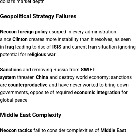
dollar’s market depth
Geopolitical Strategy Failures
Neocon foreign policy
usurped in every administration
since
Clinton
creates more instability than it resolves, as seen
in
Iraq
leading to rise of
ISIS
and current
Iran
situation ignoring
potential for
religious war
Sanctions
and removing Russia from
SWIFT
system
threaten
China
and destroy world economy; sanctions
are
counterproductive
and have never worked to bring down
governments, opposite of required
economic integration
for
global peace
Middle East Complexity
Neocon tactics
fail to consider complexities of
Middle East