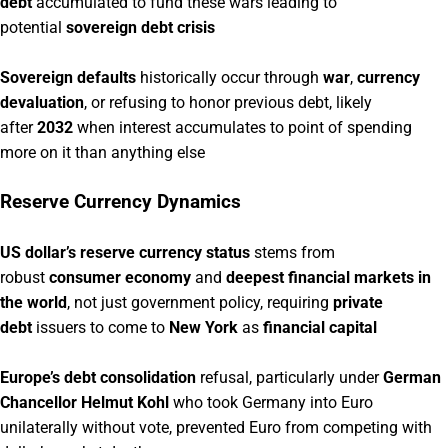
debt
accumulated to fund these wars leading to
potential
sovereign debt crisis
Sovereign defaults
historically occur through
war
,
currency
devaluation
, or refusing to honor previous debt, likely
after
2032
when interest accumulates to point of spending
more on it than anything else
Reserve Currency Dynamics
US dollar’s reserve currency status
stems from
robust
consumer economy
and
deepest financial markets in
the world
, not just government policy, requiring
private
debt
issuers to come to
New York
as
financial capital
Europe’s debt consolidation
refusal, particularly under
German
Chancellor Helmut Kohl
who took Germany into Euro
unilaterally without vote, prevented Euro from competing with