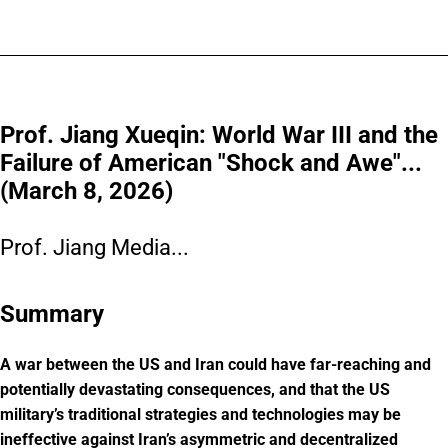
Prof. Jiang Xueqin: World War III and the
Failure of American "Shock and Awe"...
(March 8, 2026)
Prof. Jiang Media...
Summary
A war between the US and Iran could have far-reaching and
potentially devastating consequences, and that the US
military’s traditional strategies and technologies may be
ineffective against Iran’s asymmetric and decentralized