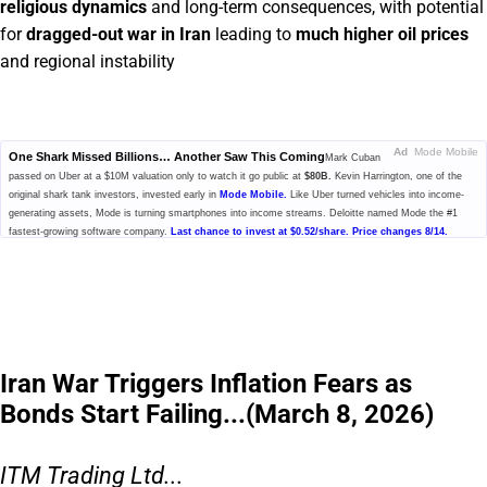
religious dynamics
and long-term consequences, with potential
for
dragged-out war in Iran
leading to
much higher oil prices
and regional instability
Ad
Mode Mobile
One Shark Missed Billions… Another Saw This Coming
Mark Cuban
passed on Uber at a $10M valuation only to watch it go public at
$80B.
Kevin Harrington, one of the
original shark tank investors, invested early in
Mode Mobile.
Like Uber turned vehicles into income-
generating assets, Mode is turning smartphones into income streams. Deloitte named Mode the #1
fastest-growing software company.
Last chance to invest at $0.52/share. Price changes 8/14.
Please read the offering circular at
invest.modemobile.com.
This is a
paid advertisement for Mode Mobile's Regulation A+ Offering.
Iran War Triggers Inflation Fears as
Bonds Start Failing...(March 8, 2026)
ITM Trading Ltd...