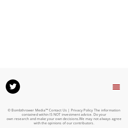
© Bombthrower Media™ Contact Us | Privacy Policy The information
contained within IS NOT investment advice. Do your
own research and make your own decisions.We may not always agree
with the opinions of our contributors.