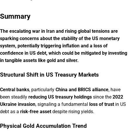
Summary
The escalating war in Iran and rising global tensions are
sparking concerns about the stability of the US monetary
system, potentially triggering inflation and a loss of
confidence in US debt, which could be mitigated by investing
in tangible assets like gold and silver.
Structural Shift in US Treasury Markets
Central banks
, particularly
China and BRICS alliance
, have
been steadily
reducing US treasury holdings
since the
2022
Ukraine invasion
, signaling a fundamental
loss of trust
in US
debt as a
risk-free asset
despite rising yields.
Physical Gold Accumulation Trend