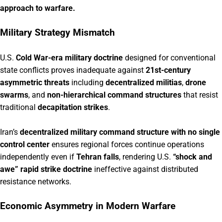
approach to warfare.
Military Strategy Mismatch
U.S.
Cold War-era military doctrine
designed for conventional
state conflicts proves inadequate against
21st-century
asymmetric threats
including
decentralized militias
,
drone
swarms
, and
non-hierarchical command structures
that resist
traditional
decapitation strikes
.
Iran’s
decentralized military command structure with no single
control center
ensures regional forces continue operations
independently even if
Tehran falls
, rendering U.S.
“shock and
awe” rapid strike doctrine
ineffective against distributed
resistance networks.
Economic Asymmetry in Modern Warfare