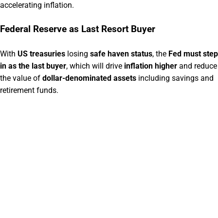
accelerating inflation.
Federal Reserve as Last Resort Buyer
With
US treasuries
losing
safe haven status
, the
Fed must step
in as the last buyer
, which will drive
inflation higher
and reduce
the value of
dollar-denominated assets
including savings and
retirement funds.