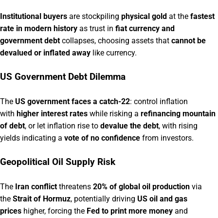
Institutional buyers
are stockpiling
physical gold
at the
fastest
rate in modern history
as trust in
fiat currency and
government debt
collapses, choosing assets that
cannot be
devalued or inflated away
like currency.
US Government Debt Dilemma
The
US government faces a catch-22
: control inflation
with
higher interest rates
while risking a
refinancing mountain
of debt
, or let inflation rise to
devalue the debt
, with rising
yields indicating a
vote of no confidence
from investors.
Geopolitical Oil Supply Risk
The
Iran conflict
threatens
20% of global oil production
via
the
Strait of Hormuz
, potentially driving
US oil and gas
prices
higher, forcing the
Fed to print more money
and