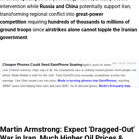
intervention while
Russia and China
potentially support Iran,
transforming regional conflict into
great-power
competition
requiring
hundreds of thousands to millions of
ground troops
since
airstrikes alone cannot topple the Iranian
government
.
Ad
Mode Mobile
Cheaper Phones Could Send EarnPhone Soaring
Apple's push for lower-
cost Chinese memory chips says it all: the smartphone race is shifting toward phones more people can
afford. Mode Mobile is built for this shift. Their EarnOS turns everyday smartphone activity into
earnings. Like Uber turned cars into taxis,
Mode is turning phones into EarnPhones,
reaching
490M+ users and helping them earn and save $1B+. As AI demand grows,
Mode's first-party data
economy could become more valuable for model training
while users share in the upside. With
32,481% revenue growth and Nasdaq ticker $MODE secured, investors can still invest at $0.52/share.
Click to explore Mode's pre-IPO offering before the share price changes.
Please read the offering circular at
invest.modemobile.com.
This is a
paid advertisement for Mode Mobile's Regulation A+ Offering.
Martin Armstrong: Expect 'Dragged-Out'
War in Iran, Much Higher Oil Prices &