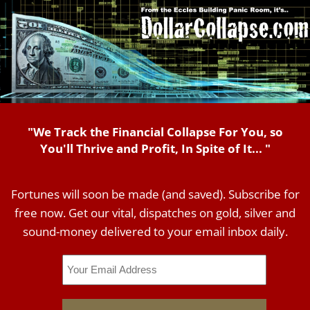
"We Track the Financial Collapse For You, so
You'll Thrive and Profit, In Spite of It... "
Fortunes will soon be made (and saved). Subscribe for
free now. Get our vital, dispatches on gold, silver and
sound-money delivered to your email inbox daily.
Email