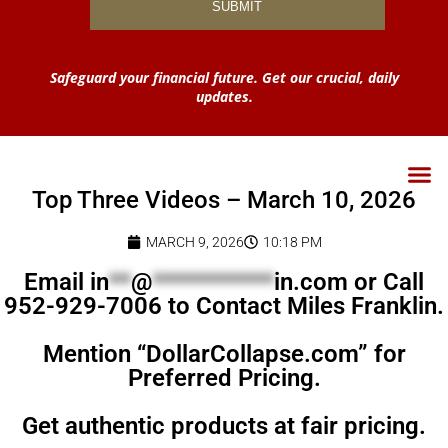
Safeguard your financial future. Get our crucial, daily
updates.
Top Three Videos – March 10, 2026
MARCH 9, 2026
10:18 PM
Email
in
**
@
***********
in.com
or Call
952-929-7006 to Contact Miles Franklin.
Mention “DollarCollapse.com” for
Preferred Pricing.
Get authentic products at fair pricing.