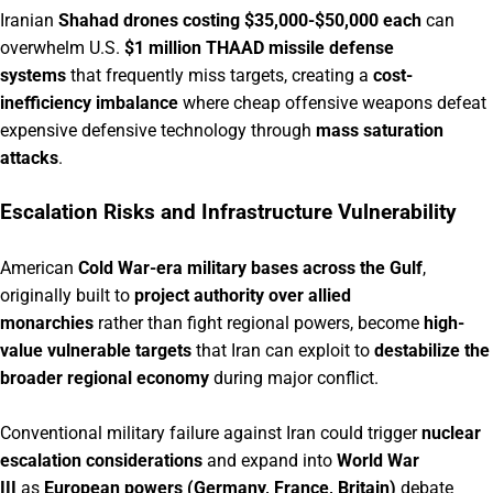
Iranian
Shahad drones costing $35,000-$50,000 each
can
overwhelm U.S.
$1 million THAAD missile defense
systems
that frequently miss targets, creating a
cost-
inefficiency imbalance
where cheap offensive weapons defeat
expensive defensive technology through
mass saturation
attacks
.
Escalation Risks and Infrastructure Vulnerability
American
Cold War-era military bases across the Gulf
,
originally built to
project authority over allied
monarchies
rather than fight regional powers, become
high-
value vulnerable targets
that Iran can exploit to
destabilize the
broader regional economy
during major conflict.
Conventional military failure against Iran could trigger
nuclear
escalation considerations
and expand into
World War
III
as
European powers (Germany, France, Britain)
debate