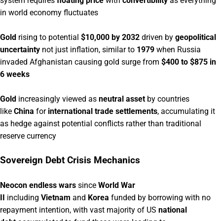
system requires
floating price
with
convertibility
as everything
in world economy fluctuates
Gold
rising to potential
$10,000 by 2032
driven by
geopolitical
uncertainty
not just inflation, similar to
1979
when Russia
invaded Afghanistan causing gold surge from
$400 to $875 in
6 weeks
Gold
increasingly viewed as
neutral asset
by countries
like
China
for
international trade settlements
, accumulating it
as hedge against potential conflicts rather than traditional
reserve currency
Sovereign Debt Crisis Mechanics
Neocon endless wars
since
World War
II
including
Vietnam
and
Korea
funded by borrowing with no
repayment intention, with vast majority of US
national