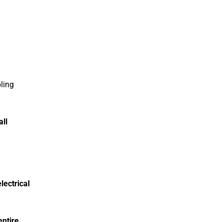
ling
ll
electrical
entire