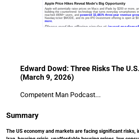
Apple Price Hikes Reveal Mode's Big Opportunity
Apple will potentially raise prices on Macs and iPads by $200 or more, 
building the countertrend: technology that turns everyday smartphones 
reached 490M+ users, and
powered 32,481% three-year revenue gro
Nasdaq ticker $MODE, and its pre-IPO investment offering is open at $0
more.
Please read the offering circular at
invest.modemob
A+ Offering.
Edward Dowd: Three Risks The U.S. C
(March 9, 2026)
Competent Man Podcast...
Summary
The US economy and markets are facing significant risks, in
Iran, housing crisis, unaffordable housing prices, low cons