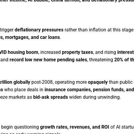
trigger
deflationary pressures
rather than inflation at this stage
ds, mortgages, and car loans
.
VID housing boom
, increased
property taxes
, and rising
interest
and
record low new home pending sales
, threatening
20% of t
rillion globally
post-2008, operating more
opaquely
than public 
ns
who place deals in
insurance companies, pension funds, and
eeze markets as
bid-ask spreads
widen during unwinding.
begin questioning
growth rates, revenues, and ROI
of AI startu