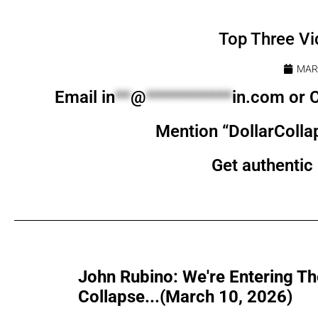
Top Three Vi
MARC
Email
in
**
@
***********
in.com
or C
Mention “DollarColla
Get authentic 
John Rubino: We're Entering Th
Collapse...(March 10, 2026)