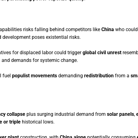
capabilities risks falling behind competitors like
China
who could
 development poses existential risks.
tives for displaced labor could trigger
global civil unrest
resemb
 and demands for systemic change.
l fuel
populist movements
demanding
redistribution
from a
sma
ncy collapse
plus surging industrial demand from
solar panels
,
 or triple
historical lows.
wer plant
construction, with
China alone
potentially consuming