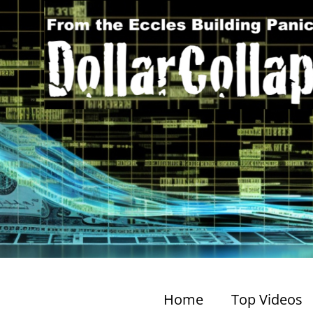
Home
Top Videos