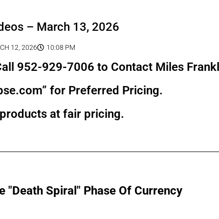
deos – March 13, 2026
H 12, 2026
10:08 PM
all 952-929-7006 to Contact Miles Frankl
pse.com” for Preferred Pricing.
products at fair pricing.
e "Death Spiral" Phase Of Currency