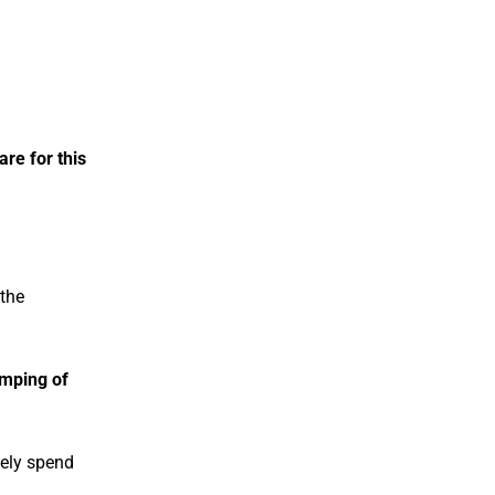
re for this
 the
mping of
tely spend