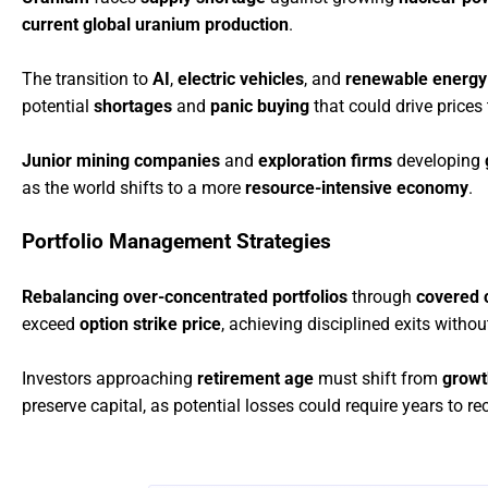
current global uranium production
.
The transition to
AI
,
electric vehicles
, and
renewable energy
potential
shortages
and
panic buying
that could drive prices
Junior mining companies
and
exploration firms
developing
as the world shifts to a more
resource-intensive economy
.
Portfolio Management Strategies
Rebalancing over-concentrated portfolios
through
covered c
exceed
option strike price
, achieving disciplined exits witho
Investors approaching
retirement age
must shift from
growt
preserve capital, as potential losses could require years to re