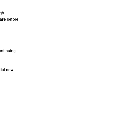
igh
care
before
ontinuing
tial
new