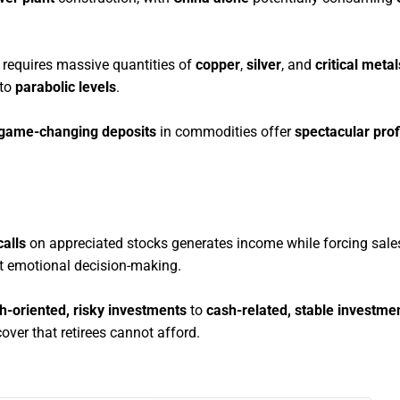
requires massive quantities of
copper
,
silver
, and
critical metal
 to
parabolic levels
.
game-changing deposits
in commodities offer
spectacular prof
alls
on appreciated stocks generates income while forcing sales
ut emotional decision-making.
h-oriented, risky investments
to
cash-related, stable investme
cover that retirees cannot afford.