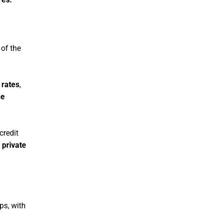
 of the
 rates
,
he
credit
 private
ps, with