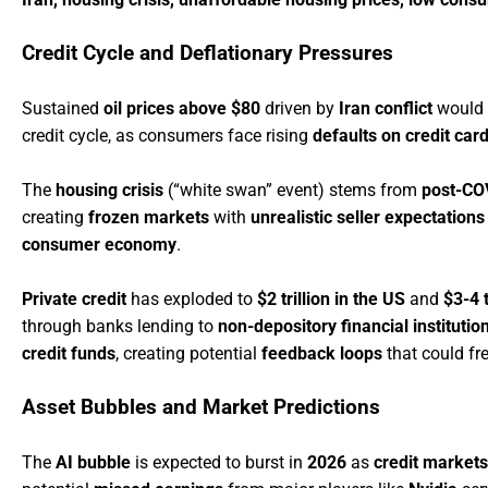
Credit Cycle and Deflationary Pressures
Sustained
oil prices above $80
driven by
Iran conflict
would 
credit cycle, as consumers face rising
defaults on credit car
The
housing crisis
(“white swan” event) stems from
post-CO
creating
frozen markets
with
unrealistic seller expectations
consumer economy
.
Private credit
has exploded to
$2 trillion in the US
and
$3-4 t
through banks lending to
non-depository financial institutio
credit funds
, creating potential
feedback loops
that could fr
Asset Bubbles and Market Predictions
The
AI bubble
is expected to burst in
2026
as
credit markets