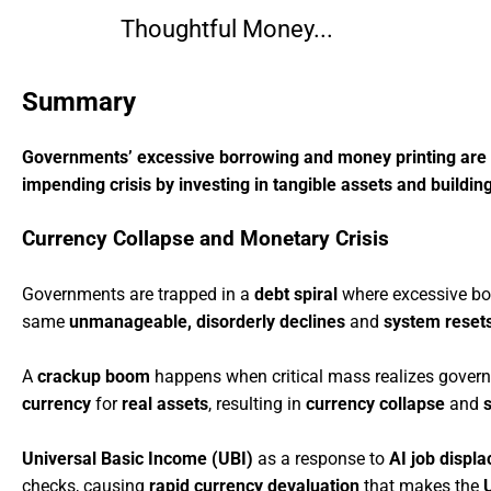
Thoughtful Money...
Summary
Governments’ excessive borrowing and money printing are lik
impending crisis by investing in tangible assets and building
Currency Collapse and Monetary Crisis
Governments are trapped in a
debt spiral
where excessive bo
same
unmanageable, disorderly declines
and
system reset
A
crackup boom
happens when critical mass realizes gover
currency
for
real assets
, resulting in
currency collapse
and
Universal Basic Income (UBI)
as a response to
AI job displ
checks, causing
rapid currency devaluation
that makes the