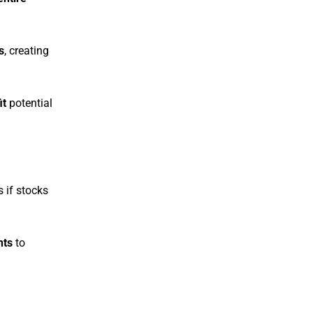
s
, creating
it
potential
 if stocks
nts
to