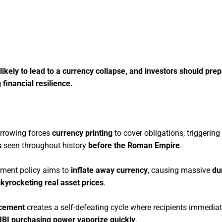
ely to lead to a currency collapse, and investors should prepa
 financial resilience.
rrowing forces
currency printing
to cover obligations, triggering
s
seen throughout history
before the Roman Empire
.
nment policy aims to
inflate away currency
, causing massive
du
skyrocketing real asset prices
.
acement
creates a self-defeating cycle where recipients immedia
UBI purchasing power vaporize quickly
.