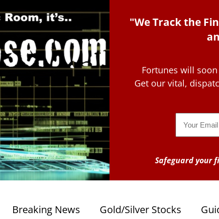
"We Track the Fin
an
Fortunes will soon
Get our vital, dispa
Email
Safeguard your fi
Breaking News
Gold/Silver Stocks
Gui