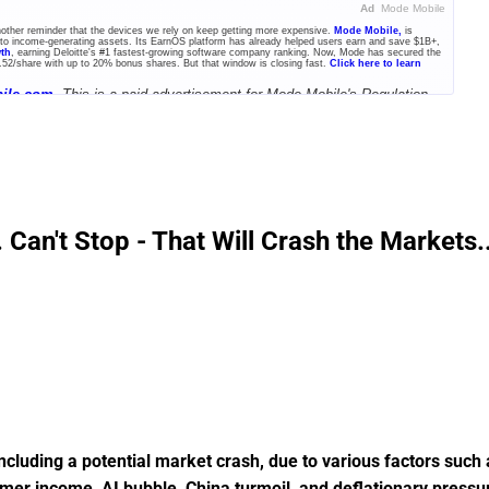
Ad
Mode Mobile
another reminder that the devices we rely on keep getting more expensive.
Mode Mobile,
is
into income-generating assets. Its EarnOS platform has already helped users earn and save $1B+,
wth
, earning Deloitte's #1 fastest-growing software company ranking. Now, Mode has secured the
.52/share with up to 20% bonus shares. But that window is closing fast.
Click here to learn
ile.com.
This is a paid advertisement for Mode Mobile's Regulation
an't Stop - That Will Crash the Markets..
cluding a potential market crash, due to various factors such 
umer income, AI bubble, China turmoil, and deflationary pressu