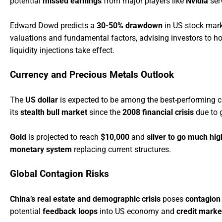
potential
missed earnings
from major players like
Nvidia
ser
Edward Dowd predicts a
30-50% drawdown
in US stock mark
valuations and fundamental factors, advising investors to h
liquidity injections take effect.
Currency and Precious Metals Outlook
The
US dollar
is expected to be among the best-performing c
its
stealth bull market
since the
2008 financial crisis
due to 
Gold
is projected to reach
$10,000
and
silver to go much hig
monetary system
replacing current structures.
Global Contagion Risks
China’s real estate and demographic crisis
poses
contagion 
potential
feedback loops
into US economy and
credit marke