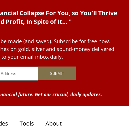
ancial Collapse For You, so You'll Thrive
d Profit, In Spite of It... "
 be made (and saved). Subscribe for free now.
tches on gold, silver and sound-money delivered
to your email inbox daily.
nancial future. Get our crucial, daily updates.
des
Tools
About