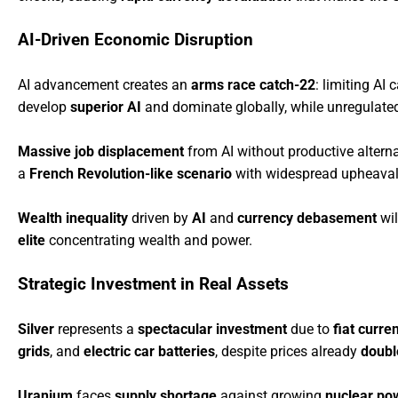
AI-Driven Economic Disruption
AI advancement creates an
arms race catch-22
: limiting AI 
develop
superior AI
and dominate globally, while unregulated
Massive job displacement
from AI without productive alterna
a
French Revolution-like scenario
with widespread upheaval
Wealth inequality
driven by
AI
and
currency debasement
wil
elite
concentrating wealth and power.
Strategic Investment in Real Assets
Silver
represents a
spectacular investment
due to
fiat curre
grids
, and
electric car batteries
, despite prices already
double
Uranium
faces
supply shortage
against growing
nuclear po