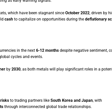
ving as early warning signals.
ets, which have been stagnant since
October 2022
, driven by h
old
cash
to capitalize on opportunities during the
deflationary s
urrencies in the next
6-12 months
despite negative sentiment, c
global cycles and events.
her
by
2030
, as both metals will play significant roles in a poten
risks
to trading partners like
South Korea and Japan
, with
ts
through interconnected global trade relationships.