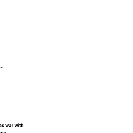
.
as war with
res.