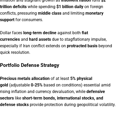
inflation and stagnant growth as
insolvent nation
runs
$2
trillion deficits
while spending
$1 billion daily
on foreign
conflicts, pressuring
middle class
and limiting
monetary
support
for consumers.
Dollar faces
long-term decline
against both
fiat
currencies
and
hard assets
due to stagflationary impulse,
especially if Iran conflict extends on
protracted basis
beyond
quick resolution.
Portfolio Defense Strategy
Precious metals allocation
of at least
5% physical
gold
(adjustable
0-25%
based on conditions) essential amid
rising inflation and currency devaluation, while
defensive
sectors
like
short-term bonds, international stocks, and
defense stocks
provide protection during geopolitical volatility.