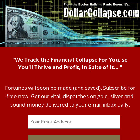
"We Track the Financial Collapse For You, so
You'll Thrive and Profit, In Spite of It... "
Fortunes will soon be made (and saved). Subscribe for
free now. Get our vital, dispatches on gold, silver and
sound-money delivered to your email inbox daily.
Email