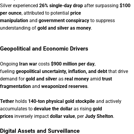
Silver experienced
26% single-day drop
after surpassing
$100
per ounce
, attributed to potential
price
manipulation
and
government conspiracy
to suppress
understanding of
gold and silver as money
.
Geopolitical and Economic Drivers
Ongoing
Iran war
costs
$900 million per day
,
fueling
geopolitical uncertainty, inflation, and debt
that drive
demand for
gold and silver
as
real money
amid
trust
fragmentation
and
weaponized reserves
.
Tether
holds
140-ton physical gold stockpile
and actively
accumulates to
devalue the dollar
as rising
gold
prices
inversely impact
dollar value
, per
Judy Shelton
.
Digital Assets and Surveillance