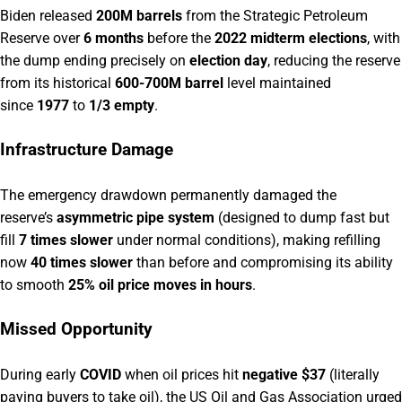
Biden released
200M barrels
from the Strategic Petroleum
Reserve over
6 months
before the
2022 midterm elections
, with
the dump ending precisely on
election day
, reducing the reserve
from its historical
600-700M barrel
level maintained
since
1977
to
1/3 empty
.
Infrastructure Damage
The emergency drawdown permanently damaged the
reserve’s
asymmetric pipe system
(designed to dump fast but
fill
7 times slower
under normal conditions), making refilling
now
40 times slower
than before and compromising its ability
to smooth
25% oil price moves in hours
.
Missed Opportunity
During early
COVID
when oil prices hit
negative $37
(literally
paying buyers to take oil), the US Oil and Gas Association urged