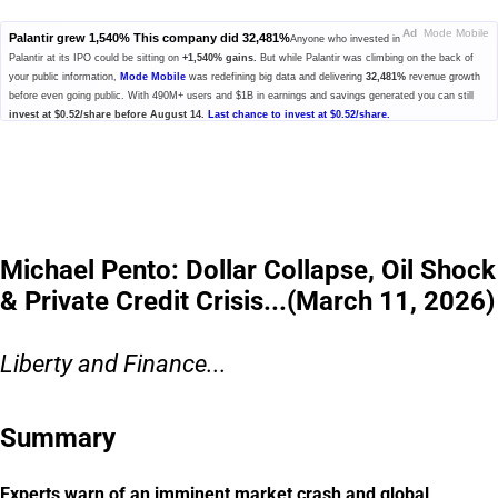
Ad
Mode Mobile
Palantir grew 1,540% This company did 32,481%
Anyone who invested in
Palantir at its IPO could be sitting on
+1,540% gains.
But while Palantir was climbing on the back of
your public information,
Mode Mobile
was redefining big data and delivering
32,481%
revenue growth
before even going public. With 490M+ users and $1B in earnings and savings generated you can still
invest at $0.52/share before August 14.
Last chance to invest at $0.52/share.
Please read the offering circular at
invest.modemobile.com.
This is a
paid advertisement for Mode Mobile's Regulation A+ Offering.
Michael Pento: Dollar Collapse, Oil Shock
& Private Credit Crisis...(March 11, 2026)
Liberty and Finance...
Summary
Experts warn of an imminent market crash and global