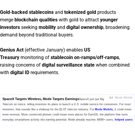
Gold-backed stablecoins
and
tokenized gold
products
merge
blockchain qualities
with gold to attract
younger
investors
seeking
mobility
and
digital ownership
, broadening
demand beyond traditional buyers.
Genius Act
(effective January) enables
US
Treasury
monitoring of
stablecoin on-ramps/off-ramps
,
raising concerns of
digital surveillance state
when combined
with
digital ID
requirements.
Ad
Mode Mobile
SpaceX Targets Wireless, Mode Targets Earnings
SpaceX just put Big
Telecom on notice, telling investors its plans to launch a U.S. mobile service for consumers. For most
investors, that sounds like a shakeup for the $1.6T telecom industry. For
Mode Mobile,
it could mean
more revenue. More connected phones could mean more places for EarnOS, the platform that turns
everyday smartphone activity into earning potential. Mode already reaches 490M+ users,
helped users
earn and save $1B+,
and generated $115M+ in cumulative revenue. With $MODE secured, investors
can still access pre-IPO shares at $0.52/share, plus up to 20% bonus shares.
Get the details before
this window closes.