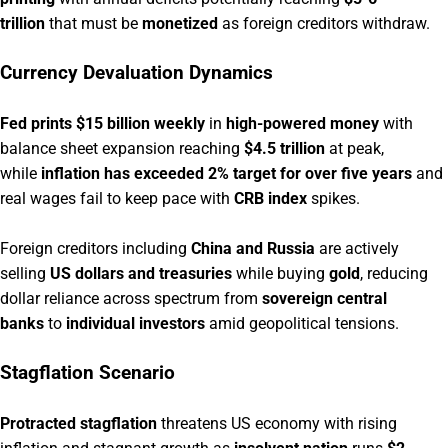
trillion
that must be
monetized
as foreign creditors withdraw.
Currency Devaluation Dynamics
Fed prints $15 billion weekly
in
high-powered money
with
balance sheet expansion reaching
$4.5 trillion
at peak,
while
inflation has exceeded 2% target for over five years
and
real wages fail to keep pace with
CRB index
spikes.
Foreign creditors including
China and Russia
are actively
selling
US dollars and treasuries
while buying
gold
, reducing
dollar reliance across spectrum from
sovereign central
banks
to
individual investors
amid geopolitical tensions.
Stagflation Scenario
Protracted stagflation
threatens US economy with rising