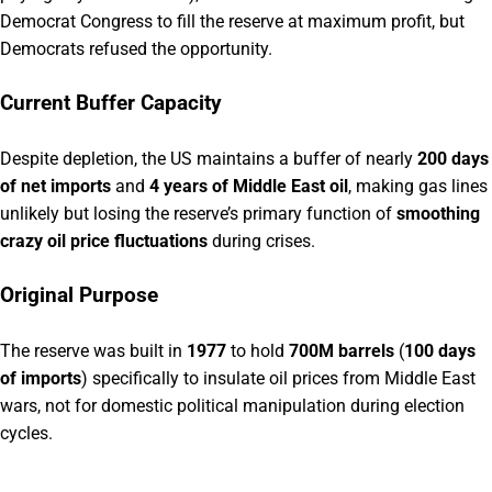
Democrat Congress to fill the reserve at maximum profit, but
Democrats refused the opportunity.
Current Buffer Capacity
Despite depletion, the US maintains a buffer of nearly
200 days
of net imports
and
4 years of Middle East oil
, making gas lines
unlikely but losing the reserve’s primary function of
smoothing
crazy oil price fluctuations
during crises.
Original Purpose
The reserve was built in
1977
to hold
700M barrels
(
100 days
of imports
) specifically to insulate oil prices from Middle East
wars, not for domestic political manipulation during election
cycles.