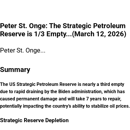
Please read the offering circular at
invest.modemobile.com.
This is a
paid advertisement for Mode Mobile's Regulation A+ Offering.
Peter St. Onge: The Strategic Petroleum
Reserve is 1/3 Empty...(March 12, 2026)
Peter St. Onge...
Summary
The US Strategic Petroleum Reserve is nearly a third empty
due to rapid draining by the Biden administration, which has
caused permanent damage and will take 7 years to repair,
potentially impacting the country’s ability to stabilize oil prices.
Strategic Reserve Depletion