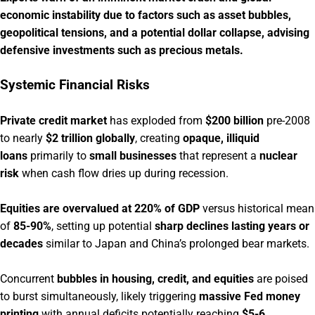
economic instability due to factors such as asset bubbles,
geopolitical tensions, and a potential dollar collapse, advising
defensive investments such as precious metals.
Systemic Financial Risks
Private credit market
has exploded from
$200 billion
pre-2008
to nearly
$2 trillion globally
, creating
opaque, illiquid
loans
primarily to
small businesses
that represent a
nuclear
risk
when cash flow dries up during recession.
Equities are overvalued at 220% of GDP
versus historical mean
of
85-90%
, setting up potential
sharp declines lasting years or
decades
similar to Japan and China’s prolonged bear markets.
Concurrent
bubbles in housing, credit, and equities
are poised
to burst simultaneously, likely triggering
massive Fed money
printing
with annual deficits potentially reaching
$5-6