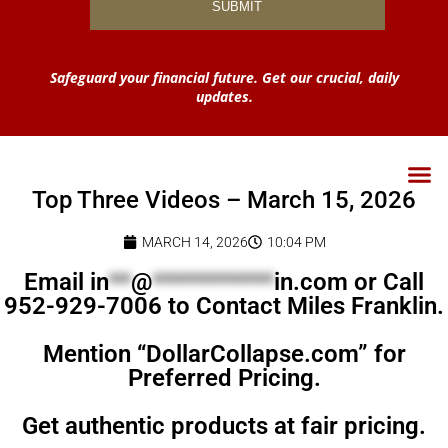
Safeguard your financial future. Get our crucial, daily
updates.
Top Three Videos – March 15, 2026
MARCH 14, 2026
10:04 PM
Email
in
**
@
***********
in.com
or Call
952-929-7006 to Contact Miles Franklin.
Mention “DollarCollapse.com” for
Preferred Pricing.
Get authentic products at fair pricing.