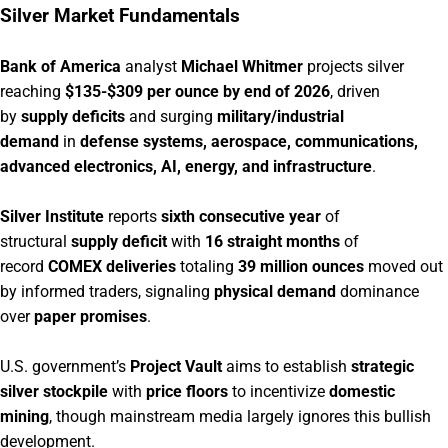
Silver Market Fundamentals
Bank of America
analyst
Michael Whitmer
projects silver
reaching
$135-$309 per ounce by end of 2026
, driven
by
supply deficits
and surging
military/industrial
demand
in
defense systems, aerospace, communications,
advanced electronics, AI, energy, and infrastructure
.
Silver Institute
reports
sixth consecutive year
of
structural
supply deficit
with
16 straight months
of
record
COMEX deliveries
totaling
39 million ounces
moved out
by informed traders, signaling
physical demand
dominance
over
paper promises
.
U.S. government’s
Project Vault
aims to establish
strategic
silver stockpile
with
price floors
to incentivize
domestic
mining
, though mainstream media largely ignores this bullish
development.