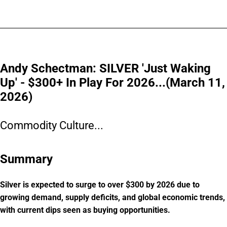
Andy Schectman: SILVER 'Just Waking
Up' - $300+ In Play For 2026...(March 11,
2026)
Commodity Culture...
Summary
Silver is expected to surge to over $300 by 2026 due to
growing demand, supply deficits, and global economic trends,
with current dips seen as buying opportunities.