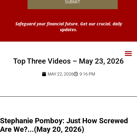
Safeguard your financial future. Get our crucial, daily
updates.
Top Three Videos – May 23, 2026
MAY 22, 2026
9:16 PM
Stephanie Pomboy: Just How Screwed
Are We?...(May 20, 2026)