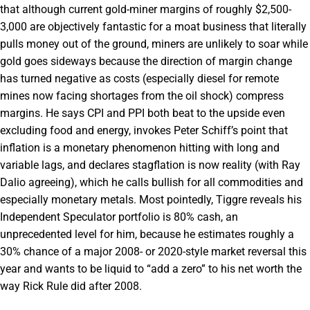
that although current gold-miner margins of roughly $2,500-
3,000 are objectively fantastic for a moat business that literally
pulls money out of the ground, miners are unlikely to soar while
gold goes sideways because the direction of margin change
has turned negative as costs (especially diesel for remote
mines now facing shortages from the oil shock) compress
margins. He says CPI and PPI both beat to the upside even
excluding food and energy, invokes Peter Schiff’s point that
inflation is a monetary phenomenon hitting with long and
variable lags, and declares stagflation is now reality (with Ray
Dalio agreeing), which he calls bullish for all commodities and
especially monetary metals. Most pointedly, Tiggre reveals his
Independent Speculator portfolio is 80% cash, an
unprecedented level for him, because he estimates roughly a
30% chance of a major 2008- or 2020-style market reversal this
year and wants to be liquid to “add a zero” to his net worth the
way Rick Rule did after 2008.