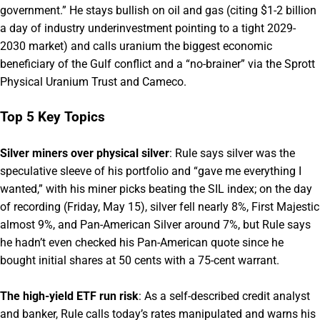
government.” He stays bullish on oil and gas (citing $1-2 billion
a day of industry underinvestment pointing to a tight 2029-
2030 market) and calls uranium the biggest economic
beneficiary of the Gulf conflict and a “no-brainer” via the Sprott
Physical Uranium Trust and Cameco.
Top 5 Key Topics
Silver miners over physical silver
: Rule says silver was the
speculative sleeve of his portfolio and “gave me everything I
wanted,” with his miner picks beating the SIL index; on the day
of recording (Friday, May 15), silver fell nearly 8%, First Majestic
almost 9%, and Pan-American Silver around 7%, but Rule says
he hadn’t even checked his Pan-American quote since he
bought initial shares at 50 cents with a 75-cent warrant.
The high-yield ETF run risk
: As a self-described credit analyst
and banker, Rule calls today’s rates manipulated and warns his