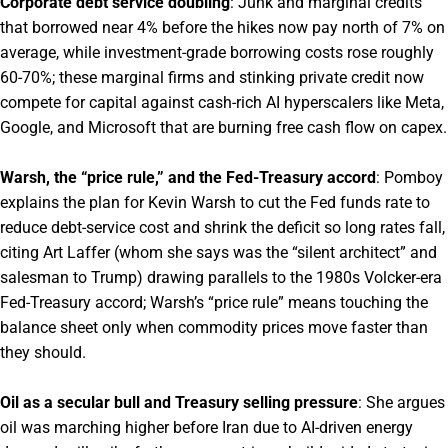
Corporate debt service doubling
: Junk and marginal credits
that borrowed near 4% before the hikes now pay north of 7% on
average, while investment-grade borrowing costs rose roughly
60-70%; these marginal firms and stinking private credit now
compete for capital against cash-rich AI hyperscalers like Meta,
Google, and Microsoft that are burning free cash flow on capex.
Warsh, the “price rule,” and the Fed-Treasury accord
: Pomboy
explains the plan for Kevin Warsh to cut the Fed funds rate to
reduce debt-service cost and shrink the deficit so long rates fall,
citing Art Laffer (whom she says was the “silent architect” and
salesman to Trump) drawing parallels to the 1980s Volcker-era
Fed-Treasury accord; Warsh’s “price rule” means touching the
balance sheet only when commodity prices move faster than
they should.
Oil as a secular bull and Treasury selling pressure
: She argues
oil was marching higher before Iran due to AI-driven energy