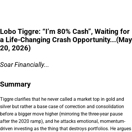
Lobo Tiggre: “I’m 80% Cash”, Waiting for
a Life-Changing Crash Opportunity...(May
20, 2026)
Soar Financially...
Summary
Tiggre clarifies that he never called a market top in gold and
silver but rather a base case of correction and consolidation
before a bigger move higher (mirroring the three-year pause
after the 2020 ramp), and he attacks emotional, momentum-
driven investing as the thing that destroys portfolios. He argues