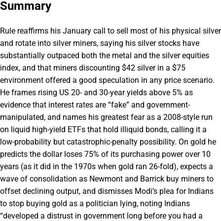
Summary
Rule reaffirms his January call to sell most of his physical silver
and rotate into silver miners, saying his silver stocks have
substantially outpaced both the metal and the silver equities
index, and that miners discounting $42 silver in a $75
environment offered a good speculation in any price scenario.
He frames rising US 20- and 30-year yields above 5% as
evidence that interest rates are “fake” and government-
manipulated, and names his greatest fear as a 2008-style run
on liquid high-yield ETFs that hold illiquid bonds, calling it a
low-probability but catastrophic-penalty possibility. On gold he
predicts the dollar loses 75% of its purchasing power over 10
years (as it did in the 1970s when gold ran 26-fold), expects a
wave of consolidation as Newmont and Barrick buy miners to
offset declining output, and dismisses Modi’s plea for Indians
to stop buying gold as a politician lying, noting Indians
“developed a distrust in government long before you had a