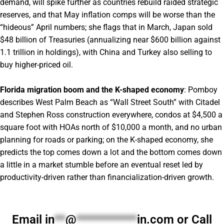
demand, will spike further as countries rebuild raided strategic
reserves, and that May inflation comps will be worse than the
“hideous” April numbers; she flags that in March, Japan sold
$48 billion of Treasuries (annualizing near $600 billion against
1.1 trillion in holdings), with China and Turkey also selling to
buy higher-priced oil.
Florida migration boom and the K-shaped economy
: Pomboy
describes West Palm Beach as “Wall Street South” with Citadel
and Stephen Ross construction everywhere, condos at $4,500 a
square foot with HOAs north of $10,000 a month, and no urban
planning for roads or parking; on the K-shaped economy, she
predicts the top comes down a lot and the bottom comes down
a little in a market stumble before an eventual reset led by
productivity-driven rather than financialization-driven growth.
Email
in
**
@
***********
in.com
or Call