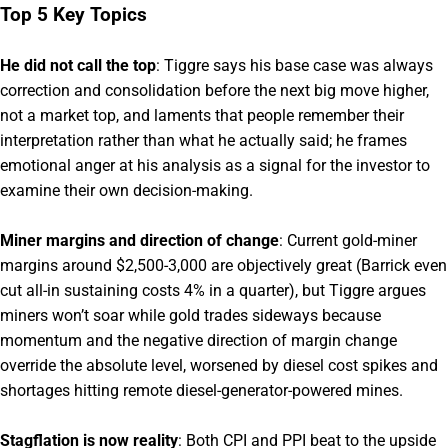
Top 5 Key Topics
He did not call the top
: Tiggre says his base case was always
correction and consolidation before the next big move higher,
not a market top, and laments that people remember their
interpretation rather than what he actually said; he frames
emotional anger at his analysis as a signal for the investor to
examine their own decision-making.
Miner margins and direction of change
: Current gold-miner
margins around $2,500-3,000 are objectively great (Barrick even
cut all-in sustaining costs 4% in a quarter), but Tiggre argues
miners won’t soar while gold trades sideways because
momentum and the negative direction of margin change
override the absolute level, worsened by diesel cost spikes and
shortages hitting remote diesel-generator-powered mines.
Stagflation is now reality
: Both CPI and PPI beat to the upside