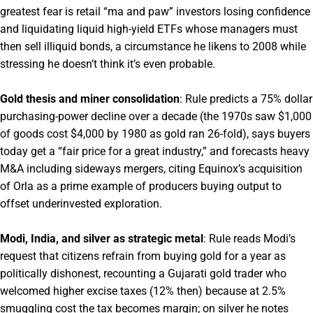
greatest fear is retail “ma and paw” investors losing confidence
and liquidating liquid high-yield ETFs whose managers must
then sell illiquid bonds, a circumstance he likens to 2008 while
stressing he doesn’t think it’s even probable.
Gold thesis and miner consolidation
: Rule predicts a 75% dollar
purchasing-power decline over a decade (the 1970s saw $1,000
of goods cost $4,000 by 1980 as gold ran 26-fold), says buyers
today get a “fair price for a great industry,” and forecasts heavy
M&A including sideways mergers, citing Equinox’s acquisition
of Orla as a prime example of producers buying output to
offset underinvested exploration.
Modi, India, and silver as strategic metal
: Rule reads Modi’s
request that citizens refrain from buying gold for a year as
politically dishonest, recounting a Gujarati gold trader who
welcomed higher excise taxes (12% then) because at 2.5%
smuggling cost the tax becomes margin; on silver he notes