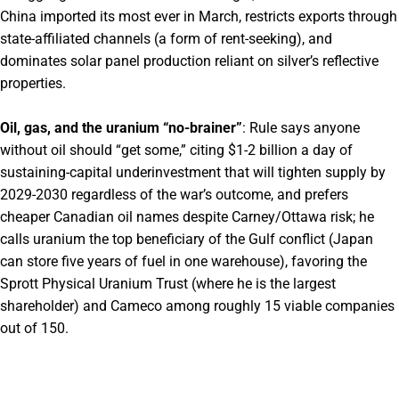
China imported its most ever in March, restricts exports through
state-affiliated channels (a form of rent-seeking), and
dominates solar panel production reliant on silver’s reflective
properties.
Oil, gas, and the uranium “no-brainer”
: Rule says anyone
without oil should “get some,” citing $1-2 billion a day of
sustaining-capital underinvestment that will tighten supply by
2029-2030 regardless of the war’s outcome, and prefers
cheaper Canadian oil names despite Carney/Ottawa risk; he
calls uranium the top beneficiary of the Gulf conflict (Japan
can store five years of fuel in one warehouse), favoring the
Sprott Physical Uranium Trust (where he is the largest
shareholder) and Cameco among roughly 15 viable companies
out of 150.