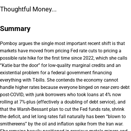
Thoughtful Money...
Summary
Pomboy argues the single most important recent shift is that
markets have moved from pricing Fed rate cuts to pricing a
possible rate hike for the first time since 2022, which she calls
“Katie bar the door” for low-quality marginal credits and an
existential problem for a federal government financing
everything with T-bills. She contends the economy cannot
handle higher rates because everyone binged on near-zero debt
post-COVID, with junk borrowers who took loans at 4% now
rolling at 7%-plus (effectively a doubling of debt service), and
that the Warsh-Bessant plan to cut the Fed funds rate, shrink
the deficit, and let long rates fall naturally has been “blown to
smithereens” by the oil and inflation spike from the Iran war.