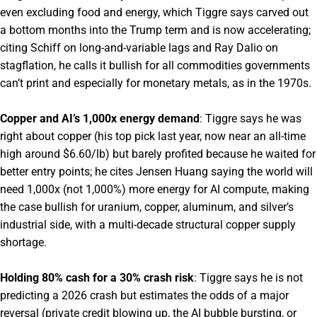
even excluding food and energy, which Tiggre says carved out
a bottom months into the Trump term and is now accelerating;
citing Schiff on long-and-variable lags and Ray Dalio on
stagflation, he calls it bullish for all commodities governments
can’t print and especially for monetary metals, as in the 1970s.
Copper and AI’s 1,000x energy demand
: Tiggre says he was
right about copper (his top pick last year, now near an all-time
high around $6.60/lb) but barely profited because he waited for
better entry points; he cites Jensen Huang saying the world will
need 1,000x (not 1,000%) more energy for AI compute, making
the case bullish for uranium, copper, aluminum, and silver’s
industrial side, with a multi-decade structural copper supply
shortage.
Holding 80% cash for a 30% crash risk
: Tiggre says he is not
predicting a 2026 crash but estimates the odds of a major
reversal (private credit blowing up, the AI bubble bursting, or