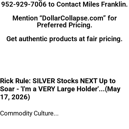
952-929-7006 to Contact Miles Franklin.
Mention “DollarCollapse.com” for
Preferred Pricing.
Get authentic products at fair pricing.
Rick Rule: SILVER Stocks NEXT Up to
Soar - 'I'm a VERY Large Holder'...(May
17, 2026)
Commodity Culture...