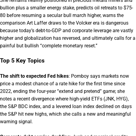
She remains heavily positioned in precious metals miners and
bullion plus a smaller energy stake, predicts oil retreats to $75-
80 before resuming a secular bull march higher, warns the
comparison Art Laffer draws to the Volcker era is dangerous
because today’s debt-to-GDP and corporate leverage are vastly
higher and globalization has reversed, and ultimately calls for a
painful but bullish “complete monetary reset.”
Top 5 Key Topics
The shift to expected Fed hikes
: Pomboy says markets now
price a modest chance of a rate hike for the first time since
2022, ending the four-year “extend and pretend” game; she
notes a recent divergence where high-yield ETFs (JNK, HYG),
the S&P BDC index, and a levered loan index declined on days
the S&P hit new highs, which she calls a new and meaningful
warning signal.