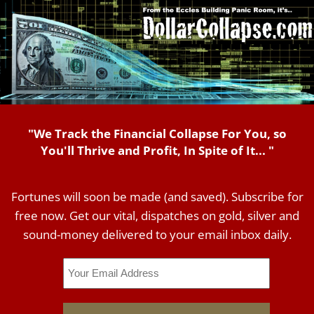
"We Track the Financial Collapse For You, so
You'll Thrive and Profit, In Spite of It... "
Fortunes will soon be made (and saved). Subscribe for
free now. Get our vital, dispatches on gold, silver and
sound-money delivered to your email inbox daily.
Email