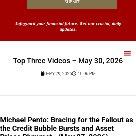
Safeguard your financial future. Get our crucial, daily
updates.
Top Three Videos – May 30, 2026
MAY 29, 2026
10:06 PM
Michael Pento: Bracing for the Fallout as
the Credit Bubble Bursts and Asset