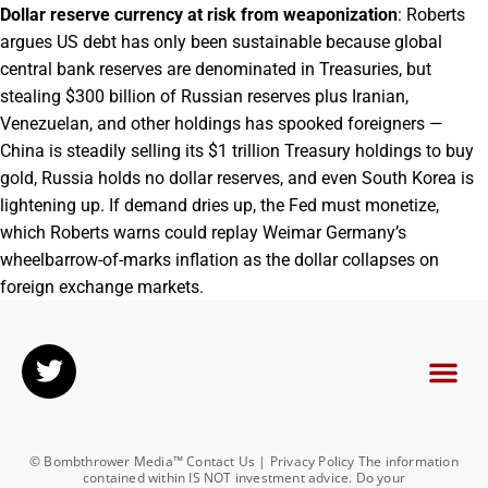
Dollar reserve currency at risk from weaponization
: Roberts
argues US debt has only been sustainable because global
central bank reserves are denominated in Treasuries, but
stealing $300 billion of Russian reserves plus Iranian,
Venezuelan, and other holdings has spooked foreigners —
China is steadily selling its $1 trillion Treasury holdings to buy
gold, Russia holds no dollar reserves, and even South Korea is
lightening up. If demand dries up, the Fed must monetize,
which Roberts warns could replay Weimar Germany’s
wheelbarrow-of-marks inflation as the dollar collapses on
foreign exchange markets.
© Bombthrower Media™ Contact Us | Privacy Policy The information
contained within IS NOT investment advice. Do your