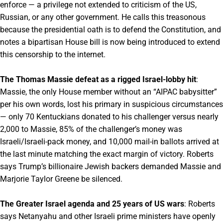
enforce — a privilege not extended to criticism of the US,
Russian, or any other government. He calls this treasonous
because the presidential oath is to defend the Constitution, and
notes a bipartisan House bill is now being introduced to extend
this censorship to the internet.
The Thomas Massie defeat as a rigged Israel-lobby hit
:
Massie, the only House member without an “AIPAC babysitter”
per his own words, lost his primary in suspicious circumstances
— only 70 Kentuckians donated to his challenger versus nearly
2,000 to Massie, 85% of the challenger’s money was
Israeli/Israeli-pack money, and 10,000 mail-in ballots arrived at
the last minute matching the exact margin of victory. Roberts
says Trump’s billionaire Jewish backers demanded Massie and
Marjorie Taylor Greene be silenced.
The Greater Israel agenda and 25 years of US wars
: Roberts
says Netanyahu and other Israeli prime ministers have openly