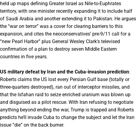
held up maps defining Greater Israel as Nile-to-Euphrates
territory, with one minister recently expanding it to include half
of Saudi Arabia and another extending it to Pakistan. He argues
the “war on terror” was a cover for clearing barriers to this
expansion, and cites the neoconservatives’ pre-9/11 call for a
“new Pearl Harbor” plus General Wesley Clark’s televised
confirmation of a plan to destroy seven Middle Eastern
countries in five years.
US military defeat by Iran and the Cuba-invasion prediction
:
Roberts claims the US lost every Persian Gulf base (totally or
three-quarters destroyed), ran out of interceptor missiles, and
that the Isfahan raid to seize enriched uranium was blown up
and disguised as a pilot rescue. With Iran refusing to negotiate
anything beyond ending the war, Trump is trapped and Roberts
predicts he’ll invade Cuba to change the subject and let the Iran
issue “die” on the back burner.