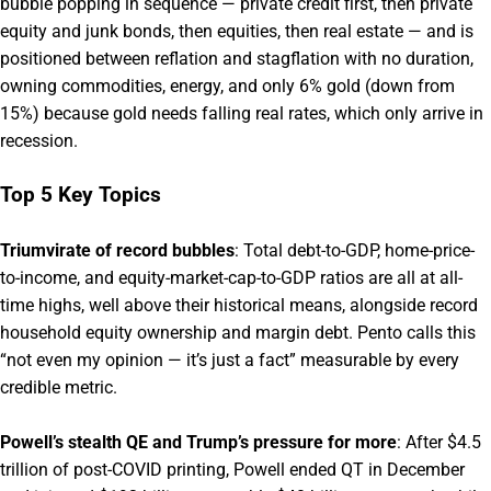
bubble popping in sequence — private credit first, then private
equity and junk bonds, then equities, then real estate — and is
positioned between reflation and stagflation with no duration,
owning commodities, energy, and only 6% gold (down from
15%) because gold needs falling real rates, which only arrive in
recession.
Top 5 Key Topics
Triumvirate of record bubbles
: Total debt-to-GDP, home-price-
to-income, and equity-market-cap-to-GDP ratios are all at all-
time highs, well above their historical means, alongside record
household equity ownership and margin debt. Pento calls this
“not even my opinion — it’s just a fact” measurable by every
credible metric.
Powell’s stealth QE and Trump’s pressure for more
: After $4.5
trillion of post-COVID printing, Powell ended QT in December