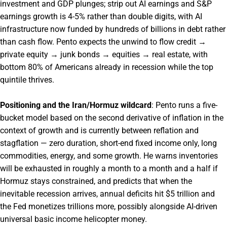
investment and GDP plunges; strip out AI earnings and S&P
earnings growth is 4-5% rather than double digits, with AI
infrastructure now funded by hundreds of billions in debt rather
than cash flow. Pento expects the unwind to flow credit →
private equity → junk bonds → equities → real estate, with
bottom 80% of Americans already in recession while the top
quintile thrives.
Positioning and the Iran/Hormuz wildcard
: Pento runs a five-
bucket model based on the second derivative of inflation in the
context of growth and is currently between reflation and
stagflation — zero duration, short-end fixed income only, long
commodities, energy, and some growth. He warns inventories
will be exhausted in roughly a month to a month and a half if
Hormuz stays constrained, and predicts that when the
inevitable recession arrives, annual deficits hit $5 trillion and
the Fed monetizes trillions more, possibly alongside AI-driven
universal basic income helicopter money.