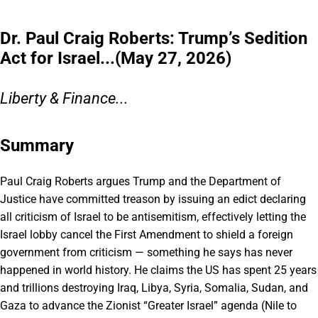
Dr. Paul Craig Roberts: Trump’s Sedition
Act for Israel...(May 27, 2026)
Liberty & Finance...
Summary
Paul Craig Roberts argues Trump and the Department of
Justice have committed treason by issuing an edict declaring
all criticism of Israel to be antisemitism, effectively letting the
Israel lobby cancel the First Amendment to shield a foreign
government from criticism — something he says has never
happened in world history. He claims the US has spent 25 years
and trillions destroying Iraq, Libya, Syria, Somalia, Sudan, and
Gaza to advance the Zionist “Greater Israel” agenda (Nile to