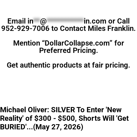
Email
in
**
@
***********
in.com
or Call
952-929-7006 to Contact Miles Franklin.
Mention “DollarCollapse.com” for
Preferred Pricing.
Get authentic products at fair pricing.
Michael Oliver: SILVER To Enter 'New
Reality' of $300 - $500, Shorts Will 'Get
BURIED'...(May 27, 2026)