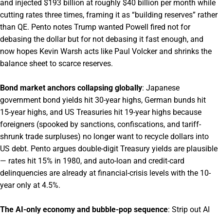
and injected $193 billion at roughly $40 billion per month while
cutting rates three times, framing it as “building reserves” rather
than QE. Pento notes Trump wanted Powell fired not for
debasing the dollar but for not debasing it fast enough, and
now hopes Kevin Warsh acts like Paul Volcker and shrinks the
balance sheet to scarce reserves.
Bond market anchors collapsing globally
: Japanese
government bond yields hit 30-year highs, German bunds hit
15-year highs, and US Treasuries hit 19-year highs because
foreigners (spooked by sanctions, confiscations, and tariff-
shrunk trade surpluses) no longer want to recycle dollars into
US debt. Pento argues double-digit Treasury yields are plausible
— rates hit 15% in 1980, and auto-loan and credit-card
delinquencies are already at financial-crisis levels with the 10-
year only at 4.5%.
The AI-only economy and bubble-pop sequence
: Strip out AI