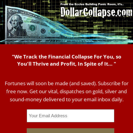
"We Track the Financial Collapse For You, so
You'll Thrive and Profit, In Spite of It... "
Fortunes will soon be made (and saved). Subscribe for
free now. Get our vital, dispatches on gold, silver and
sound-money delivered to your email inbox daily.
Email