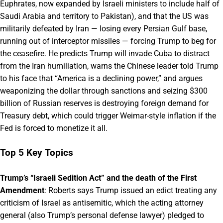
Euphrates, now expanded by Israeli ministers to include half of
Saudi Arabia and territory to Pakistan), and that the US was
militarily defeated by Iran — losing every Persian Gulf base,
running out of interceptor missiles — forcing Trump to beg for
the ceasefire. He predicts Trump will invade Cuba to distract
from the Iran humiliation, warns the Chinese leader told Trump
to his face that “America is a declining power,” and argues
weaponizing the dollar through sanctions and seizing $300
billion of Russian reserves is destroying foreign demand for
Treasury debt, which could trigger Weimar-style inflation if the
Fed is forced to monetize it all.
Top 5 Key Topics
Trump’s “Israeli Sedition Act” and the death of the First
Amendment
: Roberts says Trump issued an edict treating any
criticism of Israel as antisemitic, which the acting attorney
general (also Trump’s personal defense lawyer) pledged to