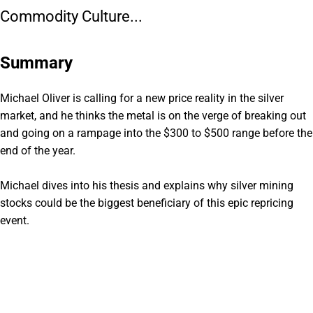
Commodity Culture...
Summary
Michael Oliver is calling for a new price reality in the silver
market, and he thinks the metal is on the verge of breaking out
and going on a rampage into the $300 to $500 range before the
end of the year.
Michael dives into his thesis and explains why silver mining
stocks could be the biggest beneficiary of this epic repricing
event.