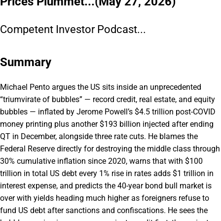
Prices Plummet...(May 27, 2026)
Competent Investor Podcast...
Summary
Michael Pento argues the US sits inside an unprecedented
“triumvirate of bubbles” — record credit, real estate, and equity
bubbles — inflated by Jerome Powell’s $4.5 trillion post-COVID
money printing plus another $193 billion injected after ending
QT in December, alongside three rate cuts. He blames the
Federal Reserve directly for destroying the middle class through
30% cumulative inflation since 2020, warns that with $100
trillion in total US debt every 1% rise in rates adds $1 trillion in
interest expense, and predicts the 40-year bond bull market is
over with yields heading much higher as foreigners refuse to
fund US debt after sanctions and confiscations. He sees the