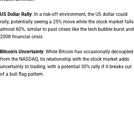
US Dollar Rally
:
In a risk-off environment, the US dollar could
rally, potentially seeing a 25% move while the stock market falls
almost 60%, similar to past crises like the tech bubble burst and
2008 financial crisis.
Bitcoin’s Uncertainty
:
While Bitcoin has occasionally decoupled
from the NASDAQ, its relationship with the stock market adds
uncertainty to trading, with a potential 30% rally if it breaks out
of a bull flag pattern.