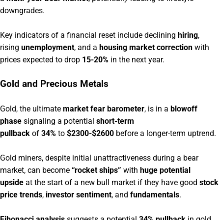
downgrades.
Key indicators of a financial reset include declining
hiring
,
rising
unemployment
, and a
housing market correction
with
prices expected to drop
15-20%
in the next year.
Gold and Precious Metals
Gold, the ultimate
market fear barometer
, is in a
blowoff
phase
signaling a potential
short-term
pullback
of
34%
to
$2300-$2600
before a longer-term uptrend.
Gold miners, despite initial unattractiveness during a bear
market, can become
“rocket ships”
with
huge potential
upside
at the start of a new bull market if they have good
stock
price trends
,
investor sentiment
, and
fundamentals
.
Fibonacci analysis
suggests a potential
34% pullback
in gold