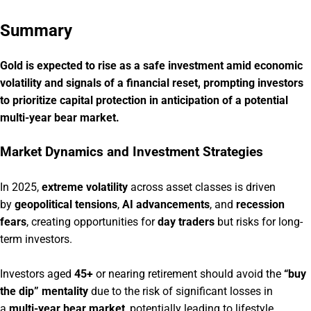
Summary
Gold is expected to rise as a safe investment amid economic
volatility and signals of a financial reset, prompting investors
to prioritize capital protection in anticipation of a potential
multi-year bear market.
Market Dynamics and Investment Strategies
In 2025,
extreme volatility
across asset classes is driven
by
geopolitical tensions
,
AI advancements
, and
recession
fears
, creating opportunities for
day traders
but risks for long-
term investors.
Investors aged
45+
or nearing retirement should avoid the
“buy
the dip” mentality
due to the risk of significant losses in
a
multi-year bear market
, potentially leading to lifestyle