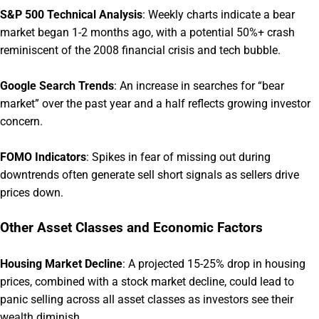
S&P 500 Technical Analysis
:
Weekly charts indicate a bear
market began 1-2 months ago, with a potential 50%+ crash
reminiscent of the 2008 financial crisis and tech bubble.
Google Search Trends
:
An increase in searches for “bear
market” over the past year and a half reflects growing investor
concern.
FOMO Indicators
:
Spikes in fear of missing out during
downtrends often generate sell short signals as sellers drive
prices down.
Other Asset Classes and Economic Factors
Housing Market Decline
:
A projected 15-25% drop in housing
prices, combined with a stock market decline, could lead to
panic selling across all asset classes as investors see their
wealth diminish.