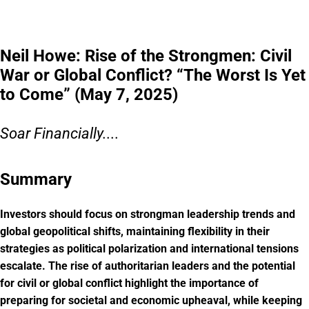
Neil Howe: Rise of the Strongmen: Civil
War or Global Conflict? “The Worst Is Yet
to Come” (May 7, 2025)
Soar Financially....
Summary
Investors should focus on strongman leadership trends and
global geopolitical shifts, maintaining flexibility in their
strategies as political polarization and international tensions
escalate. The rise of authoritarian leaders and the potential
for civil or global conflict highlight the importance of
preparing for societal and economic upheaval, while keeping