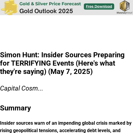
Simon Hunt: Insider Sources Preparing
for TERRIFYING Events (Here's what
they're saying) (May 7, 2025)
Capital Cosm...
Summary
Insider sources warn of an impending global crisis marked by
rising geopolitical tensions, accelerating debt levels, and