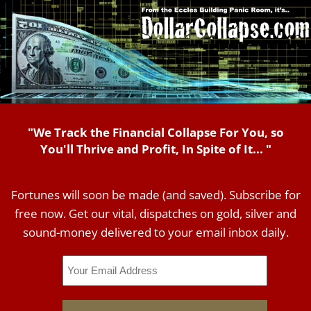
"We Track the Financial Collapse For You, so
You'll Thrive and Profit, In Spite of It... "
Fortunes will soon be made (and saved). Subscribe for
free now. Get our vital, dispatches on gold, silver and
sound-money delivered to your email inbox daily.
Email