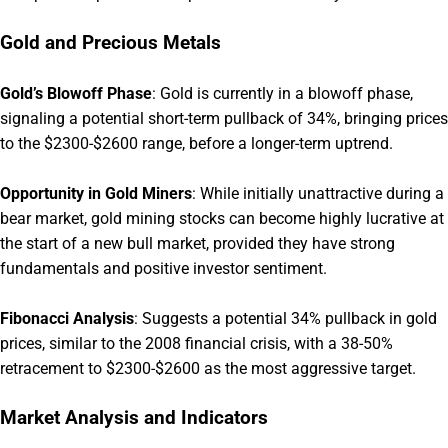
Gold and Precious Metals
Gold’s Blowoff Phase
:
Gold is currently in a blowoff phase,
signaling a potential short-term pullback of 34%, bringing prices
to the $2300-$2600 range, before a longer-term uptrend.
Opportunity in Gold Miners
:
While initially unattractive during a
bear market, gold mining stocks can become highly lucrative at
the start of a new bull market, provided they have strong
fundamentals and positive investor sentiment.
Fibonacci Analysis
:
Suggests a potential 34% pullback in gold
prices, similar to the 2008 financial crisis, with a 38-50%
retracement to $2300-$2600 as the most aggressive target.
Market Analysis and Indicators