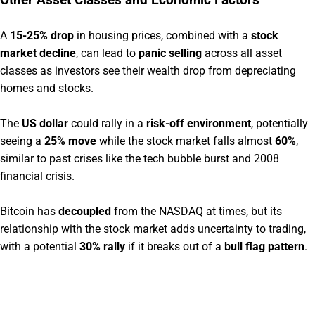
Other Asset Classes and Economic Factors
A
15-25% drop
in housing prices, combined with a
stock
market decline
, can lead to
panic selling
across all asset
classes as investors see their wealth drop from depreciating
homes and stocks.
The
US dollar
could rally in a
risk-off environment
, potentially
seeing a
25% move
while the stock market falls almost
60%
,
similar to past crises like the tech bubble burst and 2008
financial crisis.
Bitcoin has
decoupled
from the NASDAQ at times, but its
relationship with the stock market adds uncertainty to trading,
with a potential
30% rally
if it breaks out of a
bull flag pattern
.