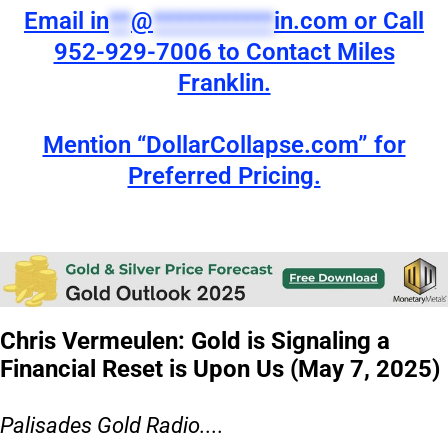
Email
in
**
@
***********
in.com
or Call
952-929-7006 to Contact Miles
Franklin.
Mention “DollarCollapse.com” for
Preferred Pricing.
Chris Vermeulen: Gold is Signaling a
Financial Reset is Upon Us (May 7, 2025)
Palisades Gold Radio....