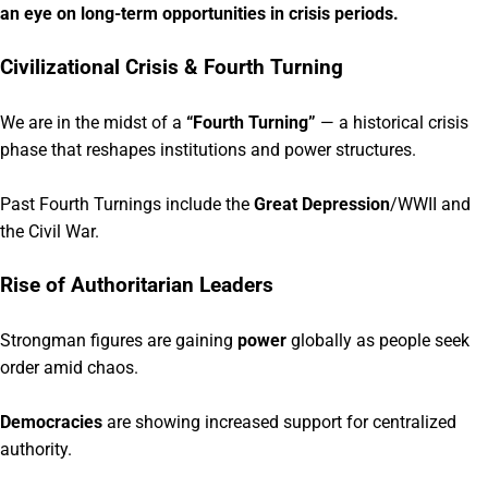
an eye on long-term opportunities in crisis periods.
Civilizational Crisis & Fourth Turning
We are in the midst of a
“Fourth Turning”
— a historical crisis
phase that reshapes institutions and power structures.
Past Fourth Turnings include the
Great Depression
/WWII and
the Civil War.
Rise of Authoritarian Leaders
Strongman figures are gaining
power
globally as people seek
order amid chaos.
Democracies
are showing increased support for centralized
authority.