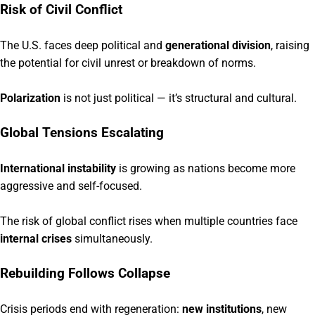
Risk of Civil Conflict
The U.S. faces deep political and
generational division
, raising
the potential for civil unrest or breakdown of norms.
Polarization
is not just political — it’s structural and cultural.
Global Tensions Escalating
International instability
is growing as nations become more
aggressive and self-focused.
The risk of global conflict rises when multiple countries face
internal crises
simultaneously.
Rebuilding Follows Collapse
Crisis periods end with regeneration:
new institutions
, new