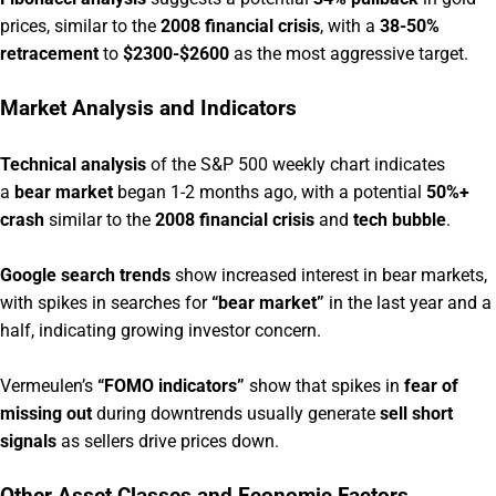
prices, similar to the
2008 financial crisis
, with a
38-50%
retracement
to
$2300-$2600
as the most aggressive target.
Market Analysis and Indicators
Technical analysis
of the S&P 500 weekly chart indicates
a
bear market
began 1-2 months ago, with a potential
50%+
crash
similar to the
2008 financial crisis
and
tech bubble
.
Google search trends
show increased interest in bear markets,
with spikes in searches for
“bear market”
in the last year and a
half, indicating growing investor concern.
Vermeulen’s
“FOMO indicators”
show that spikes in
fear of
missing out
during downtrends usually generate
sell short
signals
as sellers drive prices down.