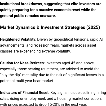
institutional breakdowns, suggesting that elite investors are
quietly preparing for a massive economic reset while the
general public remains unaware.
Market Dynamics & Investment Strategies (2025)
Heightened Volatility
:
Driven by geopolitical tensions, rapid AI
advancements, and recession fears, markets across asset
classes are experiencing extreme volatility.
Caution for Near-Retirees
:
Investors aged 45 and above,
especially those nearing retirement, are advised to avoid the
“buy the dip” mentality due to the risk of significant losses in a
potential multi-year bear market.
Indicators of Financial Reset
:
Key signs include declining hiring
rates, rising unemployment, and a housing market correction,
with prices expected to drop 15-20% in the next year.