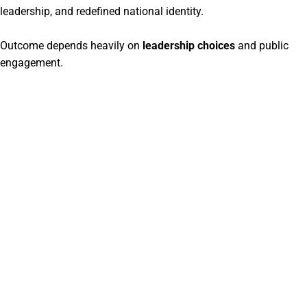
leadership, and redefined national identity.
Outcome depends heavily on
leadership choices
and public
engagement.