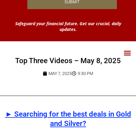
Safeguard your financial future. Get our crucial, daily
updates.
Top Three Videos – May 8, 2025
MAY 7, 2025
9:30 PM
► Searching for the best deals in Gold
and Silver?