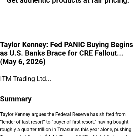
Get authentic products at fair pricing.
Taylor Kenney: Fed PANIC Buying Begins
as U.S. Banks Brace for CRE Fallout...
(May 6, 2026)
ITM Trading Ltd...
Summary
Taylor Kenney argues the Federal Reserve has shifted from
“lender of last resort” to “buyer of first resort,” having bought
roughly a quarter trillion in Treasuries this year alone, pushing