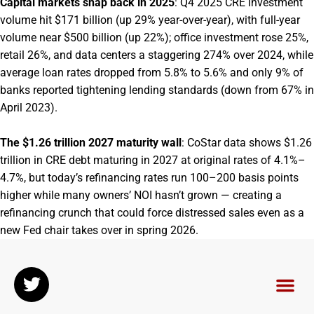
Capital markets snap back in 2025
: Q4 2025 CRE investment
volume hit $171 billion (up 29% year-over-year), with full-year
volume near $500 billion (up 22%); office investment rose 25%,
retail 26%, and data centers a staggering 274% over 2024, while
average loan rates dropped from 5.8% to 5.6% and only 9% of
banks reported tightening lending standards (down from 67% in
April 2023).
The $1.26 trillion 2027 maturity wall
: CoStar data shows $1.26
trillion in CRE debt maturing in 2027 at original rates of 4.1%–
4.7%, but today’s refinancing rates run 100–200 basis points
higher while many owners’ NOI hasn’t grown — creating a
refinancing crunch that could force distressed sales even as a
new Fed chair takes over in spring 2026.