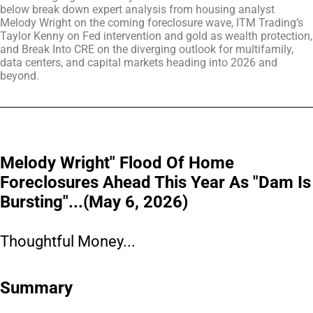
below break down expert analysis from housing analyst
Melody Wright on the coming foreclosure wave, ITM Trading’s
Taylor Kenny on Fed intervention and gold as wealth protection,
and Break Into CRE on the diverging outlook for multifamily,
data centers, and capital markets heading into 2026 and
beyond.
Melody Wright" Flood Of Home
Foreclosures Ahead This Year As "Dam Is
Bursting"...(May 6, 2026)
Thoughtful Money...
Summary