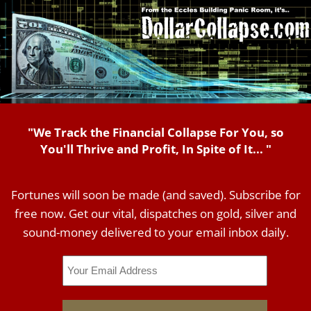
"We Track the Financial Collapse For You, so
You'll Thrive and Profit, In Spite of It... "
Fortunes will soon be made (and saved). Subscribe for
free now. Get our vital, dispatches on gold, silver and
sound-money delivered to your email inbox daily.
Email