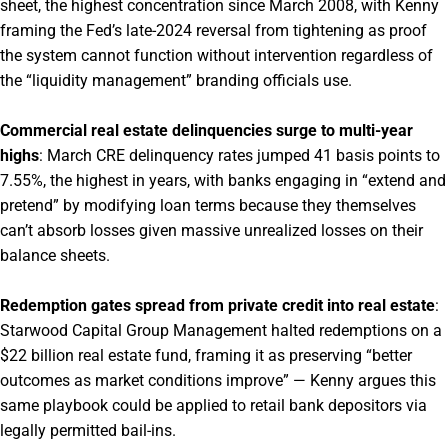
sheet, the highest concentration since March 2008, with Kenny
framing the Fed’s late-2024 reversal from tightening as proof
the system cannot function without intervention regardless of
the “liquidity management” branding officials use.
Commercial real estate delinquencies surge to multi-year
highs
: March CRE delinquency rates jumped 41 basis points to
7.55%, the highest in years, with banks engaging in “extend and
pretend” by modifying loan terms because they themselves
can’t absorb losses given massive unrealized losses on their
balance sheets.
Redemption gates spread from private credit into real estate
:
Starwood Capital Group Management halted redemptions on a
$22 billion real estate fund, framing it as preserving “better
outcomes as market conditions improve” — Kenny argues this
same playbook could be applied to retail bank depositors via
legally permitted bail-ins.