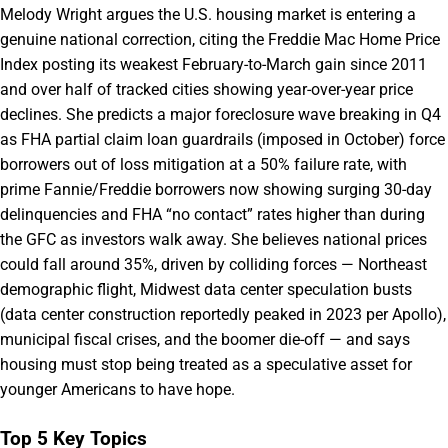
Melody Wright argues the U.S. housing market is entering a
genuine national correction, citing the Freddie Mac Home Price
Index posting its weakest February-to-March gain since 2011
and over half of tracked cities showing year-over-year price
declines. She predicts a major foreclosure wave breaking in Q4
as FHA partial claim loan guardrails (imposed in October) force
borrowers out of loss mitigation at a 50% failure rate, with
prime Fannie/Freddie borrowers now showing surging 30-day
delinquencies and FHA “no contact” rates higher than during
the GFC as investors walk away. She believes national prices
could fall around 35%, driven by colliding forces — Northeast
demographic flight, Midwest data center speculation busts
(data center construction reportedly peaked in 2023 per Apollo),
municipal fiscal crises, and the boomer die-off — and says
housing must stop being treated as a speculative asset for
younger Americans to have hope.
Top 5 Key Topics