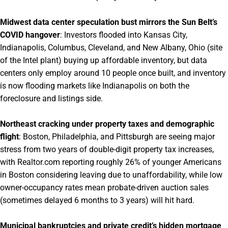
Midwest data center speculation bust mirrors the Sun Belt’s
COVID hangover
: Investors flooded into Kansas City,
Indianapolis, Columbus, Cleveland, and New Albany, Ohio (site
of the Intel plant) buying up affordable inventory, but data
centers only employ around 10 people once built, and inventory
is now flooding markets like Indianapolis on both the
foreclosure and listings side.
Northeast cracking under property taxes and demographic
flight
: Boston, Philadelphia, and Pittsburgh are seeing major
stress from two years of double-digit property tax increases,
with Realtor.com reporting roughly 26% of younger Americans
in Boston considering leaving due to unaffordability, while low
owner-occupancy rates mean probate-driven auction sales
(sometimes delayed 6 months to 3 years) will hit hard.
Municipal bankruptcies and private credit’s hidden mortgage