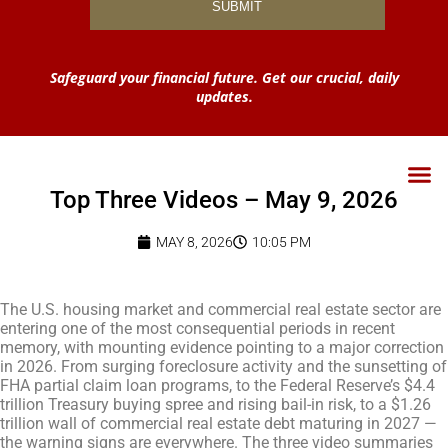
Safeguard your financial future. Get our crucial, daily
updates.
Top Three Videos – May 9, 2026
MAY 8, 2026
10:05 PM
The U.S. housing market and commercial real estate sector are
entering one of the most consequential periods in recent
memory, with mounting evidence pointing to a major correction
in 2026. From surging foreclosure activity and the sunsetting of
FHA partial claim loan programs, to the Federal Reserve’s $4.4
trillion Treasury buying spree and rising bail-in risk, to a $1.26
trillion wall of commercial real estate debt maturing in 2027 —
the warning signs are everywhere. The three video summaries