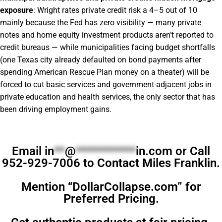
exposure
: Wright rates private credit risk a 4–5 out of 10
mainly because the Fed has zero visibility — many private
notes and home equity investment products aren’t reported to
credit bureaus — while municipalities facing budget shortfalls
(one Texas city already defaulted on bond payments after
spending American Rescue Plan money on a theater) will be
forced to cut basic services and government-adjacent jobs in
private education and health services, the only sector that has
been driving employment gains.
Email
in
**
@
***********
in.com
or Call
952-929-7006 to Contact Miles Franklin.
Mention “DollarCollapse.com” for
Preferred Pricing.