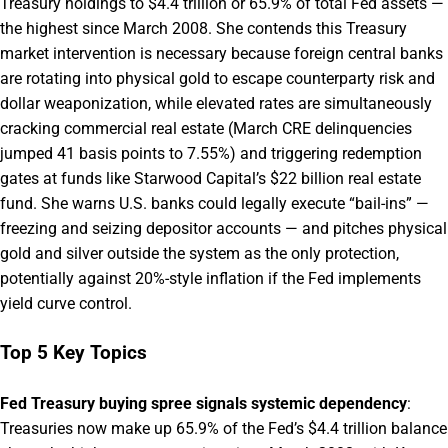
Treasury holdings to $4.4 trillion or 65.9% of total Fed assets —
the highest since March 2008. She contends this Treasury
market intervention is necessary because foreign central banks
are rotating into physical gold to escape counterparty risk and
dollar weaponization, while elevated rates are simultaneously
cracking commercial real estate (March CRE delinquencies
jumped 41 basis points to 7.55%) and triggering redemption
gates at funds like Starwood Capital’s $22 billion real estate
fund. She warns U.S. banks could legally execute “bail-ins” —
freezing and seizing depositor accounts — and pitches physical
gold and silver outside the system as the only protection,
potentially against 20%-style inflation if the Fed implements
yield curve control.
Top 5 Key Topics
Fed Treasury buying spree signals systemic dependency
:
Treasuries now make up 65.9% of the Fed’s $4.4 trillion balance