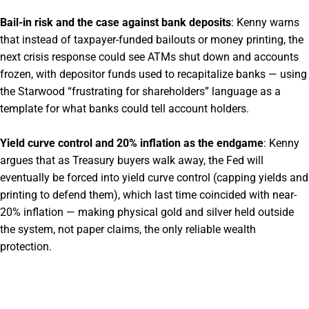
Bail-in risk and the case against bank deposits
: Kenny warns
that instead of taxpayer-funded bailouts or money printing, the
next crisis response could see ATMs shut down and accounts
frozen, with depositor funds used to recapitalize banks — using
the Starwood “frustrating for shareholders” language as a
template for what banks could tell account holders.
Yield curve control and 20% inflation as the endgame
: Kenny
argues that as Treasury buyers walk away, the Fed will
eventually be forced into yield curve control (capping yields and
printing to defend them), which last time coincided with near-
20% inflation — making physical gold and silver held outside
the system, not paper claims, the only reliable wealth
protection.