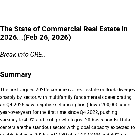
The State of Commercial Real Estate in
2026...(Feb 26, 2026)
Break into CRE...
Summary
The host argues 2026’s commercial real estate outlook diverges
sharply by sector, with multifamily fundamentals deteriorating
as Q4 2025 saw negative net absorption (down 200,000 units
year-over-year) for the first time since Q4 2022, pushing
vacancy to 4.9% and rent growth to just 20 basis points. Data
centers are the standout sector with global capacity expected to
double between 2026 and 2030 at a 14% CAGR and 80% pre-