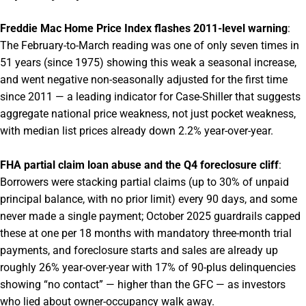
Freddie Mac Home Price Index flashes 2011-level warning
:
The February-to-March reading was one of only seven times in
51 years (since 1975) showing this weak a seasonal increase,
and went negative non-seasonally adjusted for the first time
since 2011 — a leading indicator for Case-Shiller that suggests
aggregate national price weakness, not just pocket weakness,
with median list prices already down 2.2% year-over-year.
FHA partial claim loan abuse and the Q4 foreclosure cliff
:
Borrowers were stacking partial claims (up to 30% of unpaid
principal balance, with no prior limit) every 90 days, and some
never made a single payment; October 2025 guardrails capped
these at one per 18 months with mandatory three-month trial
payments, and foreclosure starts and sales are already up
roughly 26% year-over-year with 17% of 90-plus delinquencies
showing “no contact” — higher than the GFC — as investors
who lied about owner-occupancy walk away.