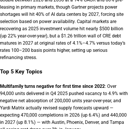
leasing in primary markets, though Gartner projects power
shortages will hit 40% of AI data centers by 2027, forcing site
selection based on power availability. Capital markets are
recovering as 2025 investment volume hit nearly $500 billion
(up 22% year-over-year), but a $1.26 trillion wall of CRE debt
matures in 2027 at original rates of 4.1%–4.7% versus today’s
rates 100–200 basis points higher, setting up serious
refinancing stress.
Top 5 Key Topics
Multifamily turns negative for first time since 2022
: Over
94,000 units delivered in Q4 2025 pushed vacancy to 4.9% with
negative net absorption of 200,000 units year-over-year, and
Yardi Matrix actually revised supply forecasts upward —
expecting 470,000 completions in 2026 (up 6.4%) and 440,000
in 2027 (up 8.1%) — with Austin, Phoenix, Denver, and Tampa