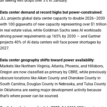
all seeing rent drops over 3% in January.
Data center demand at record highs but power-constrained
:
JLL projects global data center capacity to double 2026–2030
with 100 gigawatts of new capacity representing over $1 trillion
in real estate value, while Goldman Sachs sees AI workloads
driving power requirements up 165% by 2030 — and Gartner
projects 40% of AI data centers will face power shortages by
2027.
Data center geography shifts toward power availability
:
Markets like Northern Virginia, Atlanta, Phoenix, and Hillsboro,
Oregon are now classified as primary by CBRE, while previously
obscure locations like Aiken County and Cherokee County in
South Carolina, Douglas County in Nebraska, and Tulsa County
in Oklahoma are seeing major development activity because
that’s where power can be sourced.