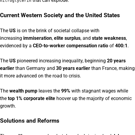
that can explode.
nitroglycerin
Current Western Society and the United States
The
US
is on the brink of societal collapse with
increasing
immiseration
,
elite surplus
, and
state weakness
,
evidenced by a
CEO-to-worker compensation ratio
of
400:1
.
The
US
pioneered increasing inequality, beginning
20 years
earlier
than Germany and
30 years earlier
than France, making
it more advanced on the road to crisis.
The
wealth pump
leaves the
99%
with stagnant wages while
the
top 1% corporate elite
hoover up the majority of economic
growth.
Solutions and Reforms