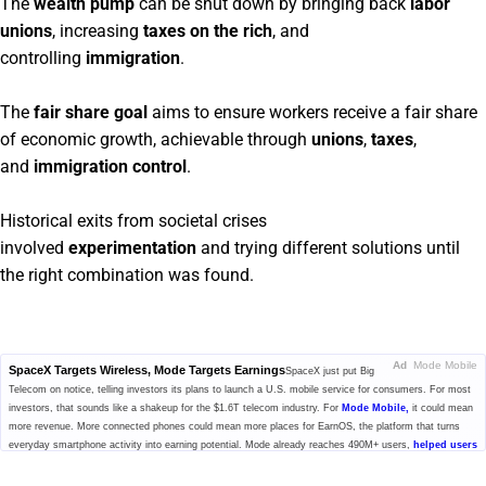
The
wealth pump
can be shut down by bringing back
labor
unions
, increasing
taxes on the rich
, and
controlling
immigration
.
The
fair share goal
aims to ensure workers receive a fair share
of economic growth, achievable through
unions
,
taxes
,
and
immigration control
.
Historical exits from societal crises
involved
experimentation
and trying different solutions until
the right combination was found.
Ad
Mode Mobile
SpaceX Targets Wireless, Mode Targets Earnings
SpaceX just put Big
Telecom on notice, telling investors its plans to launch a U.S. mobile service for consumers. For most
investors, that sounds like a shakeup for the $1.6T telecom industry. For
Mode Mobile,
it could mean
more revenue. More connected phones could mean more places for EarnOS, the platform that turns
everyday smartphone activity into earning potential. Mode already reaches 490M+ users,
helped users
earn and save $1B+,
and generated $115M+ in cumulative revenue. With $MODE secured, investors
can still access pre-IPO shares at $0.52/share, plus up to 20% bonus shares.
Get the details before