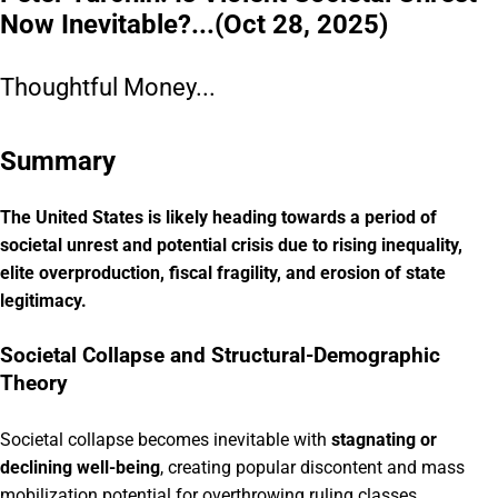
Now Inevitable?...(Oct 28, 2025)
Thoughtful Money...
Summary
The United States is likely heading towards a period of
societal unrest and potential crisis due to rising inequality,
elite overproduction, fiscal fragility, and erosion of state
legitimacy.
Societal Collapse and Structural-Demographic
Theory
Societal collapse becomes inevitable with
stagnating or
declining well-being
, creating popular discontent and mass
mobilization potential for overthrowing ruling classes.