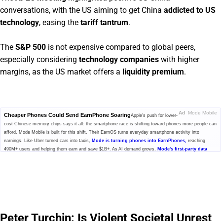
conversations, with the US aiming to get China
addicted to US
technology
, easing the
tariff tantrum
.
The
S&P 500
is not expensive compared to global peers,
especially considering
technology companies
with higher
margins, as the US market offers a
liquidity premium
.
Ad
Mode Mobile
Cheaper Phones Could Send EarnPhone Soaring
Apple's push for lower-
cost Chinese memory chips says it all: the smartphone race is shifting toward phones more people can
afford. Mode Mobile is built for this shift. Their EarnOS turns everyday smartphone activity into
earnings. Like Uber turned cars into taxis,
Mode is turning phones into EarnPhones,
reaching
490M+ users and helping them earn and save $1B+. As AI demand grows,
Mode's first-party data
economy could become more valuable for model training
while users share in the upside. With
32,481% revenue growth and Nasdaq ticker $MODE secured, investors can still invest at $0.52/share.
Click to explore Mode's pre-IPO offering before the share price changes.
Please read the offering circular at
invest.modemobile.com.
This is a
paid advertisement for Mode Mobile's Regulation A+ Offering.
Peter Turchin: Is Violent Societal Unrest