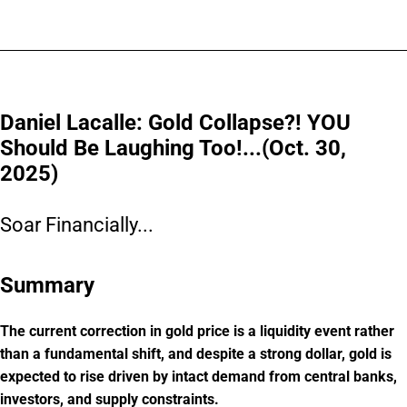
Daniel Lacalle: Gold Collapse?! YOU
Should Be Laughing Too!...(Oct. 30,
2025)
Soar Financially...
Summary
The current correction in gold price is a liquidity event rather
than a fundamental shift, and despite a strong dollar, gold is
expected to rise driven by intact demand from central banks,
investors, and supply constraints.