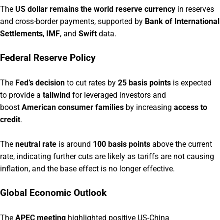
The
US dollar remains the world reserve currency
in reserves
and cross-border payments, supported by
Bank of International
Settlements
,
IMF
, and
Swift
data.
Federal Reserve Policy
The
Fed’s decision
to cut rates by
25 basis points
is expected
to provide a
tailwind
for leveraged investors and
boost
American consumer families
by increasing
access to
credit
.
The
neutral rate
is around
100 basis points
above the current
rate, indicating further cuts are likely as tariffs are not causing
inflation, and the base effect is no longer effective.
Global Economic Outlook
The
APEC meeting
highlighted positive US-China