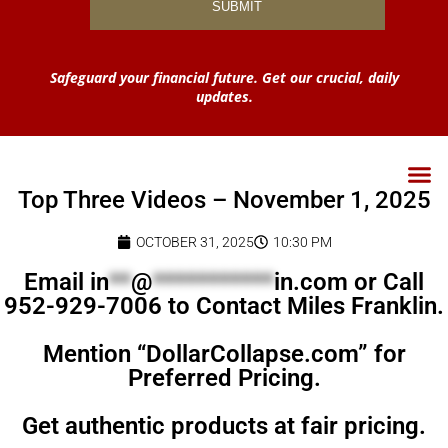
Safeguard your financial future. Get our crucial, daily
updates.
Top Three Videos – November 1, 2025
OCTOBER 31, 2025
10:30 PM
Email
in
**
@
***********
in.com
or Call
952-929-7006 to Contact Miles Franklin.
Mention “DollarCollapse.com” for
Preferred Pricing.
Get authentic products at fair pricing.