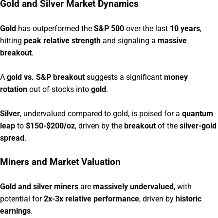
Gold and Silver Market Dynamics
Gold
has outperformed the
S&P 500
over the last
10 years
,
hitting
peak relative strength
and signaling a
massive
breakout
.
A
gold vs. S&P breakout
suggests a significant
money
rotation
out of stocks into
gold
.
Silver
, undervalued compared to gold, is poised for a
quantum
leap
to
$150-$200/oz
, driven by the
breakout
of the
silver-gold
spread
.
Miners and Market Valuation
Gold and silver miners
are
massively undervalued
, with
potential for
2x-3x relative performance
, driven by
historic
earnings
.