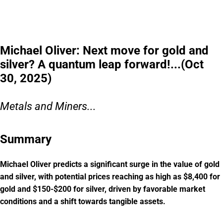
this window closes.
Please read the offering circular at
invest.modemobile.com.
This is a
paid advertisement for Mode Mobile's Regulation A+ Offering.
Michael Oliver: Next move for gold and
silver? A quantum leap forward!...(Oct
30, 2025)
Metals and Miners...
Summary
Michael Oliver predicts a significant surge in the value of gold
and silver, with potential prices reaching as high as $8,400 for
gold and $150-$200 for silver, driven by favorable market
conditions and a shift towards tangible assets.