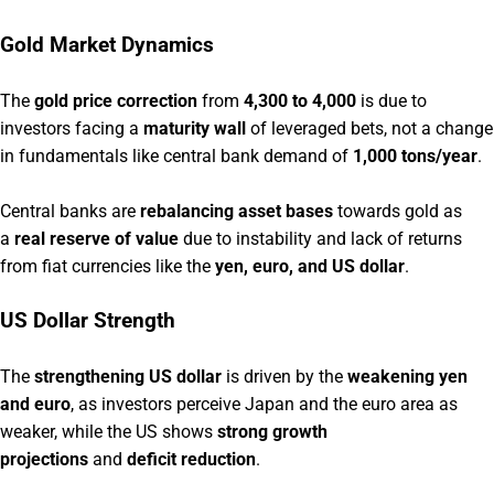
Gold Market Dynamics
The
gold price correction
from
4,300 to 4,000
is due to
investors facing a
maturity wall
of leveraged bets, not a change
in fundamentals like central bank demand of
1,000 tons/year
.
Central banks are
rebalancing asset bases
towards gold as
a
real reserve of value
due to instability and lack of returns
from fiat currencies like the
yen, euro, and US dollar
.
US Dollar Strength
The
strengthening US dollar
is driven by the
weakening yen
and euro
, as investors perceive Japan and the euro area as
weaker, while the US shows
strong growth
projections
and
deficit reduction
.