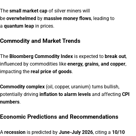
The
small market cap
of silver miners will
be
overwhelmed
by
massive money flows
, leading to
a
quantum leap
in prices.
Commodity and Market Trends
The
Bloomberg Commodity Index
is expected to
break out
,
influenced by commodities like
energy, grains, and copper
,
impacting the
real price of goods
.
Commodity complex
(oil, copper, uranium) turns bullish,
potentially driving
inflation to alarm levels
and affecting
CPI
numbers
.
Economic Predictions and Recommendations
A
recession
is predicted by
June-July 2026
, citing a
10/10