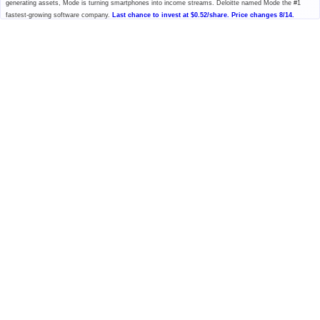
generating assets, Mode is turning smartphones into income streams. Deloitte named Mode the #1
fastest-growing software company.
Last chance to invest at $0.52/share. Price changes 8/14.
Please read the offering circular at
invest.modemobile.com.
This is a
paid advertisement for Mode Mobile's Regulation A+ Offering.