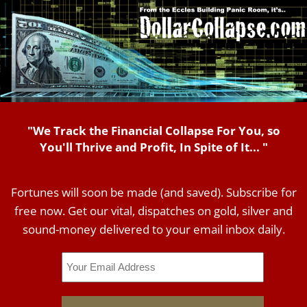
"We Track the Financial Collapse For You, so
You'll Thrive and Profit, In Spite of It... "
Fortunes will soon be made (and saved). Subscribe for
free now. Get our vital, dispatches on gold, silver and
sound-money delivered to your email inbox daily.
Email