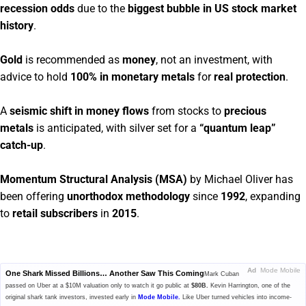
recession odds
due to the
biggest bubble in US stock market
history
.
Gold
is recommended as
money
, not an investment, with
advice to hold
100% in monetary metals
for
real protection
.
A
seismic shift in money flows
from stocks to
precious
metals
is anticipated, with silver set for a
“quantum leap”
catch-up
.
Momentum Structural Analysis (MSA)
by Michael Oliver has
been offering
unorthodox methodology
since
1992
, expanding
to
retail subscribers
in
2015
.
Ad
Mode Mobile
One Shark Missed Billions… Another Saw This Coming
Mark Cuban
passed on Uber at a $10M valuation only to watch it go public at
$80B.
Kevin Harrington, one of the
original shark tank investors, invested early in
Mode Mobile.
Like Uber turned vehicles into income-