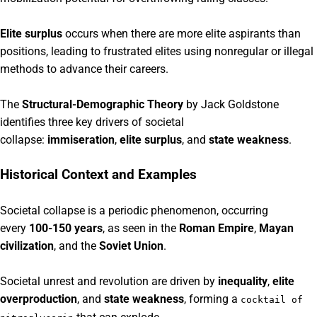
Elite surplus
occurs when there are more elite aspirants than
positions, leading to frustrated elites using nonregular or illegal
methods to advance their careers.
The
Structural-Demographic Theory
by Jack Goldstone
identifies three key drivers of societal
collapse:
immiseration
,
elite surplus
, and
state weakness
.
Historical Context and Examples
Societal collapse is a periodic phenomenon, occurring
every
100-150 years
, as seen in the
Roman Empire
,
Mayan
civilization
, and the
Soviet Union
.
Societal unrest and revolution are driven by
inequality
,
elite
overproduction
, and
state weakness
, forming a
cocktail of