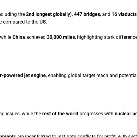
ncluding the
2nd longest globally
),
447 bridges
, and
16 viaducts
re compared to the
US
.
 while
China
achieved
30,000 miles
, highlighting stark differenc
r-powered jet engine
, enabling global target reach and potential
ing issues, while the
rest of the world
progresses with
nuclear p
shments
are incentivized to instigate conflicts for profit, with sy