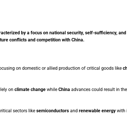
acterized by a focus on national security, self-sufficiency, and
uture conflicts and competition with China.
cusing on domestic or allied production of critical goods like
ch
olely on
climate change
while
China
advances could result in th
ritical sectors like
semiconductors
and
renewable energy
with 