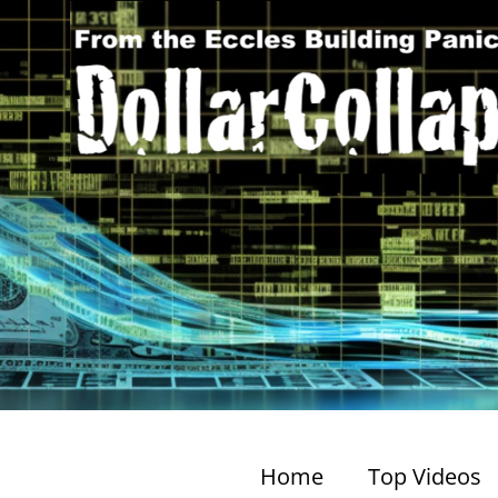
Home
Top Videos