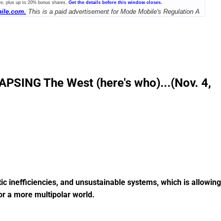
re, plus up to 20% bonus shares.
Get the details before this window closes.
ile.com.
This is a paid advertisement for Mode Mobile's Regulation A
PSING The West (here's who)...(Nov. 4,
tic inefficiencies, and unsustainable systems, which is allowing
or a more multipolar world.