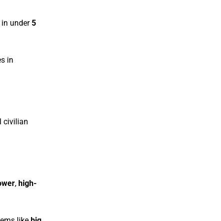
in under
5
es in
 civilian
ower
,
high-
stems like
big