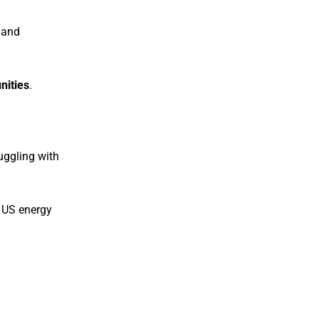
 and
nities
.
uggling with
 US energy