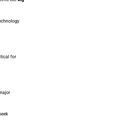
technology
tical for
major
seek