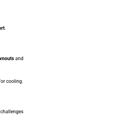
rt
.
wnouts
and
or cooling.
 challenges