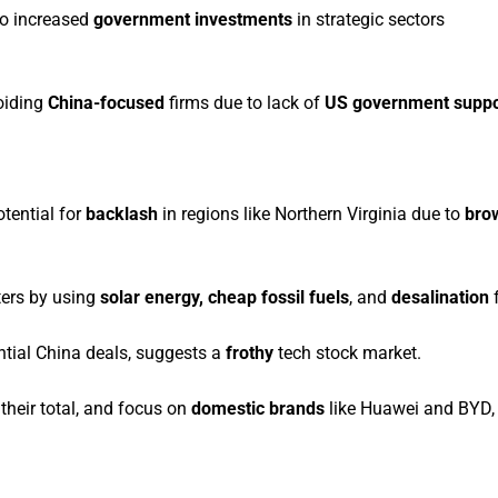
to increased
government investments
in strategic sectors
oiding
China-focused
firms due to lack of
US government suppo
otential for
backlash
in regions like Northern Virginia due to
bro
ters by using
solar energy, cheap fossil fuels
, and
desalination
f
tial China deals, suggests a
frothy
tech stock market.
their total, and focus on
domestic brands
like Huawei and BYD,