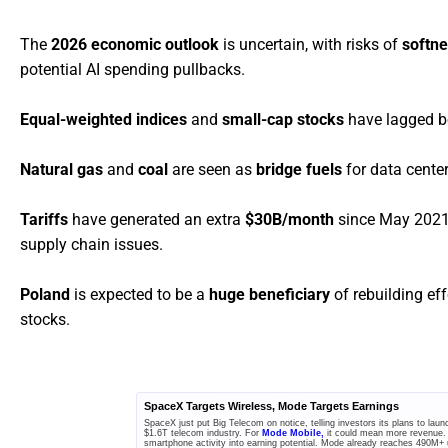
The
2026 economic outlook
is uncertain, with risks of
softn
potential AI spending pullbacks.
Equal-weighted indices
and
small-cap stocks
have lagged be
Natural gas
and
coal
are seen as
bridge fuels
for data cente
Tariffs
have generated an extra
$30B/month
since May 2021,
supply chain issues.
Poland
is expected to be a
huge beneficiary
of rebuilding ef
stocks.
SpaceX Targets Wireless, Mode Targets Earnings
SpaceX just put Big Telecom on notice, telling investors its plans to la
$1.6T telecom industry. For
Mode Mobile,
it could mean more revenue.
smartphone activity into earning potential. Mode already reaches 490M+