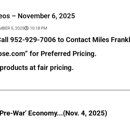
eos – November 6, 2025
BER 5, 2025
10:18 PM
all 952-929-7006 to Contact Miles Frankl
pse.com” for Preferred Pricing.
products at fair pricing.
'Pre-War' Economy...(Nov. 4, 2025)