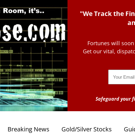
"We Track the Fin
an
Fortunes will soon
Get our vital, dispa
Email
Safeguard your fi
Breaking News
Gold/Silver Stocks
Gui