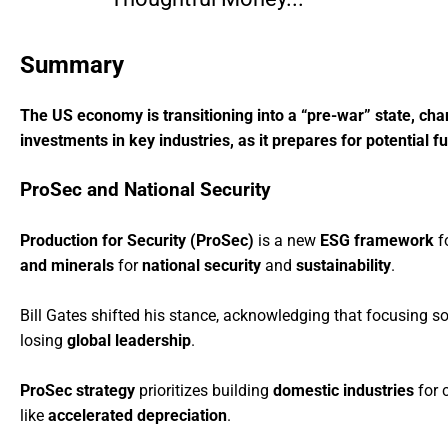
Summary
The US economy is transitioning into a “pre-war” state, char
investments in key industries, as it prepares for potential f
ProSec and National Security
Production for Security (ProSec)
is a new
ESG framework
fo
and minerals
for
national security
and
sustainability
.
Bill Gates shifted his stance, acknowledging that focusing s
losing
global leadership
.
ProSec strategy
prioritizes building
domestic industries
for c
like
accelerated depreciation
.