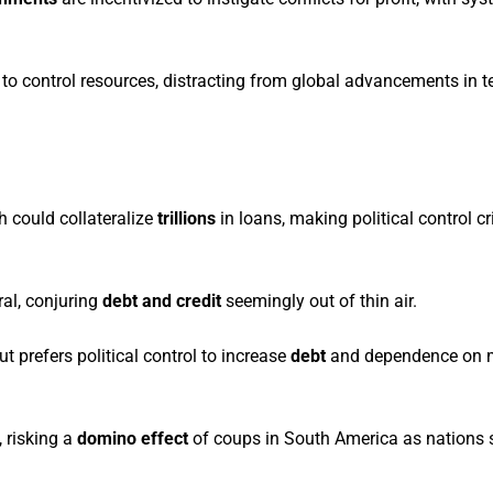
to control resources, distracting from global advancements in 
h could collateralize
trillions
in loans, making political control cri
ral, conjuring
debt and credit
seemingly out of thin air.
t prefers political control to increase
debt
and dependence on 
, risking a
domino effect
of coups in South America as nations 