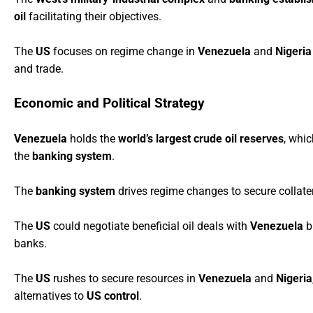
oil
facilitating their objectives.
The
US
focuses on regime change in
Venezuela
and
Nigeria
and trade.
Economic and Political Strategy
Venezuela
holds the
world’s largest crude oil reserves
, whic
the
banking system
.
The
banking system
drives regime changes to secure collate
The
US
could negotiate beneficial oil deals with
Venezuela
bu
banks.
The
US
rushes to secure resources in
Venezuela
and
Nigeria
alternatives to
US control
.