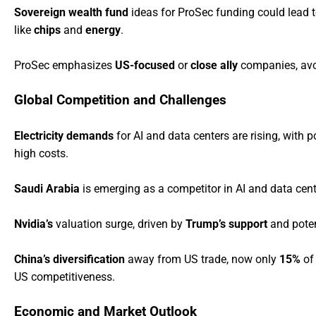
Sovereign wealth fund
ideas for ProSec funding could lead 
like
chips
and
energy
.
ProSec emphasizes
US-focused
or
close ally
companies, av
Global Competition and Challenges
Electricity demands
for AI and data centers are rising, with p
high costs.
Saudi Arabia
is emerging as a competitor in AI and data cen
Nvidia’s
valuation surge, driven by
Trump’s support
and poten
China’s diversification
away from US trade, now only
15%
of 
US competitiveness.
Economic and Market Outlook