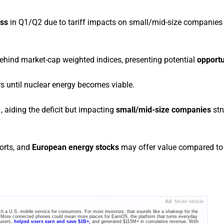
ess
in Q1/Q2 due to tariff impacts on small/mid-size companies
hind market-cap weighted indices, presenting potential
opportu
rs until nuclear energy becomes viable.
 aiding the deficit but impacting
small/mid-size companies
str
forts, and
European energy stocks
may offer value compared to
Ad
Mode Mobile
unch a U.S. mobile service for consumers. For most investors, that sounds like a shakeup for the
 More connected phones could mean more places for EarnOS, the platform that turns everyday
 users,
helped users earn and save $1B+,
and generated $115M+ in cumulative revenue. With