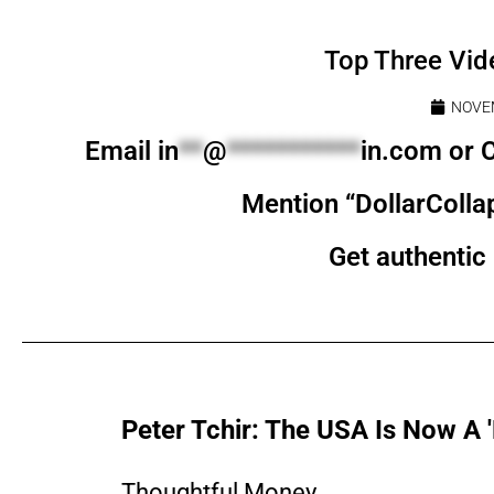
Top Three Vid
NOVEM
Email
in
**
@
***********
in.com
or C
Mention “DollarColla
Get authentic 
Peter Tchir: The USA Is Now A 
Thoughtful Money...