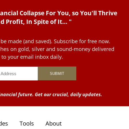
ancial Collapse For You, so You'll Thrive
d Profit, In Spite of It... "
 be made (and saved). Subscribe for free now.
tches on gold, silver and sound-money delivered
to your email inbox daily.
nancial future. Get our crucial, daily updates.
des
Tools
About