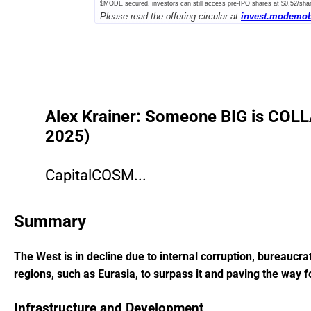
$MODE secured, investors can still access pre-IPO shares at $0.52/sha
Please read the offering circular at
invest.modemob
Offering.
Alex Krainer: Someone BIG is COLLA
2025)
CapitalCOSM...
Summary
The West is in decline due to internal corruption, bureaucra
regions, such as Eurasia, to surpass it and paving the way f
Infrastructure and Development