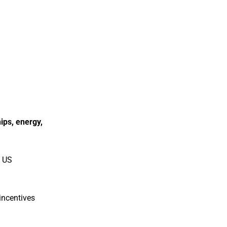
ips, energy,
e US
incentives