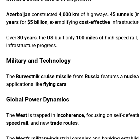
Azerbaijan
constructed
4,000 km
of highways,
45 tunnels
(i
years
for
$5 billion
, exemplifying
cost-effective
infrastructu
Over
30 years
, the
US
built only
100 miles
of high-speed rail,
infrastructure progress.
Military and Technology
The
B
urvestnik cruise missile
from
Russia
features a
nuclea
applications like
flying cars
.
Global Power Dynamics
The
West
is trapped in
incoherence
, focusing on self-defeat
speed rail
, and new
trade routes
.
The
West’s military-industrial complex
and
banking establi