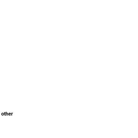
 other