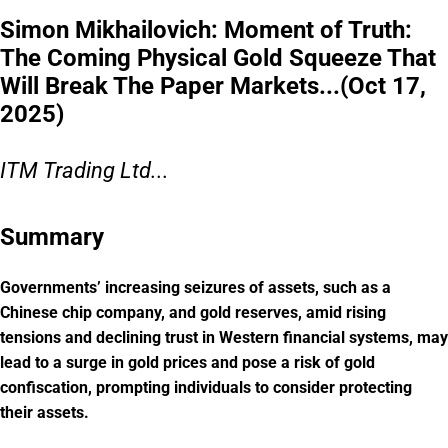
Simon Mikhailovich: Moment of Truth:
The Coming Physical Gold Squeeze That
Will Break The Paper Markets...(Oct 17,
2025)
ITM Trading Ltd...
Summary
Governments’ increasing seizures of assets, such as a
Chinese chip company, and gold reserves, amid rising
tensions and declining trust in Western financial systems, may
lead to a surge in gold prices and pose a risk of gold
confiscation, prompting individuals to consider protecting
their assets.