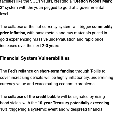
facilities like the SGE’s vaults, creating a “
Bretton Woods Mark
2
” system with the yuan pegged to gold at a governmental
level.
The collapse of the fiat currency system will trigger
commodity
price inflation
, with base metals and raw materials priced in
gold experiencing massive undervaluation and rapid price
increases over the next
2-3 years
.
Financial System Vulnerabilities
The
Fed’s reliance on short-term funding
through T-bills to
cover increasing deficits will be highly inflationary, undermining
currency value and exacerbating economic problems.
The
collapse of the credit bubble
will be signaled by rising
bond yields, with the
10-year Treasury potentially exceeding
10%
, triggering a systemic event and widespread financial