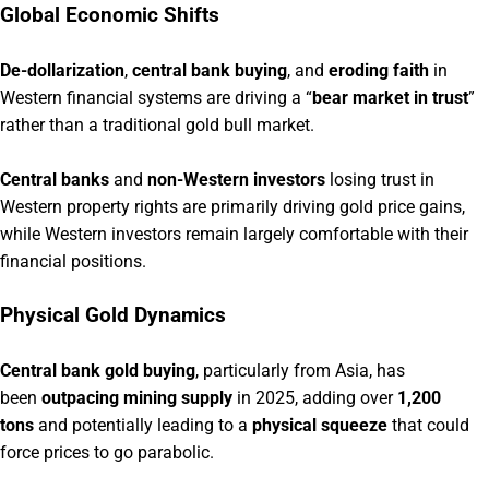
Global Economic Shifts
De-dollarization
,
central bank buying
, and
eroding faith
in
Western financial systems are driving a “
bear market in trust
”
rather than a traditional gold bull market.
Central banks
and
non-Western investors
losing trust in
Western property rights are primarily driving gold price gains,
while Western investors remain largely comfortable with their
financial positions.
Physical Gold Dynamics
Central bank gold buying
, particularly from Asia, has
been
outpacing mining supply
in 2025, adding over
1,200
tons
and potentially leading to a
physical squeeze
that could
force prices to go parabolic.