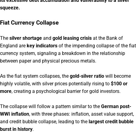
its excessive debt accumulation and vulnerability to a silver
squeeze.
Fiat Currency Collapse
The
silver shortage
and
gold leasing crisis
at the Bank of
England are
key indicators
of the impending collapse of the fiat
currency system, signaling a breakdown in the relationship
between paper and physical precious metals.
As the fiat system collapses, the
gold-silver ratio
will become
highly volatile, with silver prices potentially rising to
$100 or
more
, creating a psychological barrier for gold investors.
The collapse will follow a pattern similar to the
German post-
WWI inflation
, with three phases: inflation, asset value support,
and credit bubble collapse, leading to the
largest credit bubble
burst in history
.