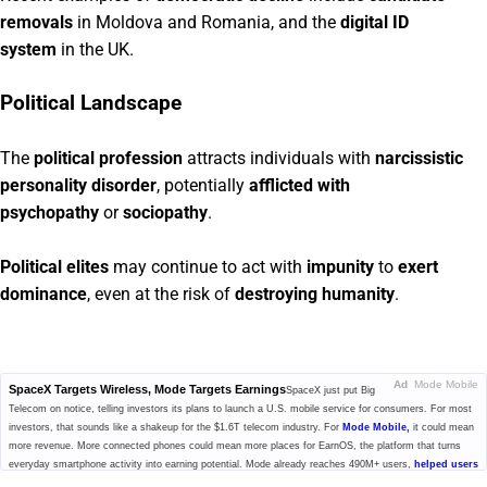
removals
in Moldova and Romania, and the
digital ID
system
in the UK.
Political Landscape
The
political profession
attracts individuals with
narcissistic
personality disorder
, potentially
afflicted with
psychopathy
or
sociopathy
.
Political elites
may continue to act with
impunity
to
exert
dominance
, even at the risk of
destroying humanity
.
Ad
Mode Mobile
SpaceX Targets Wireless, Mode Targets Earnings
SpaceX just put Big
Telecom on notice, telling investors its plans to launch a U.S. mobile service for consumers. For most
investors, that sounds like a shakeup for the $1.6T telecom industry. For
Mode Mobile,
it could mean
more revenue. More connected phones could mean more places for EarnOS, the platform that turns
everyday smartphone activity into earning potential. Mode already reaches 490M+ users,
helped users
earn and save $1B+,
and generated $115M+ in cumulative revenue. With $MODE secured, investors