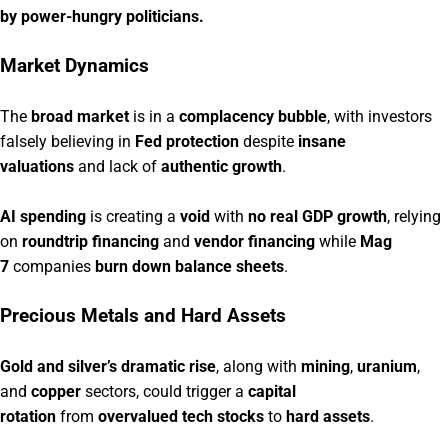
by power-hungry politicians.
Market Dynamics
The
broad market
is in a
complacency bubble
, with investors
falsely believing in
Fed protection
despite
insane
valuations
and lack of
authentic growth
.
AI spending
is creating a
void
with
no real GDP growth
, relying
on
roundtrip financing
and
vendor financing
while
Mag
7
companies
burn down balance sheets
.
Precious Metals and Hard Assets
Gold and silver’s dramatic rise
, along with
mining
,
uranium
,
and
copper
sectors, could trigger a
capital
rotation
from
overvalued tech stocks
to
hard assets
.