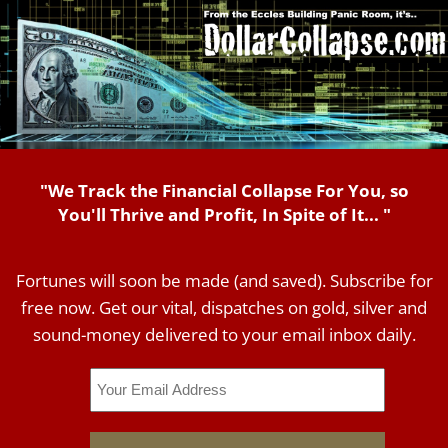
"We Track the Financial Collapse For You, so
You'll Thrive and Profit, In Spite of It... "
Fortunes will soon be made (and saved). Subscribe for
free now. Get our vital, dispatches on gold, silver and
sound-money delivered to your email inbox daily.
Email