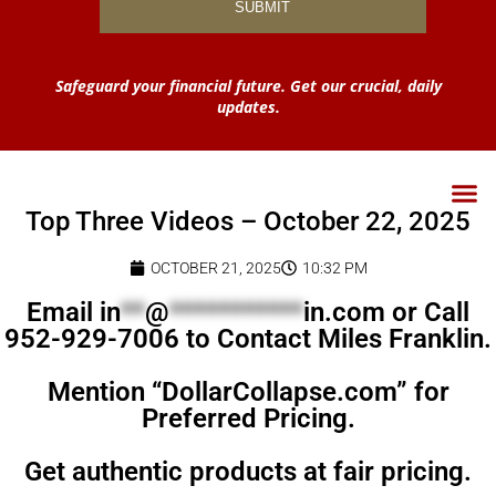
Safeguard your financial future. Get our crucial, daily
updates.
Top Three Videos – October 22, 2025
OCTOBER 21, 2025
10:32 PM
Email
in
**
@
***********
in.com
or Call
952-929-7006 to Contact Miles Franklin.
Mention “DollarCollapse.com” for
Preferred Pricing.
Get authentic products at fair pricing.