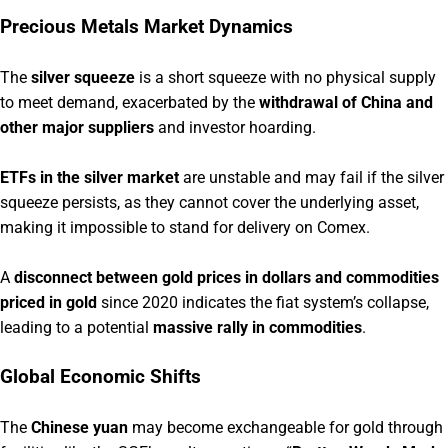
Precious Metals Market Dynamics
The
silver squeeze
is a short squeeze with no physical supply
to meet demand, exacerbated by the
withdrawal of China and
other major suppliers
and investor hoarding.
ETFs in the silver market
are unstable and may fail if the silver
squeeze persists, as they cannot cover the underlying asset,
making it impossible to stand for delivery on Comex.
A
disconnect between gold prices in dollars and commodities
priced in gold
since 2020 indicates the fiat system’s collapse,
leading to a potential
massive rally in commodities
.
Global Economic Shifts
The
Chinese yuan
may become exchangeable for gold through