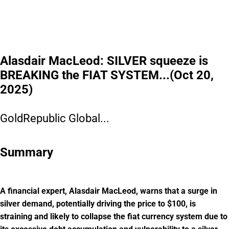
can still access pre-IPO shares at $0.52/share, plus up to 20% bonus shares.
Get the details before
this window closes.
Please read the offering circular at
invest.modemobile.com.
This is a
paid advertisement for Mode Mobile's Regulation A+ Offering.
Alasdair MacLeod: SILVER squeeze is
BREAKING the FIAT SYSTEM...(Oct 20,
2025)
GoldRepublic Global...
Summary
A financial expert, Alasdair MacLeod, warns that a surge in
silver demand, potentially driving the price to $100, is
straining and likely to collapse the fiat currency system due to