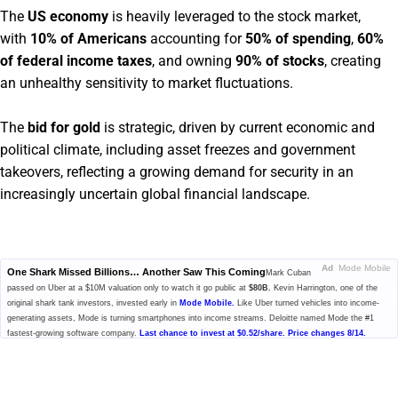
The
US economy
is heavily leveraged to the stock market,
with
10% of Americans
accounting for
50% of spending
,
60%
of federal income taxes
, and owning
90% of stocks
, creating
an unhealthy sensitivity to market fluctuations.
The
bid for gold
is strategic, driven by current economic and
political climate, including asset freezes and government
takeovers, reflecting a growing demand for security in an
increasingly uncertain global financial landscape.
Ad
Mode Mobile
One Shark Missed Billions… Another Saw This Coming
Mark Cuban
passed on Uber at a $10M valuation only to watch it go public at
$80B.
Kevin Harrington, one of the
original shark tank investors, invested early in
Mode Mobile.
Like Uber turned vehicles into income-
generating assets, Mode is turning smartphones into income streams. Deloitte named Mode the #1
fastest-growing software company.
Last chance to invest at $0.52/share. Price changes 8/14.
Please read the offering circular at
invest.modemobile.com.
This is a
paid advertisement for Mode Mobile's Regulation A+ Offering.