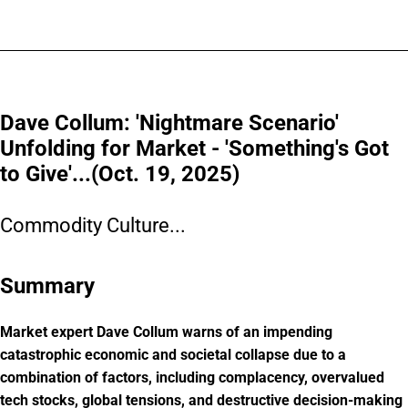
Dave Collum: 'Nightmare Scenario'
Unfolding for Market - 'Something's Got
to Give'...(Oct. 19, 2025)
Commodity Culture...
Summary
Market expert Dave Collum warns of an impending
catastrophic economic and societal collapse due to a
combination of factors, including complacency, overvalued
tech stocks, global tensions, and destructive decision-making