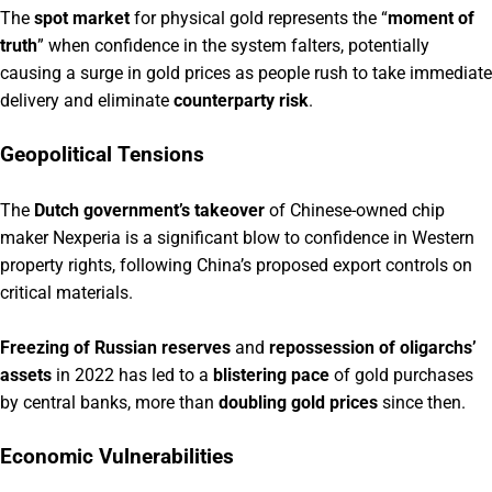
The
spot market
for physical gold represents the “
moment of
truth
” when confidence in the system falters, potentially
causing a surge in gold prices as people rush to take immediate
delivery and eliminate
counterparty risk
.
Geopolitical Tensions
The
Dutch government’s takeover
of Chinese-owned chip
maker Nexperia is a significant blow to confidence in Western
property rights, following China’s proposed export controls on
critical materials.
Freezing of Russian reserves
and
repossession of oligarchs’
assets
in 2022 has led to a
blistering pace
of gold purchases
by central banks, more than
doubling gold prices
since then.
Economic Vulnerabilities