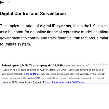
panic.
Digital Control and Surveillance
The implementation of
digital ID systems
, like in the UK, serves
as a blueprint for an online financial repressive model, enabling
governments to control and track financial transactions, similar
to China’s system.
Ad
Mode Mobile
Palantir grew 1,540% This company did 32,481%
Anyone who invested in
Palantir at its IPO could be sitting on
+1,540% gains.
But while Palantir was climbing on the back of
your public information,
Mode Mobile
was redefining big data and delivering
32,481%
revenue growth
before even going public. With 490M+ users and $1B in earnings and savings generated you can still
invest at $0.52/share before August 14.
Last chance to invest at $0.52/share.
Please read the offering circular at
invest.modemobile.com.
This is a
paid advertisement for Mode Mobile's Regulation A+ Offering.