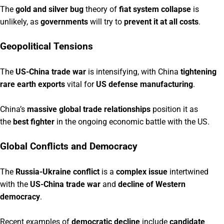
The
gold and silver bug
theory of
fiat system collapse
is
unlikely, as
governments
will try to
prevent it at all costs
.
Geopolitical Tensions
The
US-China trade war
is intensifying, with China
tightening
rare earth exports
vital for
US defense manufacturing
.
China’s
massive global trade relationships
position it as
the
best fighter
in the ongoing economic battle with the US.
Global Conflicts and Democracy
The
Russia-Ukraine conflict
is a
complex issue
intertwined
with the
US-China trade war
and
decline of Western
democracy
.
Recent examples of
democratic decline
include
candidate