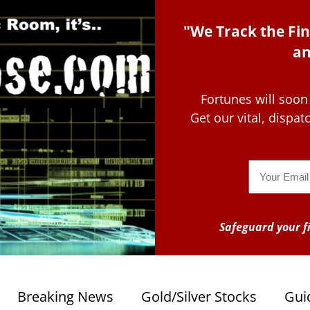
"We Track the Fin
an
Fortunes will soon
Get our vital, dispa
Email
Safeguard your fi
Breaking News
Gold/Silver Stocks
Gui