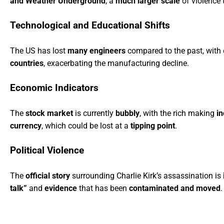
and Weather Underground
, a
much larger scale
of violence 
Technological and Educational Shifts
The US has lost
many engineers
compared to the past, with
countries
, exacerbating the manufacturing decline.
Economic Indicators
The
stock market
is currently
bubbly
, with the rich making
i
currency
, which could be lost at a
tipping point
.
Political Violence
The
official story
surrounding Charlie Kirk’s assassination is
talk”
and
evidence
that has been
contaminated and moved
.