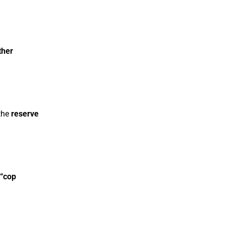
ther
 the
reserve
“cop