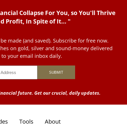
ancial Collapse For You, so You'll Thrive
d Profit, In Spite of It... "
 be made (and saved). Subscribe for free now.
tches on gold, silver and sound-money delivered
to your email inbox daily.
nancial future. Get our crucial, daily updates.
des
Tools
About