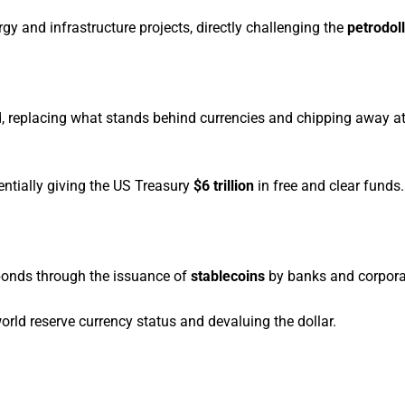
gy and infrastructure projects, directly challenging the
petrodol
d, replacing what stands behind currencies and chipping away a
tentially giving the US Treasury
$6 trillion
in free and clear funds.
bonds through the issuance of
stablecoins
by banks and corpora
rld reserve currency status and devaluing the dollar.