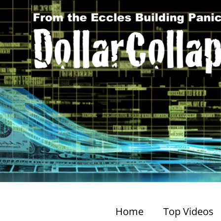
Home
Top Videos