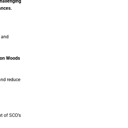
challenging
ances.
, and
ton Woods
nd reduce
nt of SCO’s