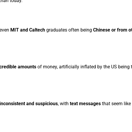
than today.
 even
MIT and Caltech
graduates often being
Chinese or from o
ncredible amounts
of money, artificially inflated by the US being
inconsistent and suspicious
, with
text messages
that seem like