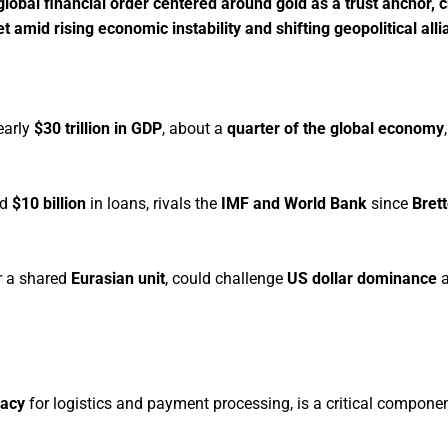
obal financial order centered around gold as a trust anchor, 
amid rising economic instability and shifting geopolitical alli
early
$30 trillion in GDP
, about a
quarter of the global economy
nd
$10 billion
in loans, rivals the
IMF and World Bank
since
Bret
or a shared
Eurasian unit
, could challenge
US dollar dominance
a
racy
for logistics and payment processing, is a critical compone