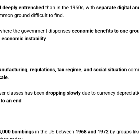
 deeply entrenched
than in the 1960s, with
separate digital a
mmon ground difficult to find.
here the government dispenses
economic benefits to one grou
 economic instability
.
nufacturing, regulations, tax regime, and social situation
comi
cale
.
wer classes has been
dropping slowly
due to currency depreciati
to an end
.
4,000 bombings
in the US between
1968 and 1972
by groups lik