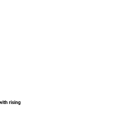
with rising