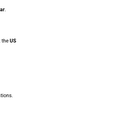
lar
.
t the
US
tions.