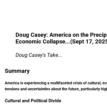
Doug Casey: America on the Precipic
Economic Collapse...(Sept 17, 202
Doug Casey's Take...
Summary
America is experiencing a multifaceted crisis of cultural, eco
tensions and uncertainties about the future, particularly hig
Cultural and Political Divide