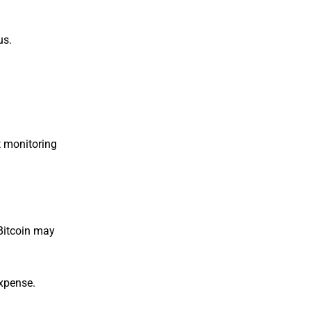
us.
t monitoring
 Bitcoin may
expense.