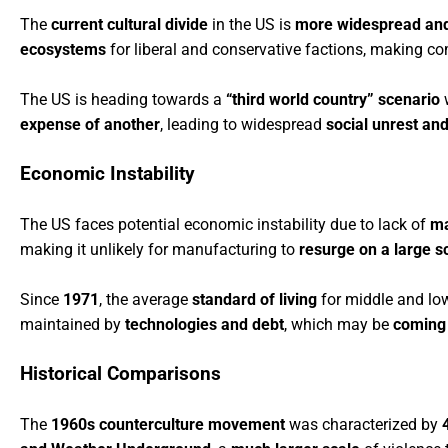
The
current cultural divide
in the US is
more widespread and
ecosystems
for liberal and conservative factions, making co
The US is heading towards a
“third world country” scenario
w
expense of another
, leading to widespread
social unrest and
Economic Instability
The US faces potential economic instability due to lack of
ma
making it unlikely for manufacturing to
resurge on a large s
Since
1971
, the average
standard of living
for middle and lo
maintained by
technologies and debt
, which may be
coming 
Historical Comparisons
The
1960s counterculture movement
was characterized by