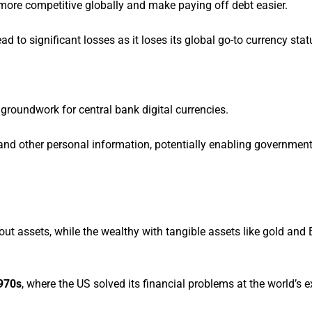
ore competitive globally and make paying off debt easier.
 to significant losses as it loses its global go-to currency stat
g groundwork for central bank digital currencies.
, and other personal information, potentially enabling governmen
ut assets, while the wealthy with tangible assets like gold and
1970s
, where the US solved its financial problems at the world’s 