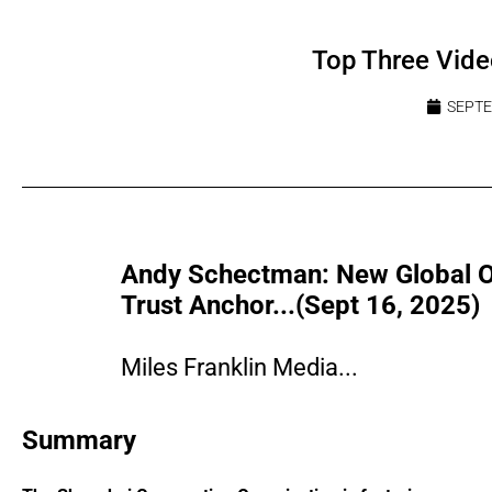
Top Three Vide
SEPTE
Andy Schectman: New Global Ord
Trust Anchor...(Sept 16, 2025)
Miles Franklin Media...
Summary