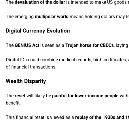
The
devaluation of the dollar
is intended to make US goods m
The emerging
multipolar world
means holding dollars may lead
Digital Currency Evolution
The
GENIUS Act
is seen as a
Trojan horse for CBDCs
, layin
Digital IDs could combine medical records, birth certificates
of financial transactions.
Wealth Disparity
The
reset
will likely be
painful for lower-income people
witho
benefit.
This financial reset is viewed as a
replay of the 1930s and 