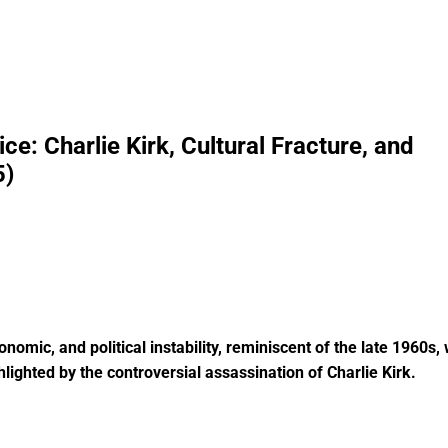
e: Charlie Kirk, Cultural Fracture, and
5)
nomic, and political instability, reminiscent of the late 1960s, 
hlighted by the controversial assassination of Charlie Kirk.