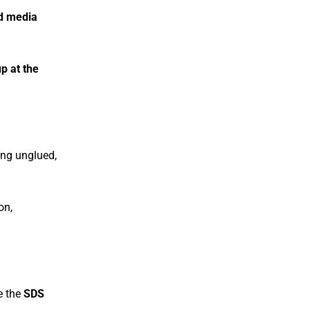
nd media
p at the
ng unglued,
on,
e the
SDS