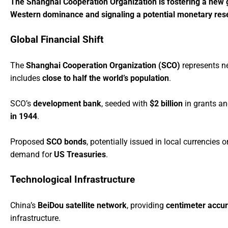
The Shanghai Cooperation Organization is fostering a new gl
Western dominance and signaling a potential monetary reset 
Global Financial Shift
The
Shanghai Cooperation Organization (SCO)
represents n
includes
close to half the world’s population
.
SCO’s
development bank
, seeded with
$2 billion
in grants a
in 1944
.
Proposed
SCO bonds
, potentially issued in local currencies 
demand for
US Treasuries
.
Technological Infrastructure
China’s
BeiDou satellite network
, providing
centimeter accu
infrastructure.