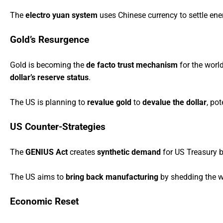
The
electro yuan system
uses Chinese currency to settle ener
Gold’s Resurgence
Gold is becoming the
de facto trust mechanism
for the worl
dollar’s reserve status
.
The US is planning to
revalue gold
to
devalue the dollar
, po
US Counter-Strategies
The
GENIUS Act
creates
synthetic demand
for US Treasury 
The US aims to
bring back manufacturing
by shedding the wo
Economic Reset