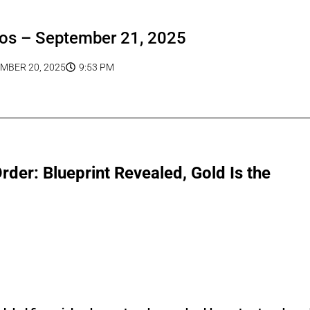
os – September 21, 2025
MBER 20, 2025
9:53 PM
er: Blueprint Revealed, Gold Is the