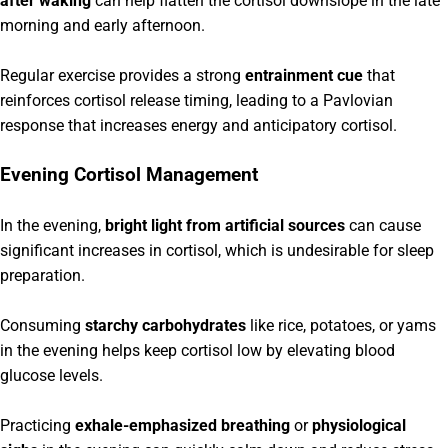
after waking
can help flatten the cortisol downslope in the late
morning and early afternoon.
Regular exercise provides a strong
entrainment cue
that
reinforces cortisol release timing, leading to a Pavlovian
response that increases energy and anticipatory cortisol.
Evening Cortisol Management
In the evening,
bright light from artificial sources
can cause
significant increases in cortisol, which is undesirable for sleep
preparation.
Consuming
starchy carbohydrates
like rice, potatoes, or yams
in the evening helps keep cortisol low by elevating blood
glucose levels.
Practicing
exhale-emphasized breathing
or
physiological