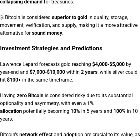
collapsing demand
for treasuries.
₿ Bitcoin is considered
superior to gold
in quality, storage,
movement, verification, and supply, making it a more attractive
alternative for
sound money
.
Investment Strategies and Predictions
Lawrence Lepard forecasts gold reaching
$4,000-$5,000
by
year-end and
$7,000-$10,000
within
2 years
, while silver could
hit
$100+
in the same timeframe.
Having
zero Bitcoin
is considered risky due to its substantial
optionality and asymmetry, with even a
1%
allocation
potentially becoming
10%
in 5 years and
100%
in 10
years.
Bitcoin’s
network effect
and adoption are crucial to its value, as