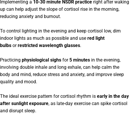
Implementing a
10-30 minute NSDR practice
right after waking
up can help adjust the slope of cortisol rise in the morning,
reducing anxiety and burnout.
To control lighting in the evening and keep cortisol low, dim
indoor lights as much as possible and use
red light
bulbs
or
restricted wavelength glasses
.
Practicing
physiological sighs
for
5 minutes
in the evening,
involving double inhale and long exhale, can help calm the
body and mind, reduce stress and anxiety, and improve sleep
quality and mood.
The ideal exercise pattern for cortisol rhythm is
early in the day
after sunlight exposure
, as late-day exercise can spike cortisol
and disrupt sleep.