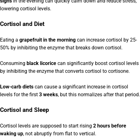
sighs
in the evening can quickly calm down and reduce stress,
lowering cortisol levels.
Cortisol and Diet
Eating a
grapefruit in the morning
can increase cortisol by 25-
50% by inhibiting the enzyme that breaks down cortisol.
Consuming
black licorice
can significantly boost cortisol levels
by inhibiting the enzyme that converts cortisol to cortisone.
Low-carb diets
can cause a significant increase in cortisol
levels for the first
3 weeks
, but this normalizes after that period.
Cortisol and Sleep
Cortisol levels are supposed to start rising
2 hours before
waking up
, not abruptly from flat to vertical.