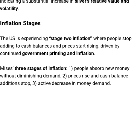
indicating a substantial increase in
silver’s relative value and
volatility
.
Inflation Stages
The US is experiencing
“stage two inflation”
where people stop
adding to cash balances and prices start rising, driven by
continued
government printing and inflation
.
Mises’
three stages of inflation
: 1) people absorb new money
without diminishing demand, 2) prices rise and cash balance
additions stop, 3) active decrease in money demand.