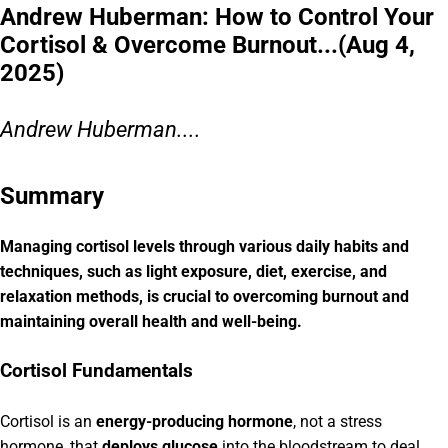
Andrew Huberman: How to Control Your
Cortisol & Overcome Burnout...(Aug 4,
2025)
Andrew Huberman....
Summary
Managing cortisol levels through various daily habits and
techniques, such as light exposure, diet, exercise, and
relaxation methods, is crucial to overcoming burnout and
maintaining overall health and well-being.
Cortisol Fundamentals
Cortisol is an
energy-producing hormone
, not a stress
hormone, that
deploys glucose
into the bloodstream to deal