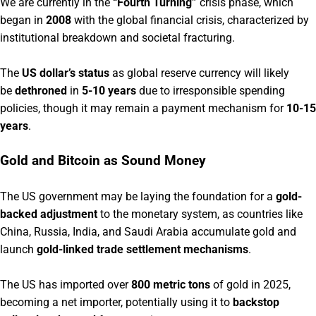
We are currently in the
“Fourth Turning”
crisis phase, which
began in
2008
with the global financial crisis, characterized by
institutional breakdown and societal fracturing.
The
US dollar’s status
as global reserve currency will likely
be
dethroned
in
5-10 years
due to irresponsible spending
policies, though it may remain a payment mechanism for
10-15
years
.
Gold and Bitcoin as Sound Money
The US government may be laying the foundation for a
gold-
backed adjustment
to the monetary system, as countries like
China, Russia, India, and Saudi Arabia accumulate gold and
launch
gold-linked trade settlement mechanisms
.
The US has imported over
800 metric tons
of gold in 2025,
becoming a net importer, potentially using it to
backstop