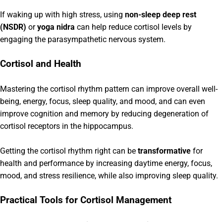
If waking up with high stress, using
non-sleep deep rest
(NSDR)
or
yoga nidra
can help reduce cortisol levels by
engaging the parasympathetic nervous system.
Cortisol and Health
Mastering the cortisol rhythm pattern can improve overall well-
being, energy, focus, sleep quality, and mood, and can even
improve cognition and memory by reducing degeneration of
cortisol receptors in the hippocampus.
Getting the cortisol rhythm right can be
transformative
for
health and performance by increasing daytime energy, focus,
mood, and stress resilience, while also improving sleep quality.
Practical Tools for Cortisol Management