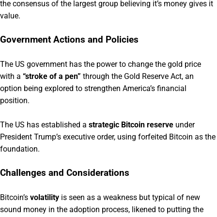
the consensus of the largest group believing it’s money gives it
value.
Government Actions and Policies
The US government has the power to change the gold price
with a
“stroke of a pen”
through the Gold Reserve Act, an
option being explored to strengthen America’s financial
position.
The US has established a
strategic Bitcoin reserve
under
President Trump’s executive order, using forfeited Bitcoin as the
foundation.
Challenges and Considerations
Bitcoin’s
volatility
is seen as a weakness but typical of new
sound money in the adoption process, likened to putting the