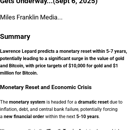
Gets Underway...(Sept 6, 2025)
Miles Franklin Media...
Summary
Lawrence Lepard predicts a monetary reset within 5-7 years,
potentially leading to a significant surge in the value of gold
and Bitcoin, with price targets of $10,000 for gold and $1
million for Bitcoin.
Monetary Reset and Economic Crisis
The
monetary system
is headed for a
dramatic reset
due to
inflation, debt, and central bank failure, potentially forcing
a
new financial order
within the next
5-10 years
.