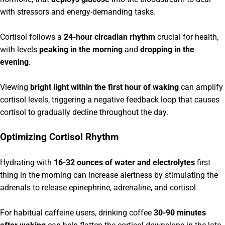
with stressors and energy-demanding tasks.
Cortisol follows a
24-hour circadian rhythm
crucial for health,
with levels
peaking in the morning
and
dropping in the
evening
.
Viewing
bright light within the first hour of waking
can amplify
cortisol levels, triggering a negative feedback loop that causes
cortisol to gradually decline throughout the day.
Optimizing Cortisol Rhythm
Hydrating with
16-32 ounces of water and electrolytes
first
thing in the morning can increase alertness by stimulating the
adrenals to release epinephrine, adrenaline, and cortisol.
For habitual caffeine users, drinking coffee
30-90 minutes