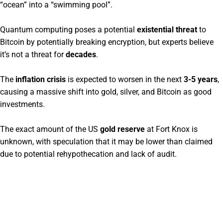
“ocean” into a “swimming pool”.
Quantum computing poses a potential
existential threat
to
Bitcoin by potentially breaking encryption, but experts believe
it’s not a threat for
decades
.
The
inflation crisis
is expected to worsen in the next
3-5 years
,
causing a massive shift into gold, silver, and Bitcoin as good
investments.
The exact amount of the US
gold reserve
at Fort Knox is
unknown, with speculation that it may be lower than claimed
due to potential rehypothecation and lack of audit.