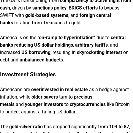
The US is transitioning from
complacency to active flight from
cash
, driven by
sanctions policy
,
BRICS efforts
to bypass
SWIFT with
gold-based systems
, and
foreign central
banks
rotating from Treasuries to gold.
America is on the
“on-ramp to hyperinflation”
due to
central
banks reducing US dollar holdings
,
arbitrary tariffs
, and
increased
US borrowing
, resulting in
skyrocketing interest
on
debt and
unbalanced budgets
.
Investment Strategies
Americans are
overinvested in real estate
as a hedge against
inflation, while
older savers
turn to
precious
metals
and
younger investors
to
cryptocurrencies
like Bitcoin
to protect against a falling US dollar.
The
gold-silver ratio
has dropped significantly from
104 to 87
,