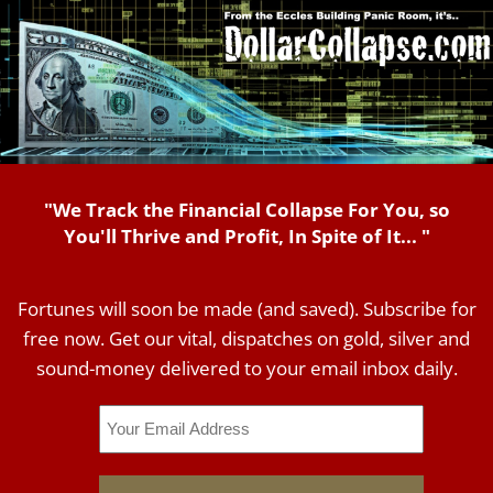
"We Track the Financial Collapse For You, so
You'll Thrive and Profit, In Spite of It... "
Fortunes will soon be made (and saved). Subscribe for
free now. Get our vital, dispatches on gold, silver and
sound-money delivered to your email inbox daily.
Email