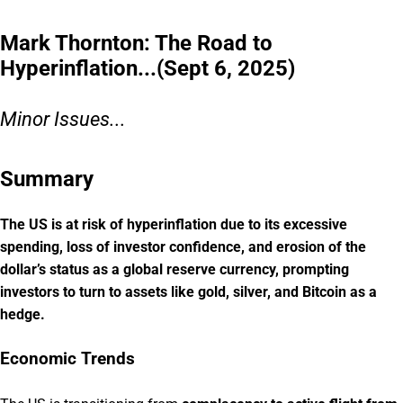
Mark Thornton: The Road to
Hyperinflation...(Sept 6, 2025)
Minor Issues...
Summary
The US is at risk of hyperinflation due to its excessive
spending, loss of investor confidence, and erosion of the
dollar’s status as a global reserve currency, prompting
investors to turn to assets like gold, silver, and Bitcoin as a
hedge.
Economic Trends