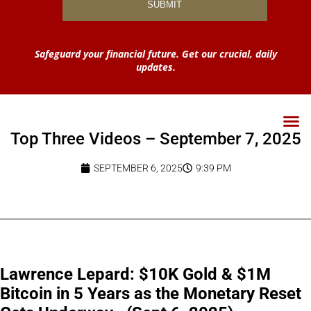
Safeguard your financial future. Get our crucial, daily
updates.
Top Three Videos – September 7, 2025
SEPTEMBER 6, 2025
9:39 PM
Lawrence Lepard: $10K Gold & $1M
Bitcoin in 5 Years as the Monetary Reset