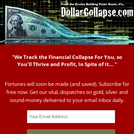
"We Track the Financial Collapse For You, so
You'll Thrive and Profit, In Spite of It... "
Fortunes will soon be made (and saved). Subscribe for
free now. Get our vital, dispatches on gold, silver and
sound-money delivered to your email inbox daily.
Email