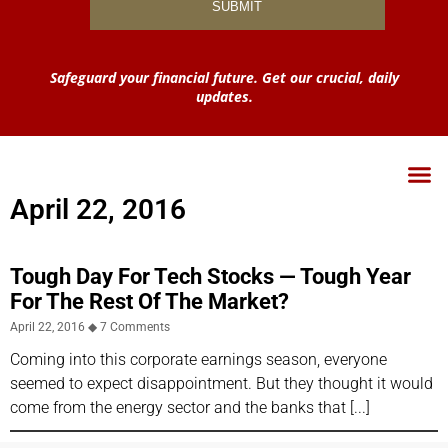
Safeguard your financial future. Get our crucial, daily
updates.
April 22, 2016
Tough Day For Tech Stocks — Tough Year
For The Rest Of The Market?
April 22, 2016
7 Comments
Coming into this corporate earnings season, everyone
seemed to expect disappointment. But they thought it would
come from the energy sector and the banks that