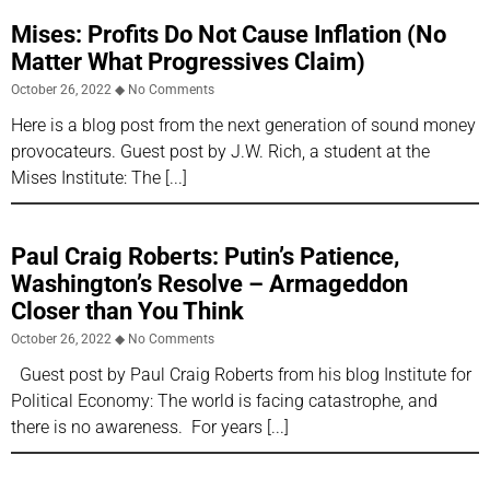
Mises: Profits Do Not Cause Inflation (No
Matter What Progressives Claim)
October 26, 2022
No Comments
Here is a blog post from the next generation of sound money
provocateurs. Guest post by J.W. Rich, a student at the
Mises Institute: The
Paul Craig Roberts: Putin’s Patience,
Washington’s Resolve – Armageddon
Closer than You Think
October 26, 2022
No Comments
Guest post by Paul Craig Roberts from his blog Institute for
Political Economy: The world is facing catastrophe, and
there is no awareness. For years