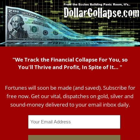
"We Track the Financial Collapse For You, so
You'll Thrive and Profit, In Spite of It... "
Fortunes will soon be made (and saved). Subscribe for
free now. Get our vital, dispatches on gold, silver and
sound-money delivered to your email inbox daily.
Email