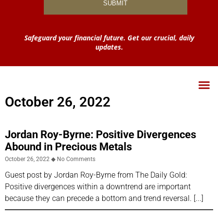
Safeguard your financial future. Get our crucial, daily
updates.
October 26, 2022
Jordan Roy-Byrne: Positive Divergences
Abound in Precious Metals
October 26, 2022
No Comments
Guest post by Jordan Roy-Byrne from The Daily Gold:
Positive divergences within a downtrend are important
because they can precede a bottom and trend reversal.