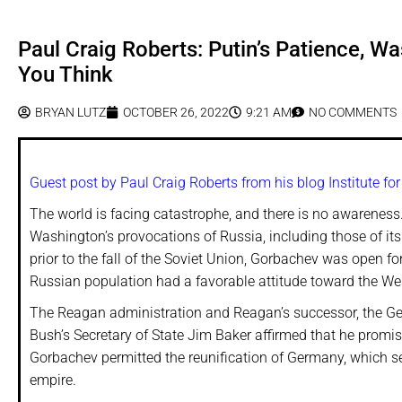
Paul Craig Roberts: Putin’s Patience, 
You Think
BRYAN LUTZ
OCTOBER 26, 2022
9:21 AM
NO COMMENTS
Guest post by Paul Craig Roberts from his blog Institute fo
The world is facing catastrophe, and there is no awareness
Washington’s provocations of Russia, including those of i
prior to the fall of the Soviet Union, Gorbachev was open 
Russian population had a favorable attitude toward the Wes
The Reagan administration and Reagan’s successor, the Geo
Bush’s Secretary of State Jim Baker affirmed that he promi
Gorbachev permitted the reunification of Germany, which se
empire.