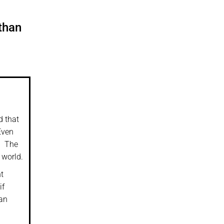
than
d that
Even
.
The
 world.
t
if
ean