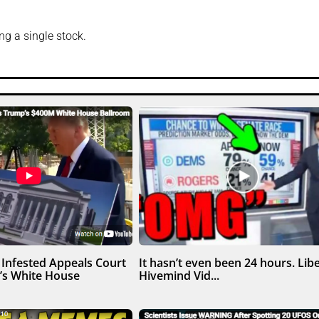
g a single stock.
Infested Appeals Court
It hasn’t even been 24 hours. Libe
’s White House
Hivemind Vid...