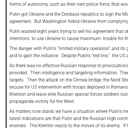
forms of autonomy, such as their own police force, that wo
Putin got Ukraine and the Donbass republics to sign the 
agreement.
But Washington forbid Ukraine from complying
Putin wasted eight years trying to sell his agreement that
intentions to use Ukraine to cause maximum
trouble for R
The danger with Putin’s “limited military operation” and its 
and to gain the initiative.
Despite Putin’s “red line,” the U
As there was no effective Russian response to provocations, 
provided.
Then intelligence and targeting information. Th
targets.
Then the attack on the Crimea bridge, the Nord Str
excuse for US intervention with troops deployed in Romania
Kherson and leave elite Russian special forces soldiers iso
propaganda victory for the West.
As matters now stand, we have a situation where Putin’s m
latest indications are that Putin and the Russian high comm
enemies.
The Kremlin reacts to the moves of its enemy.
If