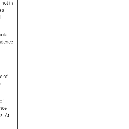
 not in
g a
91
polar
endence
s of
r
of
ince
s. At