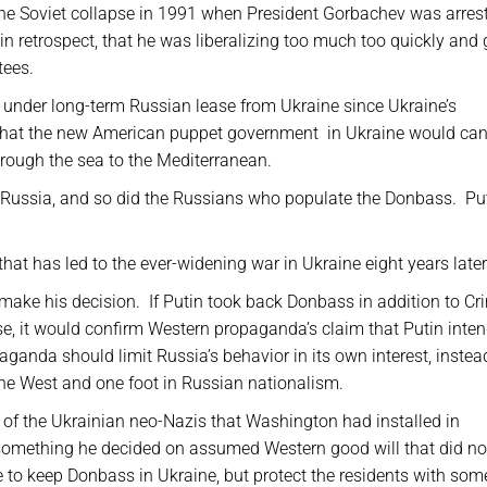
he Soviet collapse in 1991 when President Gorbachev was arres
 retrospect, that he was liberalizing too much too quickly and 
tees.
 under long-term Russian lease from Ukraine since Ukraine’s
d that the new American puppet government
in Ukraine would can
hrough the sea to the Mediterranean.
 Russia, and so did the Russians who populate the Donbass.
Pu
hat has led to the ever-widening war in Ukraine eight years late
 make his decision.
If Putin took back Donbass in addition to Cr
e, it would confirm Western propaganda’s claim that Putin inte
anda should limit Russia’s behavior in its own interest, instea
the West and one foot in Russian nationalism.
 of the Ukrainian neo-Nazis that Washington had installed in
omething he decided on assumed Western good will that did no
to keep Donbass in Ukraine, but protect the residents with som