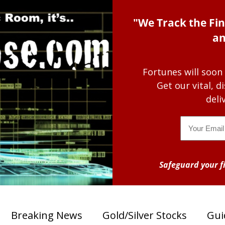
"We Track the Fin
an
Fortunes will soon
Get our vital, 
deli
Email
Safeguard your fi
Breaking News
Gold/Silver Stocks
Gui