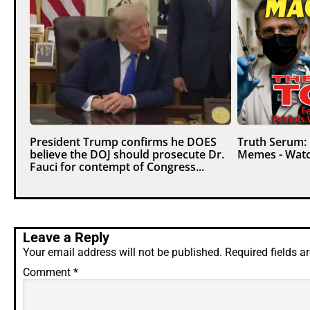
President Trump confirms he DOES
Truth Serum:
believe the DOJ should prosecute Dr.
Memes - Watc
Fauci for contempt of Congress...
Leave a Reply
Your email address will not be published.
Required fields 
Comment
*