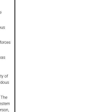
e
ous
 forces
 was
ty of
ndous
. The
Western
rson,