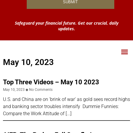
Safeguard your financial future. Get our crucial, daily
updates.
May 10, 2023
Top Three Videos – May 10 2023
May 10, 2023
No Comments
U.S. and China are on ‘brink of war’ as gold sees record highs
and banking sector troubles intensify Dummie Funnies:
Compare the Work Attitude of