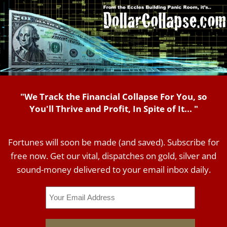
"We Track the Financial Collapse For You, so
You'll Thrive and Profit, In Spite of It... "
Fortunes will soon be made (and saved). Subscribe for
free now. Get our vital, dispatches on gold, silver and
sound-money delivered to your email inbox daily.
Email