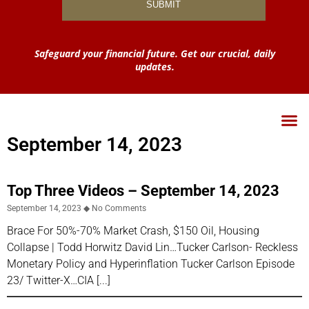
Safeguard your financial future. Get our crucial, daily
updates.
September 14, 2023
Top Three Videos – September 14, 2023
September 14, 2023
No Comments
Brace For 50%-70% Market Crash, $150 Oil, Housing
Collapse | Todd Horwitz David Lin…Tucker Carlson- Reckless
Monetary Policy and Hyperinflation Tucker Carlson Episode
23/ Twitter-X…CIA