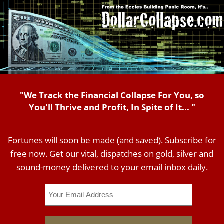
"We Track the Financial Collapse For You, so
You'll Thrive and Profit, In Spite of It... "
Fortunes will soon be made (and saved). Subscribe for
free now. Get our vital, dispatches on gold, silver and
sound-money delivered to your email inbox daily.
Email