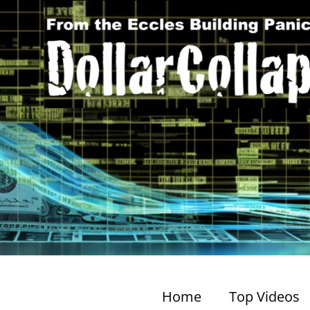
Home
Top Videos