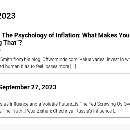
2023
 The Psychology of Inflation: What Makes You
g That”?
s
Smith from his blog, Oftwominds.com: Value varies. Invest in wh
ized human bias to feel losses more
 September 27, 2023
s
sia’s Influence and a Volatile Future…Is The Fed Screwing Us Ov
 The Truth…Peter Zeihan: Chechnya: Russia’s Influence