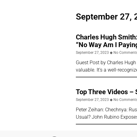
September 27, 
Charles Hugh Smith:
“No Way Am I Payin
September 27, 2023
No Comment
Guest Post by Charles Hugh 
valuable. It’s a well-recogn
Top Three Videos –
September 27, 2023
No Comment
Peter Zeihan: Chechnya: Rus
Usual? John Rubino Exposes