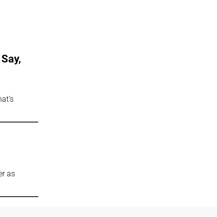
 Say,
at’s
er as