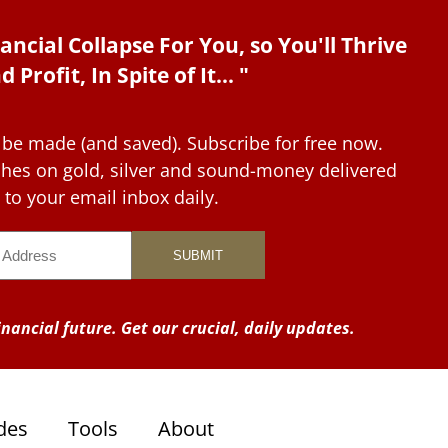
ancial Collapse For You, so You'll Thrive
d Profit, In Spite of It... "
 be made (and saved). Subscribe for free now.
tches on gold, silver and sound-money delivered
to your email inbox daily.
nancial future. Get our crucial, daily updates.
des
Tools
About