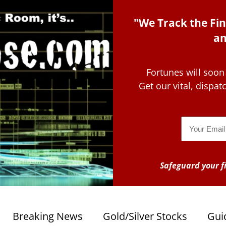
"We Track the Fin
an
Fortunes will soon
Get our vital, dispa
Email
Safeguard your fi
Breaking News
Gold/Silver Stocks
Gui