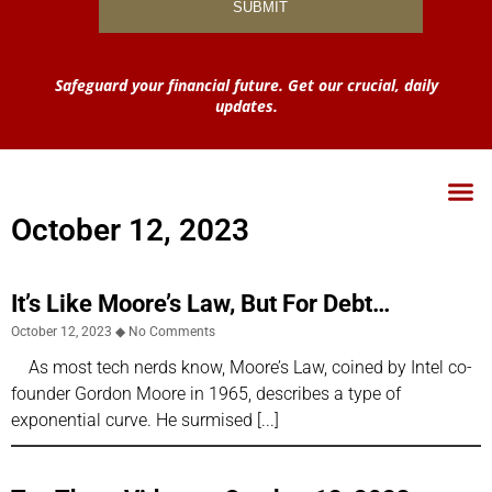
Safeguard your financial future. Get our crucial, daily
updates.
October 12, 2023
It’s Like Moore’s Law, But For Debt…
October 12, 2023
No Comments
As most tech nerds know, Moore’s Law, coined by Intel co-
founder Gordon Moore in 1965, describes a type of
exponential curve. He surmised