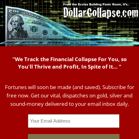
"We Track the Financial Collapse For You, so
You'll Thrive and Profit, In Spite of It... "
Fortunes will soon be made (and saved). Subscribe for
free now. Get our vital, dispatches on gold, silver and
sound-money delivered to your email inbox daily.
Email