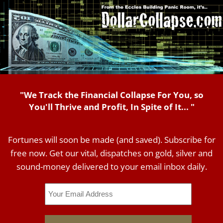
"We Track the Financial Collapse For You, so
You'll Thrive and Profit, In Spite of It... "
Fortunes will soon be made (and saved). Subscribe for
free now. Get our vital, dispatches on gold, silver and
sound-money delivered to your email inbox daily.
Email