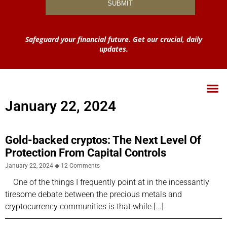
Safeguard your financial future. Get our crucial, daily
updates.
January 22, 2024
Gold-backed cryptos: The Next Level Of
Protection From Capital Controls
January 22, 2024
12 Comments
One of the things I frequently point at in the incessantly
tiresome debate between the precious metals and
cryptocurrency communities is that while