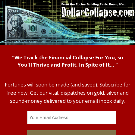
"We Track the Financial Collapse For You, so
You'll Thrive and Profit, In Spite of It... "
Fortunes will soon be made (and saved). Subscribe for
free now. Get our vital, dispatches on gold, silver and
sound-money delivered to your email inbox daily.
Email