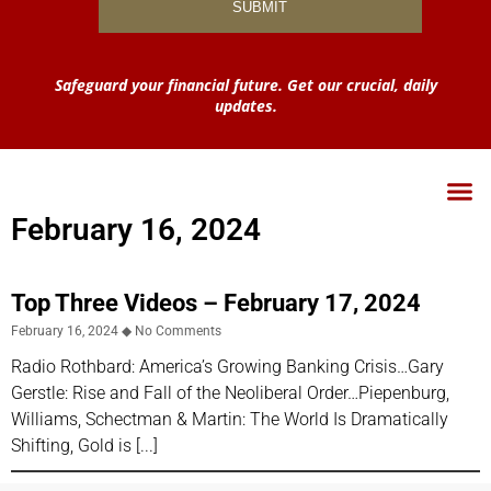
Safeguard your financial future. Get our crucial, daily
updates.
February 16, 2024
Top Three Videos – February 17, 2024
February 16, 2024
No Comments
Radio Rothbard: America’s Growing Banking Crisis…Gary
Gerstle: Rise and Fall of the Neoliberal Order…Piepenburg,
Williams, Schectman & Martin: The World Is Dramatically
Shifting, Gold is