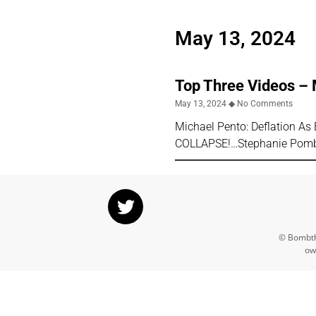
May 13, 2024
Top Three Videos –
May 13, 2024
No Comments
Michael Pento: Deflation 
COLLAPSE!…Stephanie Pombo
© Bombthr
ow