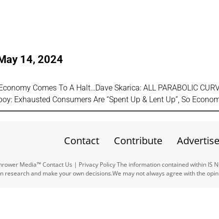
 May 14, 2024
As Economy Comes To A Halt…Dave Skarica: ALL PARABOLIC CUR
y: Exhausted Consumers Are “Spent Up & Lent Up”, So Econo
Contact
Contribute
Advertis
ower Media™ Contact Us | Privacy Policy The information contained within IS 
n research and make your own decisions.We may not always agree with the opinio