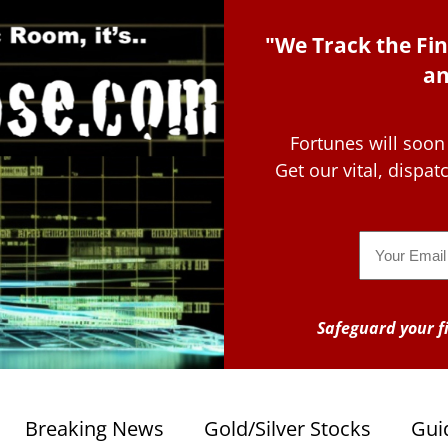
"We Track the Fin
an
Fortunes will soon
Get our vital, dispa
Email
Safeguard your fi
Breaking News
Gold/Silver Stocks
Gui