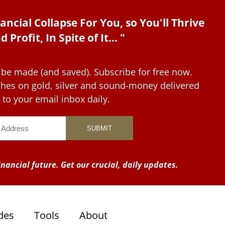
ancial Collapse For You, so You'll Thrive
d Profit, In Spite of It... "
 be made (and saved). Subscribe for free now.
tches on gold, silver and sound-money delivered
to your email inbox daily.
nancial future. Get our crucial, daily updates.
des
Tools
About