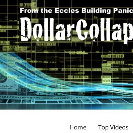
Home
Top Videos