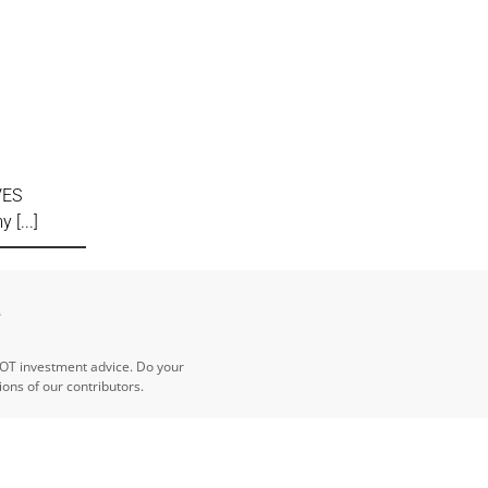
VES
my
e
NOT investment advice. Do your
ns of our contributors.