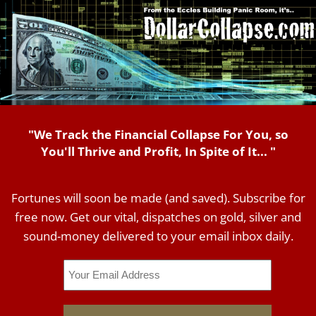
"We Track the Financial Collapse For You, so
You'll Thrive and Profit, In Spite of It... "
Fortunes will soon be made (and saved). Subscribe for
free now. Get our vital, dispatches on gold, silver and
sound-money delivered to your email inbox daily.
Email