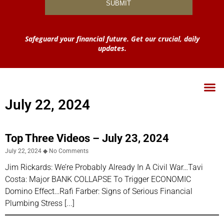
Safeguard your financial future. Get our crucial, daily
updates.
July 22, 2024
Top Three Videos – July 23, 2024
July 22, 2024
No Comments
Jim Rickards: We’re Probably Already In A Civil War…Tavi
Costa: Major BANK COLLAPSE To Trigger ECONOMIC
Domino Effect…Rafi Farber: Signs of Serious Financial
Plumbing Stress