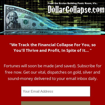
"We Track the Financial Collapse For You, so
You'll Thrive and Profit, In Spite of It... "
Fortunes will soon be made (and saved). Subscribe for
free now. Get our vital, dispatches on gold, silver and
sound-money delivered to your email inbox daily.
Email