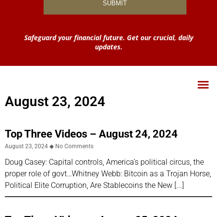
Safeguard your financial future. Get our crucial, daily
updates.
August 23, 2024
Top Three Videos – August 24, 2024
August 23, 2024
No Comments
Doug Casey: Capital controls, America’s political circus, the
proper role of govt…Whitney Webb: Bitcoin as a Trojan Horse,
Political Elite Corruption, Are Stablecoins the New