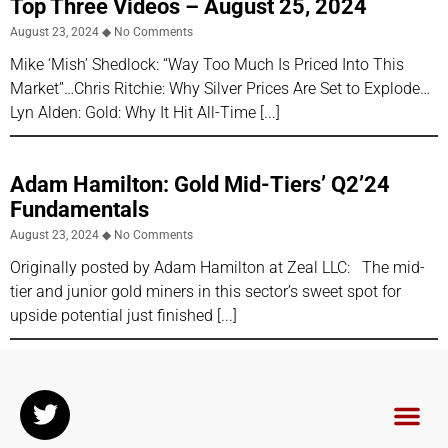
Top Three Videos – August 25, 2024
August 23, 2024
No Comments
Mike ‘Mish’ Shedlock: “Way Too Much Is Priced Into This
Market”…Chris Ritchie: Why Silver Prices Are Set to Explode…
Lyn Alden: Gold: Why It Hit All-Time
Adam Hamilton: Gold Mid-Tiers’ Q2’24
Fundamentals
August 23, 2024
No Comments
Originally posted by Adam Hamilton at Zeal LLC: The mid-
tier and junior gold miners in this sector’s sweet spot for
upside potential just finished