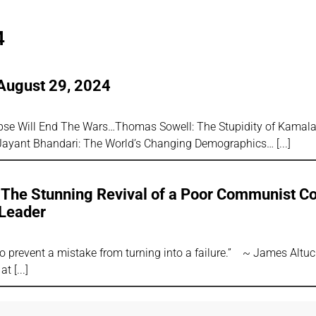
4
August 29, 2024
lapse Will End The Wars…Thomas Sowell: The Stupidity of Kamala
Jayant Bhandari: The World’s Changing Demographics…
: The Stunning Revival of a Poor Communist Co
Leader
 to prevent a mistake from turning into a failure.” ~ James Alt
 at