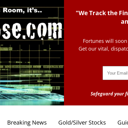
"We Track the Fin
an
Fortunes will soon
Get our vital, dispa
Email
Safeguard your fi
Breaking News
Gold/Silver Stocks
Gui