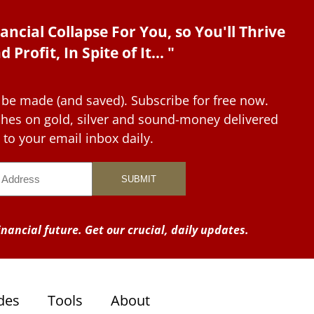
ancial Collapse For You, so You'll Thrive
d Profit, In Spite of It... "
 be made (and saved). Subscribe for free now.
tches on gold, silver and sound-money delivered
to your email inbox daily.
nancial future. Get our crucial, daily updates.
des
Tools
About