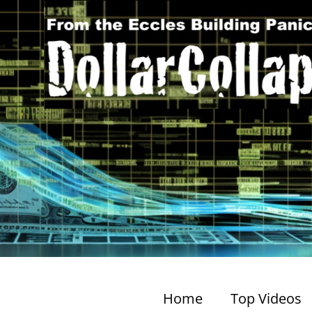
Home
Top Videos