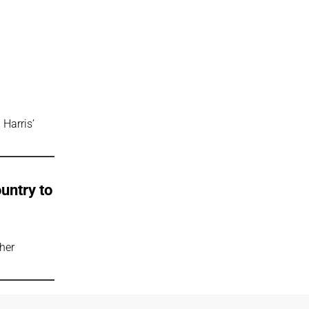
 Harris’
untry to
ucher