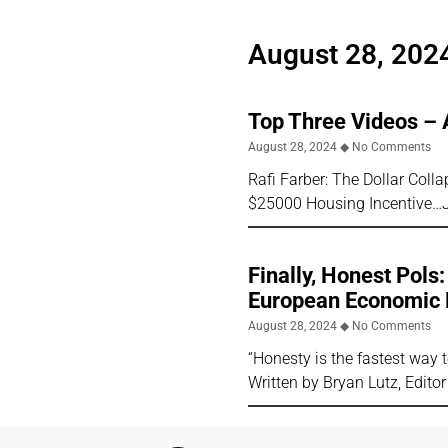
August 28, 202
Top Three Videos – 
August 28, 2024
No Comments
Rafi Farber: The Dollar Col
$25000 Housing Incentive…
Finally, Honest Pols
European Economic 
August 28, 2024
No Comments
“Honesty is the fastest way
Written by Bryan Lutz, Editor