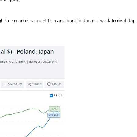
 free market competition and hard, industrial work to rival Jap