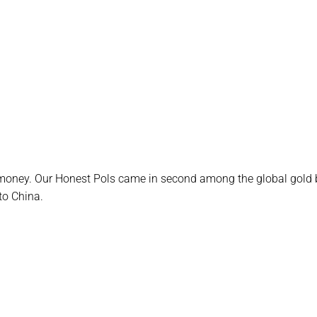
money. Our Honest Pols came in second among the global gold 
to China.