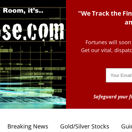
"We Track the Fin
an
Fortunes will soon
Get our vital, dispa
Email
Safeguard your fi
Breaking News
Gold/Silver Stocks
Gui