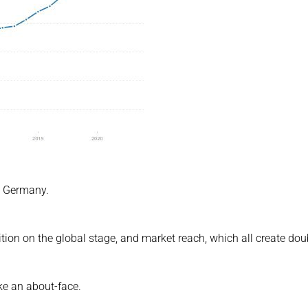
xt Germany.
ition on the global stage, and market reach, which all create dou
ke an about-face.