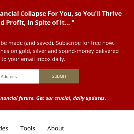
ancial Collapse For You, so You'll Thrive
d Profit, In Spite of It... "
 be made (and saved). Subscribe for free now.
tches on gold, silver and sound-money delivered
to your email inbox daily.
nancial future. Get our crucial, daily updates.
des
Tools
About