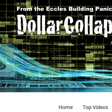
Home
Top Videos