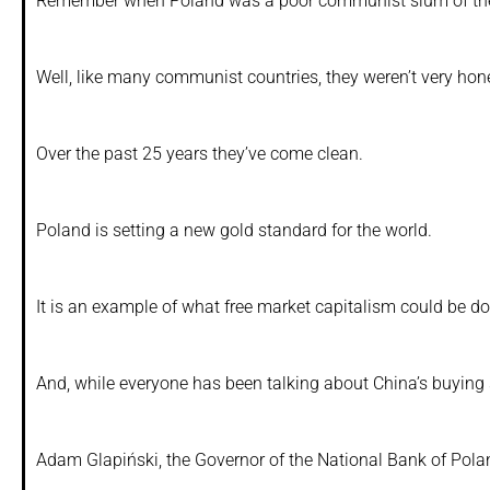
Remember when Poland was a poor communist slum of th
Well, like many communist countries, they weren’t very hon
Over the past 25 years they’ve come clean.
Poland is setting a new gold standard for the world.
It is an example of what free market capitalism could be doin
And, while everyone has been talking about China’s buyin
Adam Glapiński, the Governor of the National Bank of Polan