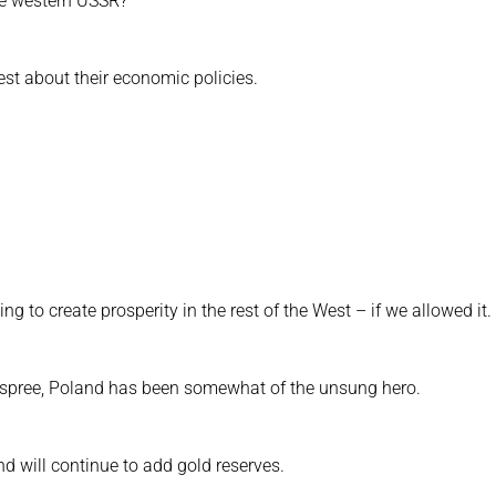
e western USSR?
est about their economic policies.
g to create prosperity in the rest of the West – if we allowed it.
g spree, Poland has been somewhat of the unsung hero.
d will continue to add gold reserves.