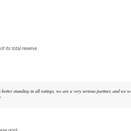
f its total reserve.
etter standing in all ratings, we are a very serious partner, and we wi
”
hase gold.