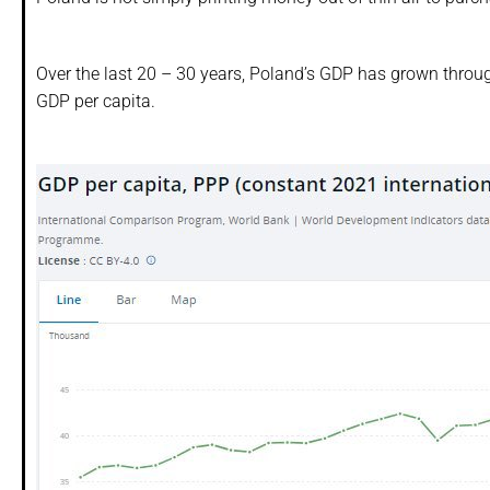
Over the last 20 – 30 years, Poland’s GDP has grown through
GDP per capita.