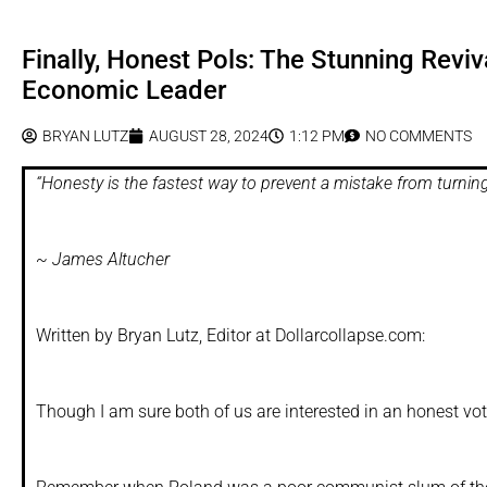
Finally, Honest Pols: The Stunning Rev
Economic Leader
BRYAN LUTZ
AUGUST 28, 2024
1:12 PM
NO COMMENTS
“Honesty is the fastest way to prevent a mistake from turning 
~ James Altucher
Written by Bryan Lutz, Editor at Dollarcollapse.com:
Though I am sure both of us are interested in an honest vot