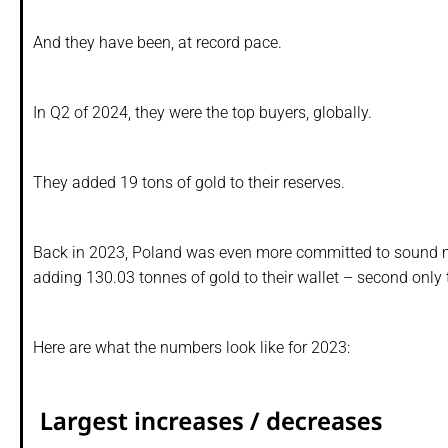
And they have been, at record pace.
In Q2 of 2024, they were the top buyers, globally.
They added 19 tons of gold to their reserves.
Back in 2023, Poland was even more committed to sound 
adding 130.03 tonnes of gold to their wallet – second only 
Here are what the numbers look like for 2023: