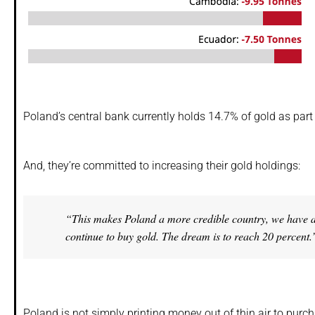
Poland’s central bank currently holds 14.7% of gold as part o
And, they’re committed to increasing their gold holdings:
“This makes Poland a more credible country, we have a b
continue to buy gold. The dream is to reach 20 percent.
Poland is not simply printing money out of thin air to purc