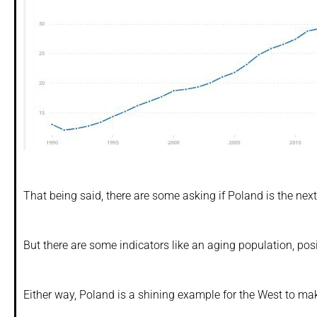
That being said, there are some asking if Poland is the ne
But there are some indicators like an aging population, pos
Either way, Poland is a shining example for the West to ma