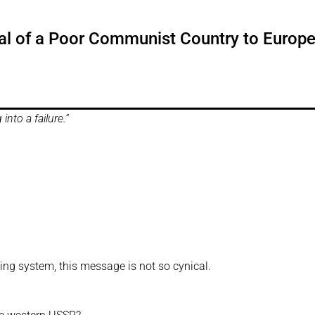
ival of a Poor Communist Country to Europ
into a failure.”
ing system, this message is not so cynical.