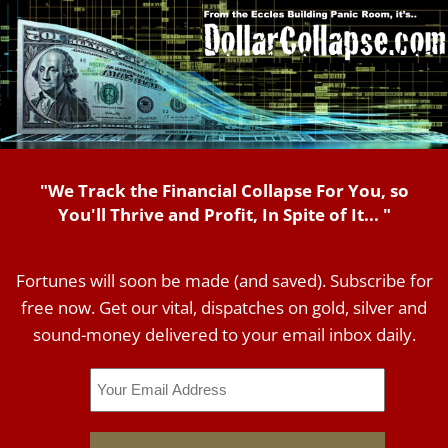
"We Track the Financial Collapse For You, so
You'll Thrive and Profit, In Spite of It... "
Fortunes will soon be made (and saved). Subscribe for
free now. Get our vital, dispatches on gold, silver and
sound-money delivered to your email inbox daily.
Email