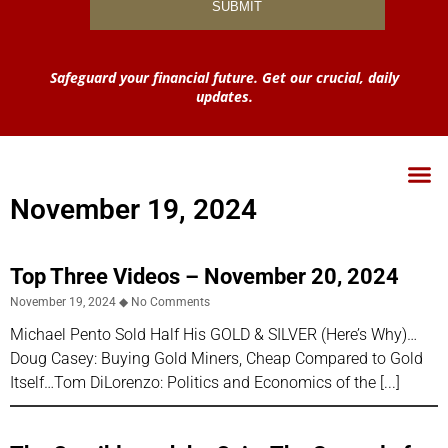
Safeguard your financial future. Get our crucial, daily
updates.
November 19, 2024
Top Three Videos – November 20, 2024
November 19, 2024
No Comments
Michael Pento Sold Half His GOLD & SILVER (Here’s Why)…
Doug Casey: Buying Gold Miners, Cheap Compared to Gold
Itself…Tom DiLorenzo: Politics and Economics of the