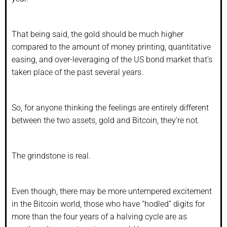
That being said, the gold should be much higher
compared to the amount of money printing, quantitative
easing, and over-leveraging of the US bond market that’s
taken place of the past several years.
So, for anyone thinking the feelings are entirely different
between the two assets, gold and Bitcoin, they’re not.
The grindstone is real.
Even though, there may be more untempered excitement
in the Bitcoin world, those who have “hodled” digits for
more than the four years of a halving cycle are as