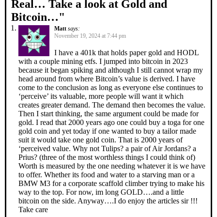
Real… Take a look at Gold and
Bitcoin…
"
Matt
says:
November 19, 2024 at 7:44 pm
I have a 401k that holds paper gold and HODL
with a couple mining etfs. I jumped into bitcoin in 2023
because it began spiking and although I still cannot wrap my
head around from where Bitcoin’s value is derived. I have
come to the conclusion as long as everyone else continues to
‘perceive’ its valuable, more people will want it which
creates greater demand. The demand then becomes the value.
Then I start thinking, the same argument could be made for
gold. I read that 2000 years ago one could buy a toga for one
gold coin and yet today if one wanted to buy a tailor made
suit it would take one gold coin. That is 2000 years of
‘perceived value. Why not Tulips? a pair of Air Jordans? a
Prius? (three of the most worthless things I could think of)
Worth is measured by the one needing whatever it is we have
to offer. Whether its food and water to a starving man or a
BMW M3 for a corporate scaffold climber trying to make his
way to the top. For now, im long GOLD….and a little
bitcoin on the side. Anyway….I do enjoy the articles sir !!!
Take care