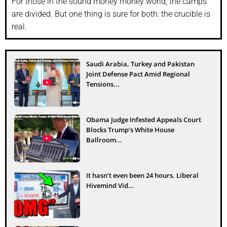
For those in the sound money money world, the camps
are divided. But one thing is sure for both: the crucible is
real.
Saudi Arabia, Turkey and Pakistan
Joint Defense Pact Amid Regional
Tensions...
Obama Judge Infested Appeals Court
Blocks Trump’s White House
Ballroom...
It hasn’t even been 24 hours. Liberal
Hivemind Vid...