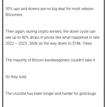
30% ups and downs are no big deal for most veteran
Bitcoiners.
Then again, during crypto winters, the down cycle can
see up to 80% drops in prices like what happened in late
2022 – 2023…$60k all the way down to $18k. Yikes.
The majority of Bitcoin bandwagoners couldn’t take it.
So they sold.
The crucible has been longer and harder for gold bugs.