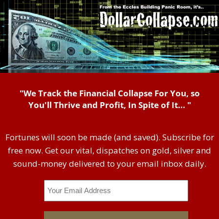
"We Track the Financial Collapse For You, so
You'll Thrive and Profit, In Spite of It... "
Fortunes will soon be made (and saved). Subscribe for
free now. Get our vital, dispatches on gold, silver and
sound-money delivered to your email inbox daily.
Email