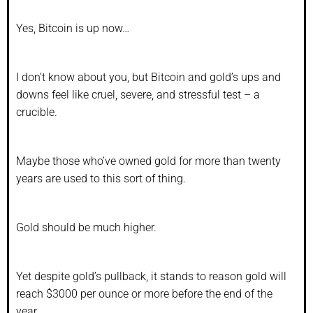
Yes, Bitcoin is up now…
I don’t know about you, but Bitcoin and gold’s ups and
downs feel like cruel, severe, and stressful test – a
crucible.
Maybe those who’ve owned gold for more than twenty
years are used to this sort of thing.
Gold should be much higher.
Yet despite gold’s pullback, it stands to reason gold will
reach $3000 per ounce or more before the end of the
year.