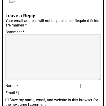
Reply
Leave a Reply
Your email address will not be published.
Required fields
are marked
*
Comment
*
Name
*
Email
*
Save my name, email, and website in this browser for
the next time I comment.