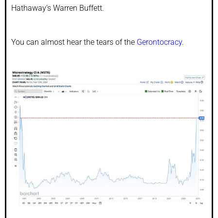
Hathaway’s Warren Buffett.
You can almost hear the tears of the
Gerontocracy
.