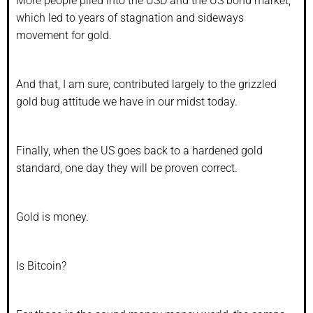
More people piled into the USD and the US bond market,
which led to years of stagnation and sideways
movement for gold.
And that, I am sure, contributed largely to the grizzled
gold bug attitude we have in our midst today.
Finally, when the US goes back to a hardened gold
standard, one day they will be proven correct.
Gold is money.
Is Bitcoin?