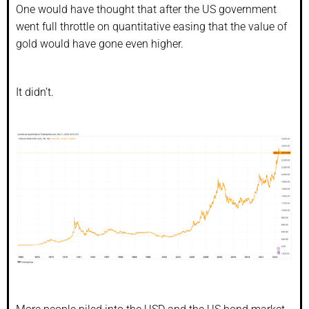
One would have thought that after the US government
went full throttle on quantitative easing that the value of
gold would have gone even higher.
It didn’t.