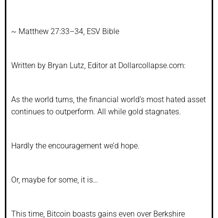
~
Matthew 27:33–34, ESV Bible
Written by Bryan Lutz, Editor at Dollarcollapse.com:
As the world turns, the financial world’s most hated asset
continues to outperform. All while gold stagnates.
Hardly the encouragement we’d hope.
Or, maybe for some, it is…
This time, Bitcoin boasts gains even over Berkshire