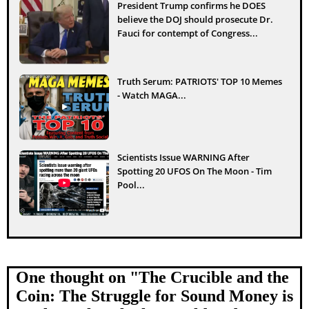
President Trump confirms he DOES
believe the DOJ should prosecute Dr.
Fauci for contempt of Congress...
Truth Serum: PATRIOTS' TOP 10 Memes
- Watch MAGA...
Scientists Issue WARNING After
Spotting 20 UFOS On The Moon - Tim
Pool...
One thought on "
The Crucible and the
Coin: The Struggle for Sound Money is