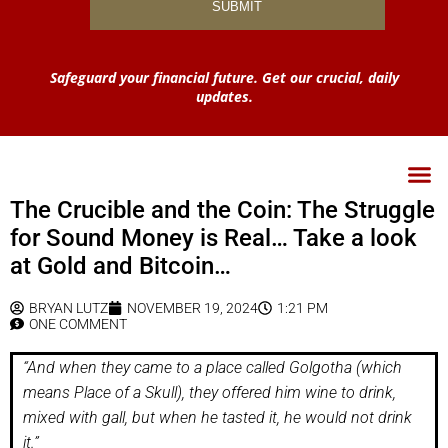
Safeguard your financial future. Get our crucial, daily
updates.
The Crucible and the Coin: The Struggle
for Sound Money is Real… Take a look
at Gold and Bitcoin…
BRYAN LUTZ
NOVEMBER 19, 2024
1:21 PM
ONE COMMENT
“And when they came to a place called Golgotha (which
means Place of a Skull), they offered him wine to drink,
mixed with gall, but when he tasted it, he would not drink
it.”