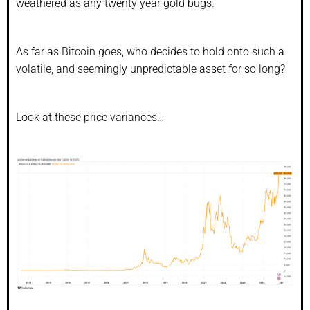
weathered as any twenty year gold bugs.
As far as Bitcoin goes, who decides to hold onto such a
volatile, and seemingly unpredictable asset for so long?
Look at these price variances…