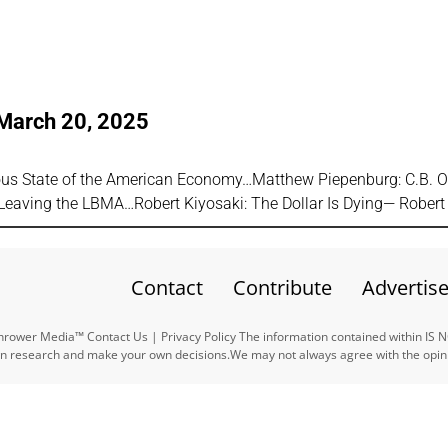
 March 20, 2025
ous State of the American Economy…Matthew Piepenburg: C.B. O
Leaving the LBMA…Robert Kiyosaki: The Dollar Is Dying— Rober
Contact
Contribute
Advertis
ower Media™ Contact Us | Privacy Policy The information contained within IS 
n research and make your own decisions.We may not always agree with the opinio