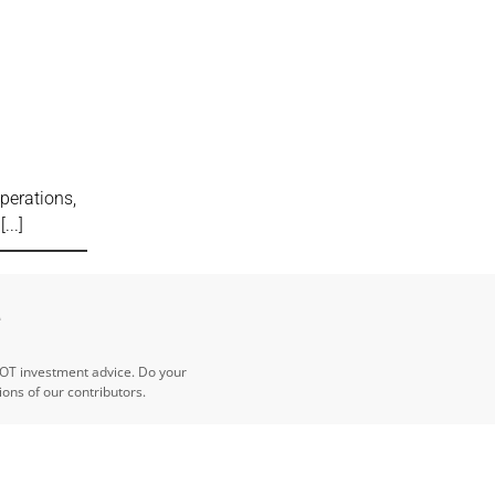
perations,
t
e
NOT investment advice. Do your
ns of our contributors.