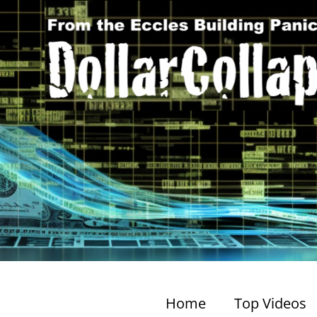
Home
Top Videos