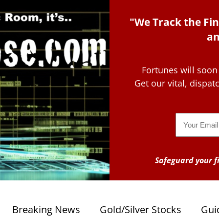
"We Track the Fin
an
Fortunes will soon
Get our vital, dispa
Email
Safeguard your fi
Breaking News
Gold/Silver Stocks
Gui