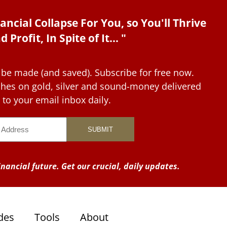
ancial Collapse For You, so You'll Thrive
d Profit, In Spite of It... "
 be made (and saved). Subscribe for free now.
tches on gold, silver and sound-money delivered
to your email inbox daily.
nancial future. Get our crucial, daily updates.
des
Tools
About