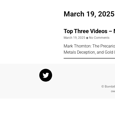
March 19, 2025
Top Three Videos –
March 19, 2025
No Comments
Mark Thornton: The Precari
Metals Deception, and Gold 
© Bombthr
ow