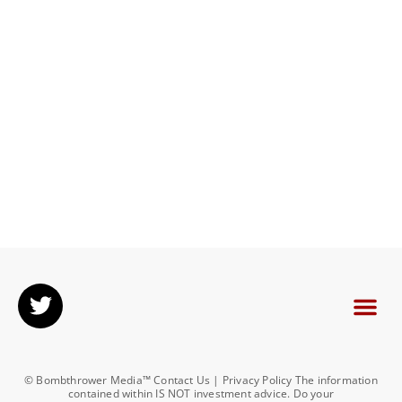
© Bombthrower Media™ Contact Us | Privacy Policy The information
contained within IS NOT investment advice. Do your