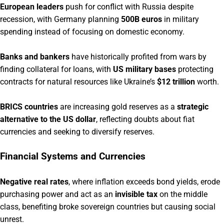
European leaders
push for conflict with Russia despite
recession, with Germany planning
500B euros
in military
spending instead of focusing on domestic economy.
Banks and bankers
have historically profited from wars by
finding collateral for loans, with
US military bases
protecting
contracts for natural resources like Ukraine’s
$12 trillion
worth.
BRICS countries
are increasing gold reserves as a
strategic
alternative to the US dollar
, reflecting doubts about fiat
currencies and seeking to diversify reserves.
Financial Systems and Currencies
Negative real rates
, where inflation exceeds bond yields, erode
purchasing power and act as an
invisible tax
on the middle
class, benefiting broke sovereign countries but causing social
unrest.