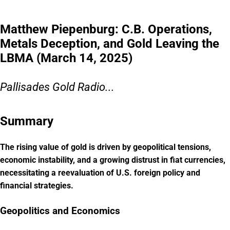
Matthew Piepenburg: C.B. Operations,
Metals Deception, and Gold Leaving the
LBMA (March 14, 2025)
Pallisades Gold Radio...
Summary
The rising value of gold is driven by geopolitical tensions,
economic instability, and a growing distrust in fiat currencies,
necessitating a reevaluation of U.S. foreign policy and
financial strategies.
Geopolitics and Economics