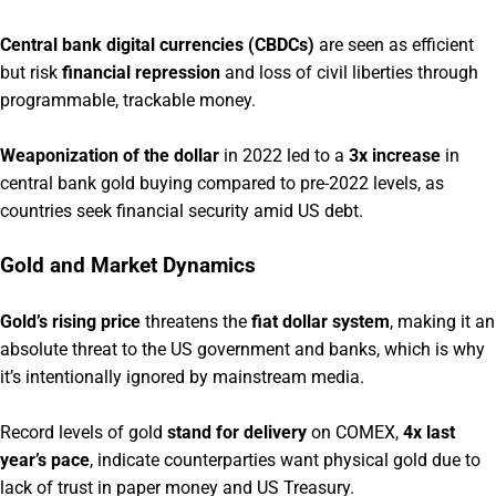
Central bank digital currencies (CBDCs)
are seen as efficient
but risk
financial repression
and loss of civil liberties through
programmable, trackable money.
Weaponization of the dollar
in 2022 led to a
3x increase
in
central bank gold buying compared to pre-2022 levels, as
countries seek financial security amid US debt.
Gold and Market Dynamics
Gold’s rising price
threatens the
fiat dollar system
, making it an
absolute threat to the US government and banks, which is why
it’s intentionally ignored by mainstream media.
Record levels of gold
stand for delivery
on COMEX,
4x last
year’s pace
, indicate counterparties want physical gold due to
lack of trust in paper money and US Treasury.