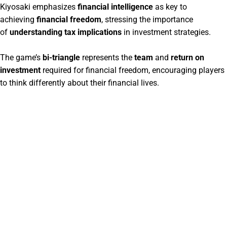
Kiyosaki emphasizes
financial intelligence
as key to
achieving
financial freedom
, stressing the importance
of
understanding tax implications
in investment strategies.
The game’s
bi-triangle
represents the
team
and
return on
investment
required for financial freedom, encouraging players
to think differently about their financial lives.