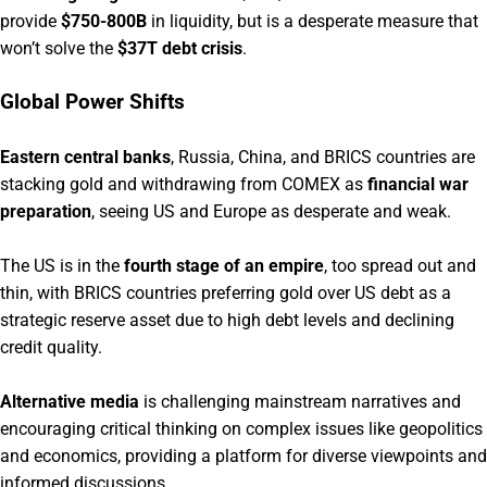
provide
$750-800B
in liquidity, but is a desperate measure that
won’t solve the
$37T debt crisis
.
Global Power Shifts
Eastern central banks
, Russia, China, and BRICS countries are
stacking gold and withdrawing from COMEX as
financial war
preparation
, seeing US and Europe as desperate and weak.
The US is in the
fourth stage of an empire
, too spread out and
thin, with BRICS countries preferring gold over US debt as a
strategic reserve asset due to high debt levels and declining
credit quality.
Alternative media
is challenging mainstream narratives and
encouraging critical thinking on complex issues like geopolitics
and economics, providing a platform for diverse viewpoints and
informed discussions.