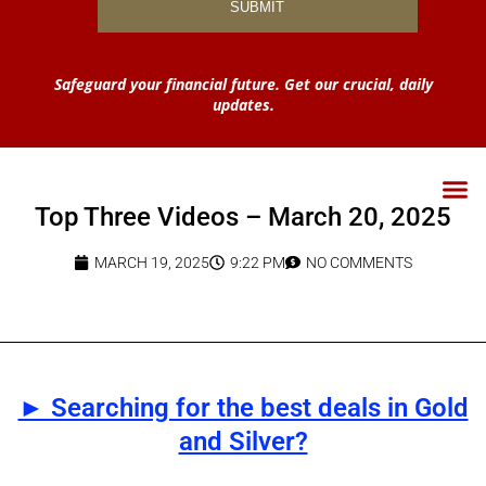
Safeguard your financial future. Get our crucial, daily
updates.
Top Three Videos – March 20, 2025
MARCH 19, 2025
9:22 PM
NO COMMENTS
► Searching for the best deals in Gold
and Silver?