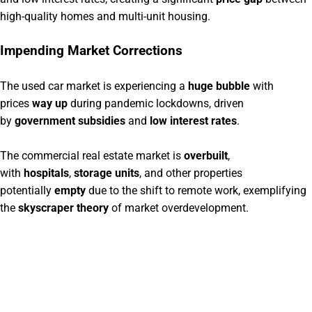
high-quality homes and multi-unit housing.
Impending Market Corrections
The used car market is experiencing a
huge bubble
with
prices
way up
during pandemic lockdowns, driven
by
government subsidies
and
low interest rates
.
The commercial real estate market is
overbuilt
,
with
hospitals
,
storage units
, and other properties
potentially
empty
due to the shift to remote work, exemplifying
the
skyscraper theory
of market overdevelopment.