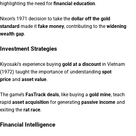
highlighting the need for
financial education
.
Nixon’s 1971 decision to take the
dollar off the gold
standard
made it
fake money
, contributing to the
widening
wealth gap
.
Investment Strategies
Kiyosaki’s experience buying
gold at a discount
in Vietnam
(1972) taught the importance of understanding
spot
price
and
asset value
.
The game’s
FasTrack deals
, like buying a
gold mine
, teach
rapid
asset acquisition
for generating
passive income
and
exiting the
rat race
.
Financial Intelligence