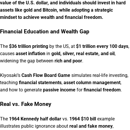
value of the U.S. dollar, and individuals should invest in hard
assets like gold and Bitcoin, while adopting a strategic
mindset to achieve wealth and financial freedom.
Financial Education and Wealth Gap
The
$36 trillion printing
by the US, at
$1 trillion every 100 days
,
causes
asset inflation
in
gold, silver, real estate, and oil
,
widening the gap between
rich and poor
.
Kiyosaki’s
Cash Flow Board Game
simulates real-life investing,
teaching
financial statements
,
asset column management
,
and how to generate
passive income
for
financial freedom
.
Real vs. Fake Money
The
1964 Kennedy half dollar
vs.
1964 $10 bill
example
illustrates public ignorance about
real and fake money
,