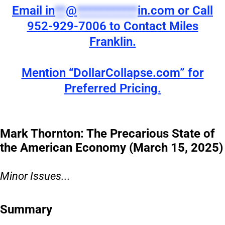
Email
in
**
@
***********
in.com
or Call
952-929-7006 to Contact Miles
Franklin.
Mention “DollarCollapse.com” for
Preferred Pricing.
Mark Thornton: The Precarious State of
the American Economy (March 15, 2025)
Minor Issues...
Summary