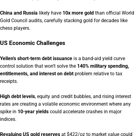
China and Russia
likely have
10x more gold
than official World
Gold Council audits, carefully stacking gold for decades like
chess players.
US Economic Challenges
Yellen’s short-term debt issuance
is a band-aid yield curve
control solution that won’t solve the
140% military spending,
entitlements, and interest on debt
problem relative to tax
receipts.
High debt levels
, equity and credit bubbles, and rising interest
rates are creating a volatile economic environment where any
spike in
10-year yields
could accelerate crashes in major
indices.
Revaluing US gold reserves
at $422/oz to market value could