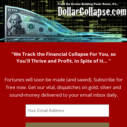
"We Track the Financial Collapse For You, so
You'll Thrive and Profit, In Spite of It... "
Fortunes will soon be made (and saved). Subscribe for
free now. Get our vital, dispatches on gold, silver and
sound-money delivered to your email inbox daily.
Email