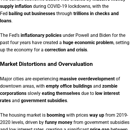
supply inflation
during COVID-19 lockdowns, with the
Fed
bailing out businesses
through
trillions in checks and
loans
.
The Fed’s
inflationary policies
under Powell and Biden for the
past four years have created a
huge economic problem
, setting
up the economy for a
correction and crisis
.
Market Distortions and Overvaluation
Major cities are experiencing
massive overdevelopment
of
downtown areas, with
empty office buildings
and
zombie
corporations
slowly
eating themselves
due to
low interest
rates
and
government subsidies
.
The housing market is
booming
with prices
way up
from 2019-
2020 levels, driven by
funny money
from government subsidies
and low interest rates, creating a significant
price gap
between