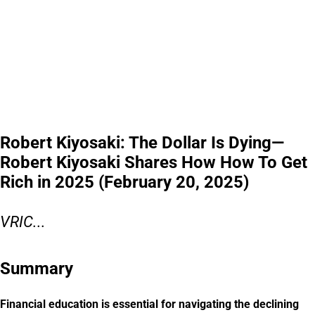
Robert Kiyosaki: The Dollar Is Dying—
Robert Kiyosaki Shares How How To Get
Rich in 2025 (February 20, 2025)
VRIC...
Summary
Financial education is essential for navigating the declining