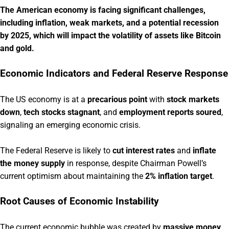
The American economy is facing significant challenges,
including inflation, weak markets, and a potential recession
by 2025, which will impact the volatility of assets like Bitcoin
and gold.
Economic Indicators and Federal Reserve Response
The US economy is at a
precarious point
with
stock markets
down
,
tech stocks stagnant
, and
employment reports soured
,
signaling an emerging economic crisis.
The Federal Reserve is likely to
cut interest rates
and
inflate
the money supply
in response, despite Chairman Powell’s
current optimism about maintaining the
2% inflation target
.
Root Causes of Economic Instability
The current economic bubble was created by
massive money