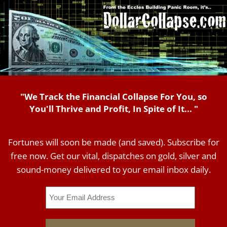
"We Track the Financial Collapse For You, so
You'll Thrive and Profit, In Spite of It... "
Fortunes will soon be made (and saved). Subscribe for
free now. Get our vital, dispatches on gold, silver and
sound-money delivered to your email inbox daily.
Email