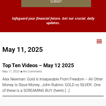
Safeguard your financial future. Get our crucial, daily
updates.
May 11, 2025
Top Ten Videos – May 12 2025
May 11, 2025
No Comments
Alex Newman: Gold Is Inseparable From Freedom – All Other
Money Is Slave Money…John Rubino: GOLD vs SILVER…One
of these is a SCREAMING BUY (here’s