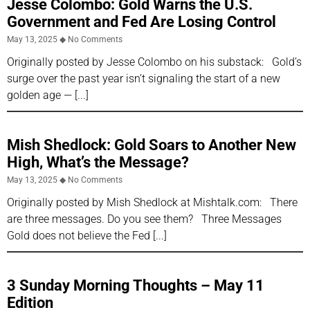
Jesse Colombo: Gold Warns the U.S.
Government and Fed Are Losing Control
May 13, 2025
No Comments
Originally posted by Jesse Colombo on his substack: Gold’s
surge over the past year isn’t signaling the start of a new
golden age —
Mish Shedlock: Gold Soars to Another New
High, What’s the Message?
May 13, 2025
No Comments
Originally posted by Mish Shedlock at Mishtalk.com: There
are three messages. Do you see them? Three Messages
Gold does not believe the Fed
3 Sunday Morning Thoughts – May 11
Edition