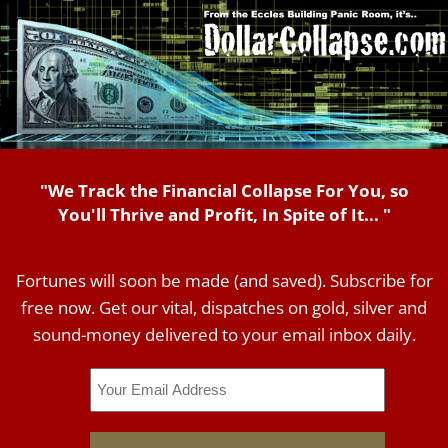
"We Track the Financial Collapse For You, so
You'll Thrive and Profit, In Spite of It... "
Fortunes will soon be made (and saved). Subscribe for
free now. Get our vital, dispatches on gold, silver and
sound-money delivered to your email inbox daily.
Email