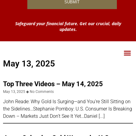
Safeguard your financial future. Get our crucial, daily
updates.
May 13, 2025
Top Three Videos – May 14, 2025
May 13, 2025
No Comments
John Reade: Why Gold Is Surging—and You’re Still Sitting on
the Sidelines…Stephanie Pomboy: U.S. Consumer Is Breaking
Down – Markets Just Don’t See It Yet…Daniel