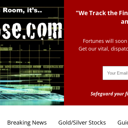
"We Track the Fin
an
Fortunes will soon
Get our vital, dispa
Email
Safeguard your fi
Breaking News
Gold/Silver Stocks
Gui