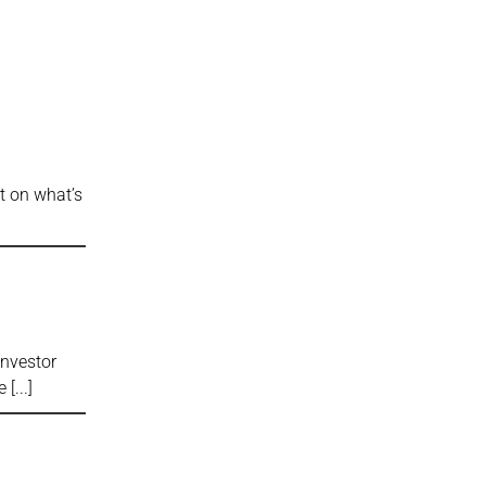
ct on what’s
Investor
se