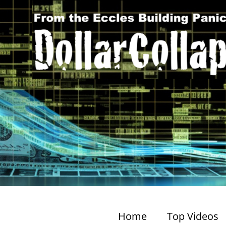
Home
Top Videos