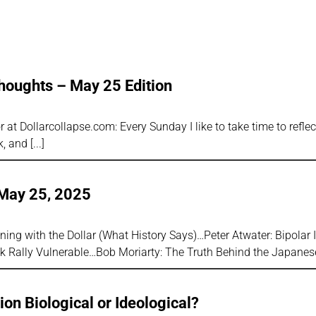
houghts – May 25 Edition
 at Dollarcollapse.com: Every Sunday I like to take time to refle
k, and
 May 25, 2025
ing with the Dollar (What History Says)…Peter Atwater: Bipolar 
k Rally Vulnerable…Bob Moriarty: The Truth Behind the Japane
ion Biological or Ideological?