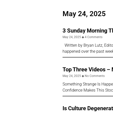
May 24, 2025
3 Sunday Morning T
May 24, 2025
4 Comments
Written by Bryan Lutz, Editor
happened over the past wee
Top Three Videos –
May 24, 2025
No Comments
Something Strange Is Happen
Confidence Makes This Stoc
Is Culture Degenerat