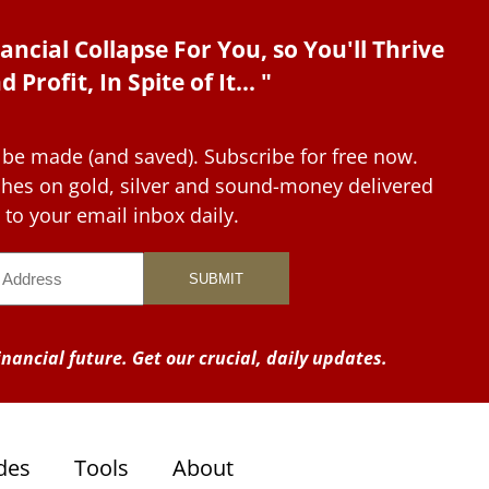
ancial Collapse For You, so You'll Thrive
d Profit, In Spite of It... "
 be made (and saved). Subscribe for free now.
tches on gold, silver and sound-money delivered
to your email inbox daily.
nancial future. Get our crucial, daily updates.
des
Tools
About