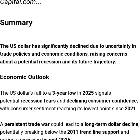
Capital.com...
Summary
The US dollar has significantly declined due to uncertainty in
trade policies and economic conditions, raising concerns
about a potential recession and its future trajectory.
Economic Outlook
The US dollar’s fall to a
3-year low
in
2025
signals
potential
recession fears
and
declining consumer confidence
,
with consumer sentiment reaching its lowest point since
2021
.
A
persistent trade war
could lead to a
long-term dollar decline
,
potentially breaking below the
2011 trend line support
and
risking a recession by
mid-2025
.