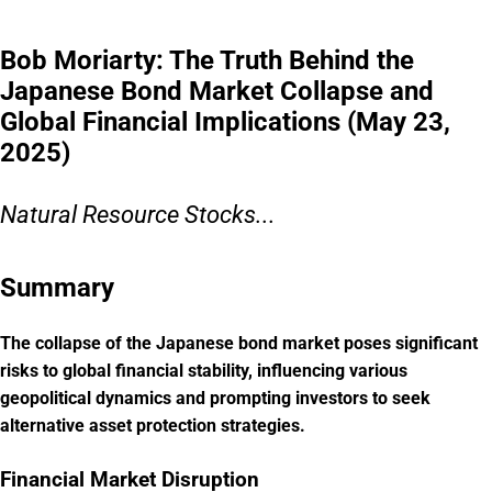
Bob Moriarty: The Truth Behind the
Japanese Bond Market Collapse and
Global Financial Implications (May 23,
2025)
Natural Resource Stocks...
Summary
The collapse of the Japanese bond market poses significant
risks to global financial stability, influencing various
geopolitical dynamics and prompting investors to seek
alternative asset protection strategies.
Financial Market Disruption