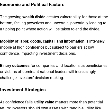
Economic and Political Factors
The growing
wealth divide
creates vulnerability for those at the
bottom, feeling powerless and uncertain, potentially leading to
a tipping point where action will be taken to end the divide.
Mobility of labor, goods, capital, and information
is intensely
mobile at high confidence but subject to barriers at low
confidence, impacting investment decisions.
Binary outcomes
for companies and locations as beneficiaries
or victims of dominant national leaders will increasingly
challenge investors’ decision-making.
Investment Strategies
As confidence falls,
utility value
matters more than potential
return; investors should own assets with tangible utility like