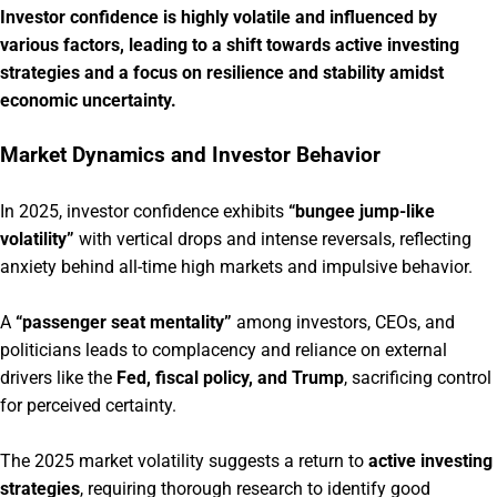
Investor confidence is highly volatile and influenced by
various factors, leading to a shift towards active investing
strategies and a focus on resilience and stability amidst
economic uncertainty.
Market Dynamics and Investor Behavior
In 2025, investor confidence exhibits
“bungee jump-like
volatility”
with vertical drops and intense reversals, reflecting
anxiety behind all-time high markets and impulsive behavior.
A
“passenger seat mentality”
among investors, CEOs, and
politicians leads to complacency and reliance on external
drivers like the
Fed, fiscal policy, and Trump
, sacrificing control
for perceived certainty.
The 2025 market volatility suggests a return to
active investing
strategies
, requiring thorough research to identify good