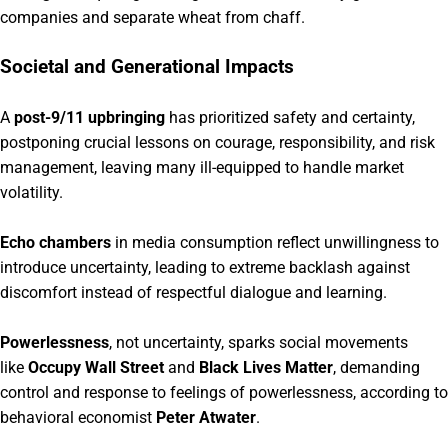
companies and separate wheat from chaff.
Societal and Generational Impacts
A
post-9/11 upbringing
has prioritized safety and certainty,
postponing crucial lessons on courage, responsibility, and risk
management, leaving many ill-equipped to handle market
volatility.
Echo chambers
in media consumption reflect unwillingness to
introduce uncertainty, leading to extreme backlash against
discomfort instead of respectful dialogue and learning.
Powerlessness
, not uncertainty, sparks social movements
like
Occupy Wall Street
and
Black Lives Matter
, demanding
control and response to feelings of powerlessness, according to
behavioral economist
Peter Atwater
.