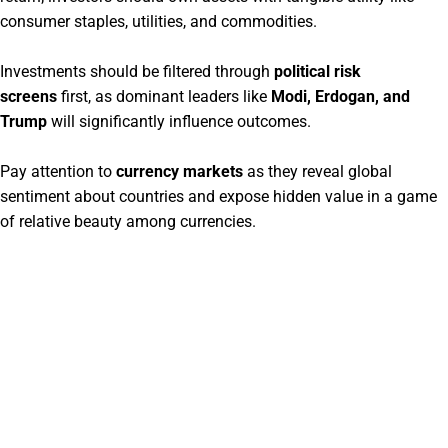
consumer staples, utilities, and commodities.
Investments should be filtered through
political risk
screens
first, as dominant leaders like
Modi, Erdogan, and
Trump
will significantly influence outcomes.
Pay attention to
currency markets
as they reveal global
sentiment about countries and expose hidden value in a game
of relative beauty among currencies.