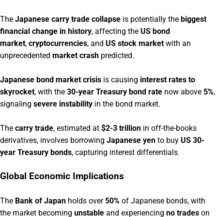
The
Japanese carry trade collapse
is potentially the
biggest
financial change in history
, affecting the
US bond
market
,
cryptocurrencies
, and
US stock market
with an
unprecedented
market crash
predicted.
Japanese bond market crisis
is causing
interest rates to
skyrocket
, with the
30-year Treasury bond rate
now above
5%
,
signaling
severe instability
in the bond market.
The
carry trade
, estimated at
$2-3 trillion
in off-the-books
derivatives, involves borrowing
Japanese yen
to buy
US 30-
year Treasury bonds
, capturing interest differentials.
Global Economic Implications
The
Bank of Japan
holds over
50%
of Japanese bonds, with
the market becoming
unstable
and experiencing
no trades
on