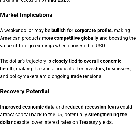
Market Implications
A weaker dollar may be
bullish for corporate profits
, making
American products more
competitive globally
and boosting the
value of foreign earnings when converted to USD.
The dollar’s trajectory is
closely tied to overall economic
health
, making it a crucial indicator for investors, businesses,
and policymakers amid ongoing trade tensions.
Recovery Potential
Improved economic data
and
reduced recession fears
could
attract capital back to the US, potentially
strengthening the
dollar
despite lower interest rates on Treasury yields.