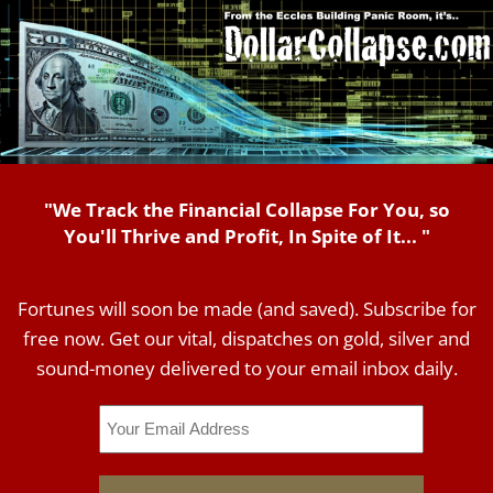
"We Track the Financial Collapse For You, so
You'll Thrive and Profit, In Spite of It... "
Fortunes will soon be made (and saved). Subscribe for
free now. Get our vital, dispatches on gold, silver and
sound-money delivered to your email inbox daily.
Email