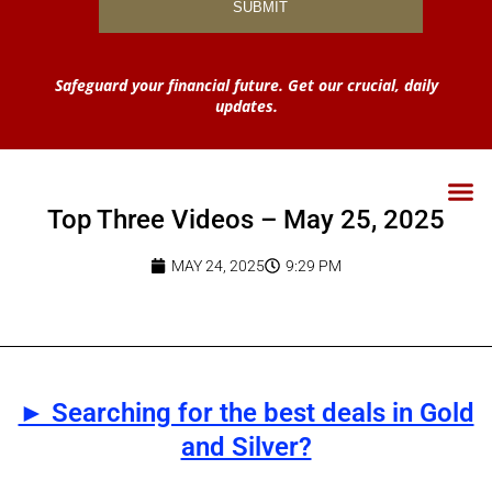
Safeguard your financial future. Get our crucial, daily
updates.
Top Three Videos – May 25, 2025
MAY 24, 2025
9:29 PM
► Searching for the best deals in Gold
and Silver?