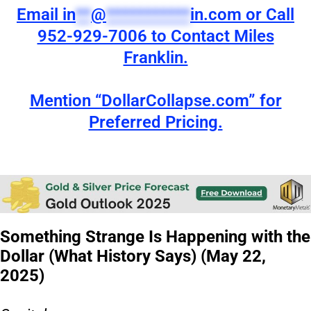
Email
in
**
@
***********
in.com
or Call
952-929-7006 to Contact Miles
Franklin.
Mention “DollarCollapse.com” for
Preferred Pricing.
Something Strange Is Happening with the
Dollar (What History Says) (May 22,
2025)