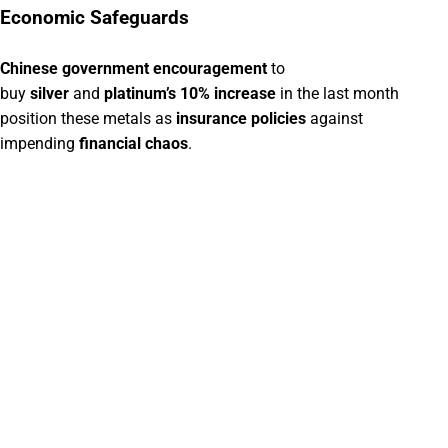
Economic Safeguards
Chinese government encouragement
to
buy
silver
and
platinum’s 10% increase
in the last month
position these metals as
insurance policies
against
impending
financial chaos
.