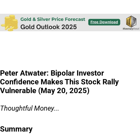
Peter Atwater: Bipolar Investor
Confidence Makes This Stock Rally
Vulnerable (May 20, 2025)
Thoughtful Money...
Summary