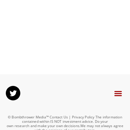
© Bombthrower Media™ Contact Us | Privacy Policy The information
contained within IS NOT investment advice. Do your
own research and make your own decisions.We may not always agree