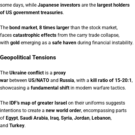
some days, while
Japanese investors
are the
largest holders
of US government treasuries
.
The
bond market
,
8 times larger
than the stock market,
faces
catastrophic effects
from the carry trade collapse,
with
gold
emerging as a
safe haven
during financial instability.
Geopolitical Tensions
The
Ukraine conflict
is a
proxy
war
between
US/NATO
and
Russia
, with a
kill ratio of 15-20:1
,
showcasing a
fundamental shift
in modern warfare tactics.
The
IDF’s map of greater Israel
on their uniforms suggests
intentions to create a
new world order
, encompassing parts
of
Egypt
,
Saudi Arabia
,
Iraq
,
Syria
,
Jordan
,
Lebanon
,
and
Turkey
.