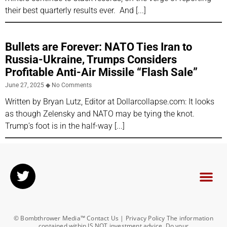
their best quarterly results ever. And
Bullets are Forever: NATO Ties Iran to
Russia-Ukraine, Trumps Considers
Profitable Anti-Air Missile “Flash Sale”
June 27, 2025
No Comments
Written by Bryan Lutz, Editor at Dollarcollapse.com: It looks
as though Zelensky and NATO may be tying the knot.
Trump’s foot is in the half-way
© Bombthrower Media™ Contact Us | Privacy Policy The information
contained within IS NOT investment advice. Do your