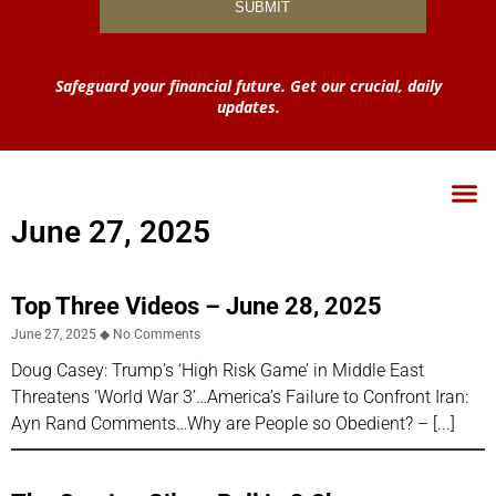
Safeguard your financial future. Get our crucial, daily
updates.
June 27, 2025
Top Three Videos – June 28, 2025
June 27, 2025
No Comments
Doug Casey: Trump’s ‘High Risk Game’ in Middle East
Threatens ‘World War 3’…America’s Failure to Confront Iran:
Ayn Rand Comments…Why are People so Obedient? –