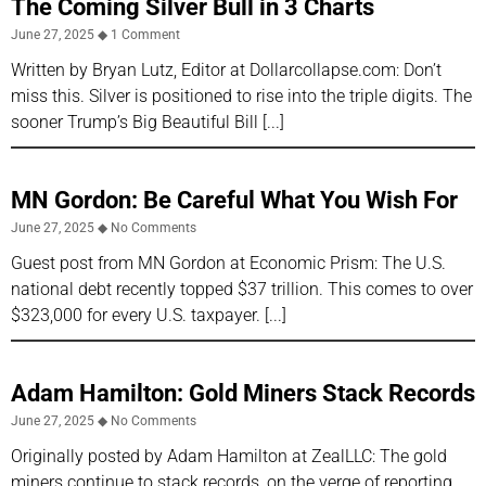
The Coming Silver Bull in 3 Charts
June 27, 2025
1 Comment
Written by Bryan Lutz, Editor at Dollarcollapse.com: Don’t
miss this. Silver is positioned to rise into the triple digits. The
sooner Trump’s Big Beautiful Bill
MN Gordon: Be Careful What You Wish For
June 27, 2025
No Comments
Guest post from MN Gordon at Economic Prism: The U.S.
national debt recently topped $37 trillion. This comes to over
$323,000 for every U.S. taxpayer.
Adam Hamilton: Gold Miners Stack Records
June 27, 2025
No Comments
Originally posted by Adam Hamilton at ZealLLC: The gold
miners continue to stack records, on the verge of reporting