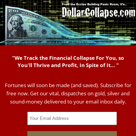
"We Track the Financial Collapse For You, so
You'll Thrive and Profit, In Spite of It... "
Fortunes will soon be made (and saved). Subscribe for
free now. Get our vital, dispatches on gold, silver and
sound-money delivered to your email inbox daily.
Email