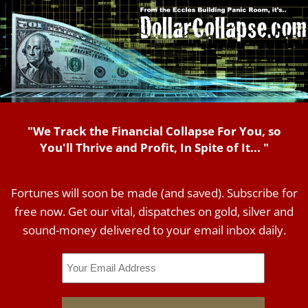
"We Track the Financial Collapse For You, so
You'll Thrive and Profit, In Spite of It... "
Fortunes will soon be made (and saved). Subscribe for
free now. Get our vital, dispatches on gold, silver and
sound-money delivered to your email inbox daily.
Email