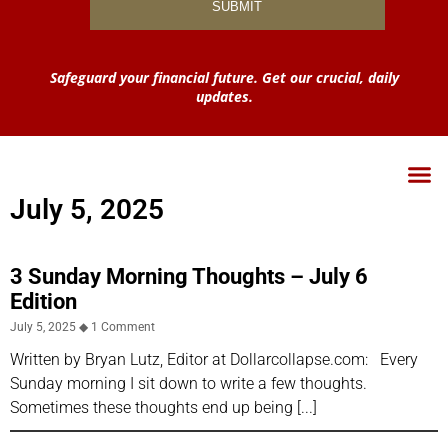
Safeguard your financial future. Get our crucial, daily
updates.
July 5, 2025
3 Sunday Morning Thoughts – July 6
Edition
July 5, 2025
1 Comment
Written by Bryan Lutz, Editor at Dollarcollapse.com: Every
Sunday morning I sit down to write a few thoughts.
Sometimes these thoughts end up being