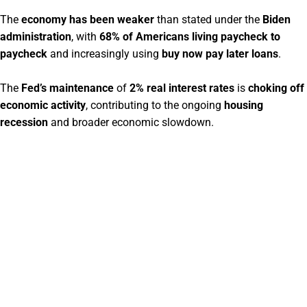
The
economy has been weaker
than stated under the
Biden
administration
, with
68% of Americans living paycheck to
paycheck
and increasingly using
buy now pay later loans
.
The
Fed’s maintenance
of
2% real interest rates
is
choking off
economic activity
, contributing to the ongoing
housing
recession
and broader economic slowdown.