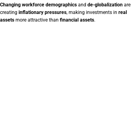
Changing workforce demographics
and
de-globalization
are
creating
inflationary pressures
, making investments in
real
assets
more attractive than
financial assets
.