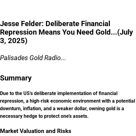
Jesse Felder: Deliberate Financial
Repression Means You Need Gold...(July
3, 2025)
Palisades Gold Radio...
Summary
Due to the US’s deliberate implementation of financial
repression, a high-risk economic environment with a potential
downturn, inflation, and a weaker dollar, owning gold is a
necessary hedge to protect one’s assets.
Market Valuation and Risks