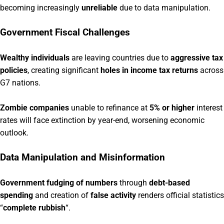
becoming increasingly
unreliable
due to data manipulation.
Government Fiscal Challenges
Wealthy individuals
are leaving countries due to
aggressive tax
policies
, creating significant
holes in income tax returns
across
G7 nations.
Zombie companies
unable to refinance at
5% or higher
interest
rates will face extinction by year-end, worsening economic
outlook.
Data Manipulation and Misinformation
Government fudging of numbers
through
debt-based
spending
and creation of
false activity
renders official statistics
“
complete rubbish
“.