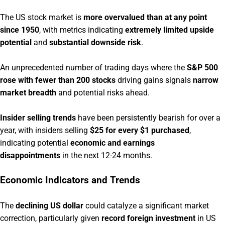
The US stock market is
more overvalued than at any point
since 1950
, with metrics indicating
extremely limited upside
potential
and
substantial downside risk
.
An unprecedented number of trading days where the
S&P 500
rose with fewer than 200 stocks
driving gains signals
narrow
market breadth
and potential risks ahead.
Insider selling trends
have been persistently bearish for over a
year, with insiders selling
$25 for every $1 purchased
,
indicating potential
economic and earnings
disappointments
in the next 12-24 months.
Economic Indicators and Trends
The
declining US dollar
could catalyze a significant market
correction, particularly given
record foreign investment
in US