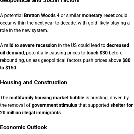
Geopolitical and Social Factors
A potential
Bretton Woods 4
or similar
monetary reset
could
occur within the next year to decade, with gold likely playing a
role in the new system.
A
mild to severe recession
in the US could lead to
decreased
oil demand
, potentially causing prices to
touch $30
before
rebounding, unless geopolitical factors push prices above
$80
to $150
.
Housing and Construction
The
multifamily housing market bubble
is bursting, driven by
the removal of
government stimulus
that supported
shelter for
20 million illegal immigrants
.
Economic Outlook