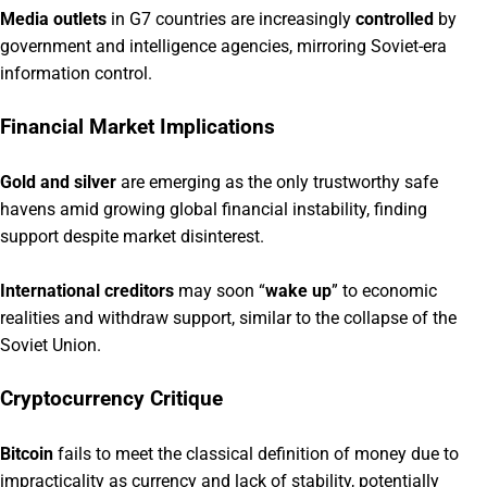
Media outlets
in G7 countries are increasingly
controlled
by
government and intelligence agencies, mirroring Soviet-era
information control.
Financial Market Implications
Gold and silver
are emerging as the only trustworthy safe
havens amid growing global financial instability, finding
support despite market disinterest.
International creditors
may soon “
wake up
” to economic
realities and withdraw support, similar to the collapse of the
Soviet Union.
Cryptocurrency Critique
Bitcoin
fails to meet the classical definition of money due to
impracticality as currency and lack of stability, potentially