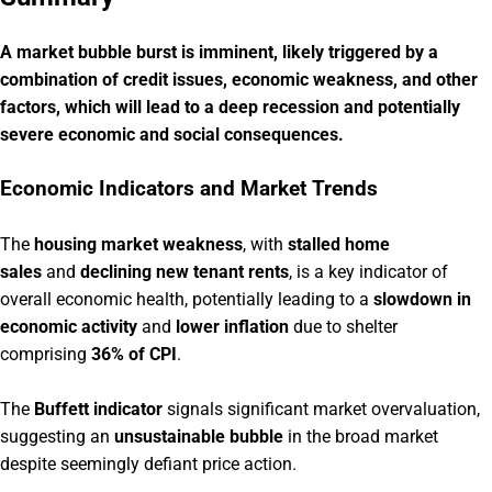
A market bubble burst is imminent, likely triggered by a
combination of credit issues, economic weakness, and other
factors, which will lead to a deep recession and potentially
severe economic and social consequences.
Economic Indicators and Market Trends
The
housing market weakness
, with
stalled home
sales
and
declining new tenant rents
, is a key indicator of
overall economic health, potentially leading to a
slowdown in
economic activity
and
lower inflation
due to shelter
comprising
36% of CPI
.
The
Buffett indicator
signals significant market overvaluation,
suggesting an
unsustainable bubble
in the broad market
despite seemingly defiant price action.