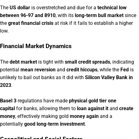
The
US dollar
is overstretched and due for a
technical low
between 96-97 and 8910
, with its
long-term bull market
since
the
great financial crisis
at risk if it fails to establish a higher
low.
Financial Market Dynamics
The
debt market
is tight with
small credit spreads
, indicating
potential
mean reversion
and
credit hiccups
, while the
Fed
is
unlikely to bail out banks as it did with
Silicon Valley Bank in
2023
.
Basel 3
regulations have made
physical gold tier one
capital
for banks, allowing them to
loan against it
and
create
money
, effectively making gold
money again
and a
potentially
good long-term investment
.