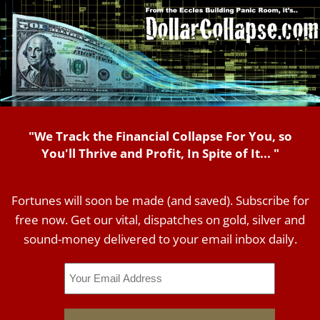
"We Track the Financial Collapse For You, so
You'll Thrive and Profit, In Spite of It... "
Fortunes will soon be made (and saved). Subscribe for
free now. Get our vital, dispatches on gold, silver and
sound-money delivered to your email inbox daily.
Email