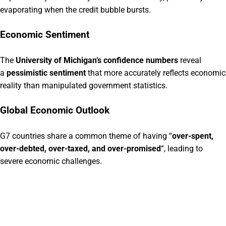
evaporating when the credit bubble bursts.
Economic Sentiment
The
University of Michigan’s confidence numbers
reveal
a
pessimistic sentiment
that more accurately reflects economic
reality than manipulated government statistics.
Global Economic Outlook
G7 countries share a common theme of having “
over-spent,
over-debted, over-taxed, and over-promised
“, leading to
severe economic challenges.