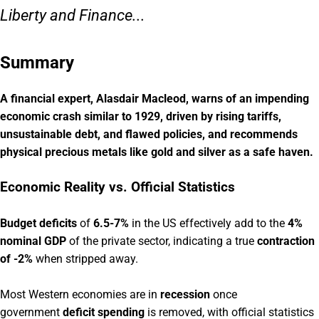
Liberty and Finance...
Summary
A financial expert, Alasdair Macleod, warns of an impending
economic crash similar to 1929, driven by rising tariffs,
unsustainable debt, and flawed policies, and recommends
physical precious metals like gold and silver as a safe haven.
Economic Reality vs. Official Statistics
Budget deficits
of
6.5-7%
in the US effectively add to the
4%
nominal GDP
of the private sector, indicating a true
contraction
of -2%
when stripped away.
Most Western economies are in
recession
once
government
deficit spending
is removed, with official statistics