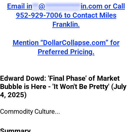
Email
in
**
@
***********
in.com
or Call
952-929-7006 to Contact Miles
Franklin.
Mention “DollarCollapse.com” for
Preferred Pricing.
Edward Dowd: 'Final Phase' of Market
Bubble is Here - 'It Won't Be Pretty' (July
4, 2025)
Commodity Culture...
Summary