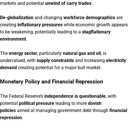
markets and potential
unwind of carry trades
.
De-globalization
and changing
workforce demographics
are
creating
inflationary pressures
while economic growth appears
to be weakening, potentially leading to a
stagflationary
environment
.
The
energy sector
, particularly
natural gas and oil
, is
undervalued, with
supply constraints
and increasing
electricity
demand
creating potential for a major bull market.
Monetary Policy and Financial Repression
The Federal Reserve’s
independence is questionable
, with
potential
political pressure
leading to more
dovish
policies
aimed at managing government debt through
financial
repression
.