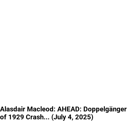
Alasdair Macleod: AHEAD: Doppelgänger
of 1929 Crash... (July 4, 2025)