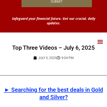
Safeguard your financial future. Get our crucial, daily
updates.
Top Three Videos – July 6, 2025
JULY 5, 2025
9:04 PM
► Searching for the best deals in Gold
and Silver?