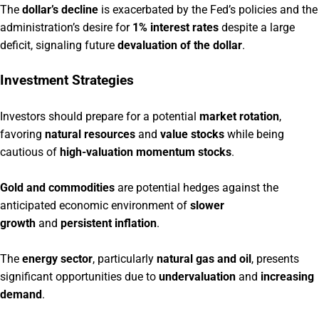
The
dollar’s decline
is exacerbated by the Fed’s policies and the
administration’s desire for
1% interest rates
despite a large
deficit, signaling future
devaluation of the dollar
.
Investment Strategies
Investors should prepare for a potential
market rotation
,
favoring
natural resources
and
value stocks
while being
cautious of
high-valuation momentum stocks
.
Gold and commodities
are potential hedges against the
anticipated economic environment of
slower
growth
and
persistent inflation
.
The
energy sector
, particularly
natural gas and oil
, presents
significant opportunities due to
undervaluation
and
increasing
demand
.